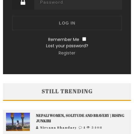
Remember Me
Lost your password?
Register
STILL TRENDING
NEPALI WOMEN, SOLITUDE AND BRAVERY | RISING
JUNKIRI
Nirvana Bhandary
4
5408