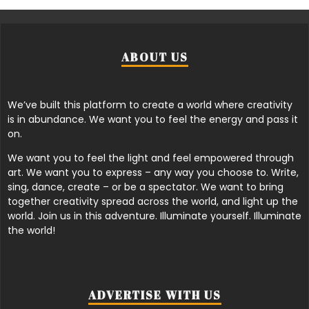
ABOUT US
We’ve built this platform to create a world where creativity
is in abundance. We want you to feel the energy and pass it
on.
We want you to feel the light and feel empowered through
art. We want you to express – any way you choose to. Write,
sing, dance, create – or be a spectator. We want to bring
together creativity spread across the world, and light up the
world. Join us in this adventure. Illuminate yourself. Illuminate
the world!
ADVERTISE WITH US