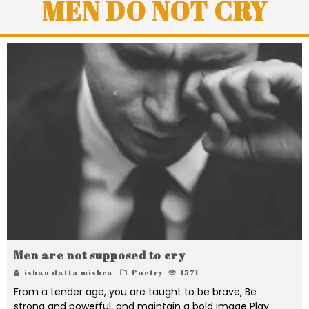
MEN DO NOT CRY
Men are not supposed to cry
ishan datta mishra
Poetry
1571
From a tender age, you are taught to be brave, Be
strong and powerful, and maintain a bold image Play