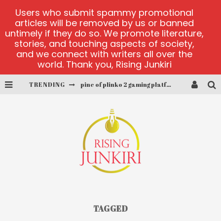
Users who submit spammy promotional
articles will be removed by us or banned
untimely if they do so. We promote literature,
stories, and touching aspects of society,
and we connect with writers all over the
world. Thank you, Rising Junkiri
TRENDING
pine of plinko 2 gaming platform
site oficial yesplay-login
cctv game
play at Millionaire Megapots
platforma 1bet4win
MX-Bet gambling platform
TAGGED