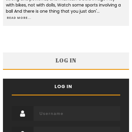
with bikes, not with dolls, Watch some sports involving a
ball And there is one thing that you just don'
...
READ MORE...
LOG IN
LOG IN