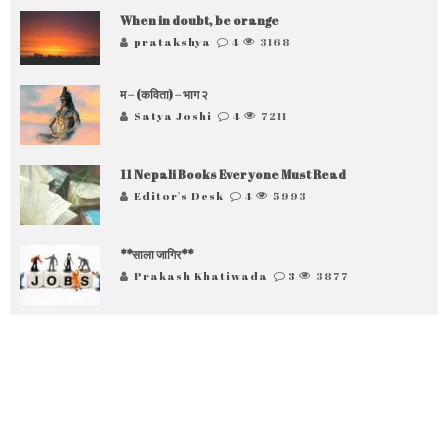
When in doubt, be orange
pratakshya
4
3168
म – (कविता) – भाग २
Satya Joshi
4
7211
11 Nepali Books Everyone Must Read
Editor's Desk
4
5993
**साला जागिर**
Prakash Khatiwada
3
3877