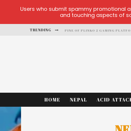
Users who submit spammy promotional artic
and touching aspects of soc
TRENDING
PINE OF PLINKO 2 GAMING PLATF
SITE OFICIAL YESPLAY-LOGIN
CCTV GAME
PLAY AT MILLIONAIRE MEGAPOTS
PLATFORMA 1BET4WIN
MX-BET GAMBLING PLATFORM
HOME
NEPAL
ACID ATTAC
NE