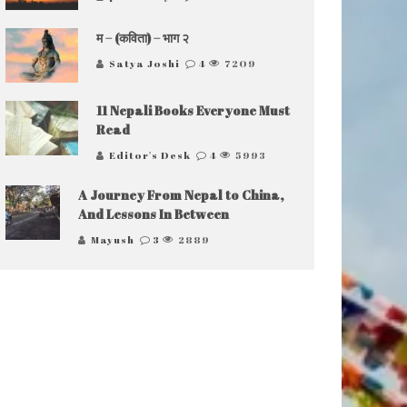
म – (कविता) – भाग २
Satya Joshi
4
7209
11 Nepali Books Everyone Must
Read
Editor's Desk
4
5993
A Journey From Nepal to China,
And Lessons In Between
Mayush
3
2889