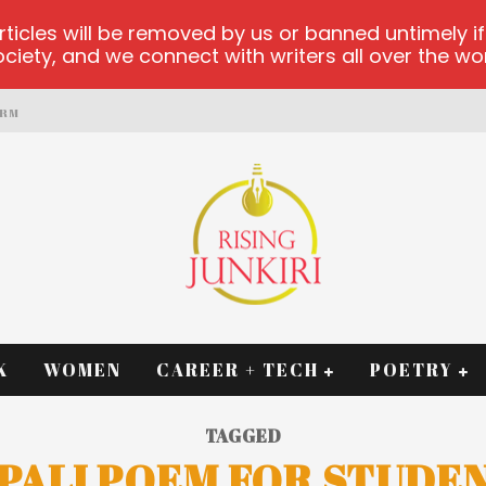
les will be removed by us or banned untimely if t
iety, and we connect with writers all over the worl
ORM
K
WOMEN
CAREER + TECH
POETRY
TAGGED
PALI POEM FOR STUDE