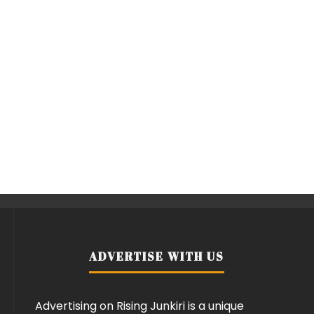
ADVERTISE WITH US
Advertising on Rising Junkiri is a unique