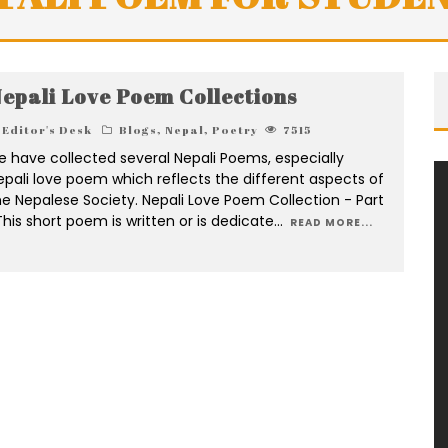
epali Love Poem Collections
Editor's Desk
Blogs
,
Nepal
,
Poetry
7515
e have collected several Nepali Poems, especially
epali love poem which reflects the different aspects of
he Nepalese Society. Nepali Love Poem Collection - Part
This short poem is written or is dedicate
...
READ MORE...