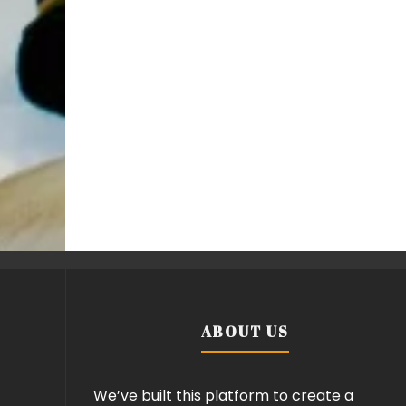
ABOUT US
We’ve built this platform to create a