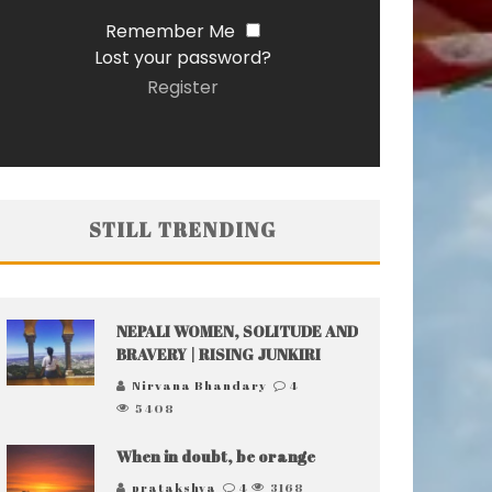
Remember Me
Lost your password?
Register
STILL TRENDING
NEPALI WOMEN, SOLITUDE AND
BRAVERY | RISING JUNKIRI
Nirvana Bhandary
4
5408
When in doubt, be orange
pratakshya
4
3168