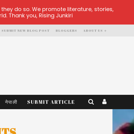
hey do so. We promote literature, stories,
d. Thank you, Rising Junkiri
SUBMIT NEW BLOG POST
BLOGGERS
ABOUT US
नेपाली
SUBMIT ARTICLE
NTS