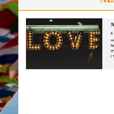
N
w
N
t
I 