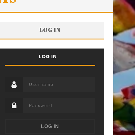
LOG IN
LOG IN