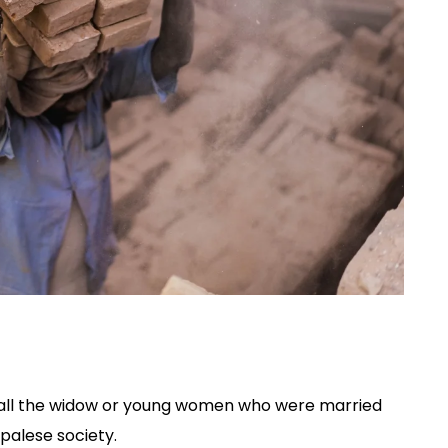
o all the widow or young women who were married
epalese society.