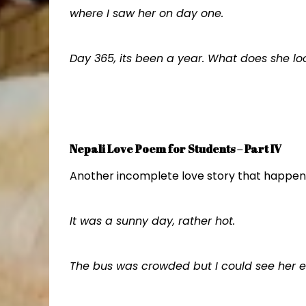
where I saw her on day one.
Day 365, its been a year. What does she lo
Nepali Love Poem for Students – Part IV
Another incomplete love story that happene
It was a sunny day, rather hot.
The bus was crowded but I could see her 