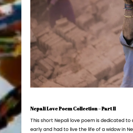
Nepali Love Poem Collection – Part II
This short Nepali love poem is dedicated t
early and had to live the life of a widow in N