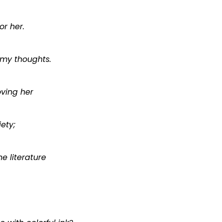
or her.
 my thoughts.
ving her
iety;
e literature