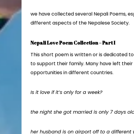
we have collected several Nepali Poems, esp
different aspects of the Nepalese Society.
Nepali Love Poem Collection – Part I
This short poem is written or is dedicated
to support their family. Many have left their
opportunities in different countries.
Is it love if it’s only for a week?
the night she got married is only 7 days ol
her husband is on airport off to a different 