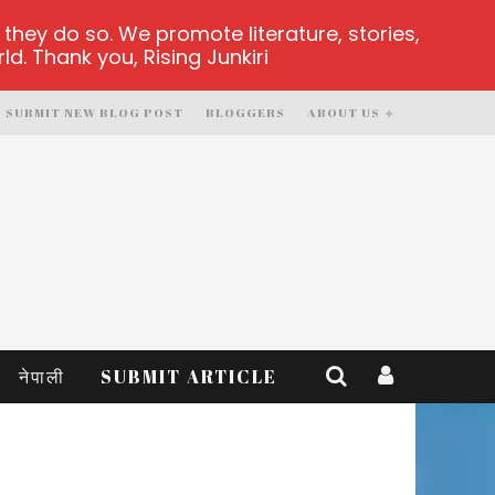
hey do so. We promote literature, stories,
d. Thank you, Rising Junkiri
SUBMIT NEW BLOG POST
BLOGGERS
ABOUT US
नेपाली
SUBMIT ARTICLE