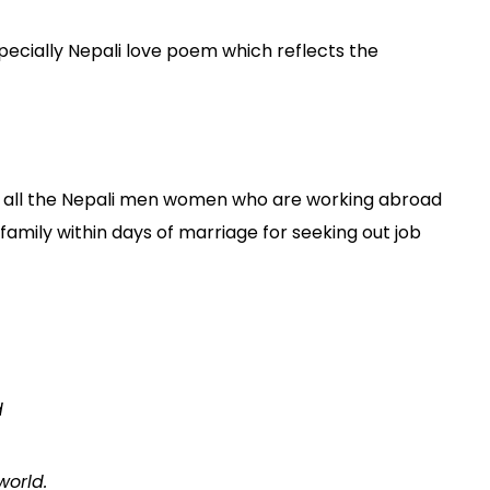
ecially Nepali love poem which reflects the
 to all the Nepali men women who are working abroad
 family within days of marriage for seeking out job
d
world.