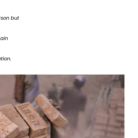
rson but
gain
tion.