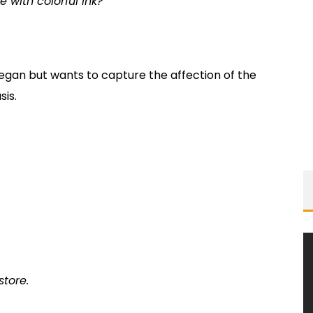
e with colorful ink?
began but wants to capture the affection of the
sis.
store.