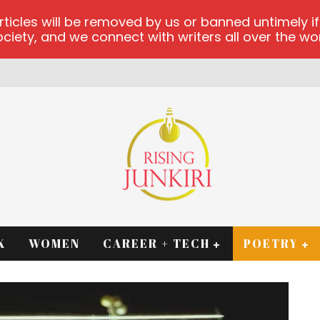
les will be removed by us or banned untimely if t
iety, and we connect with writers all over the worl
K
WOMEN
CAREER + TECH
POETRY