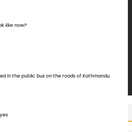
ok like now?
d in the public bus on the roads of Kathmandu.
eyes