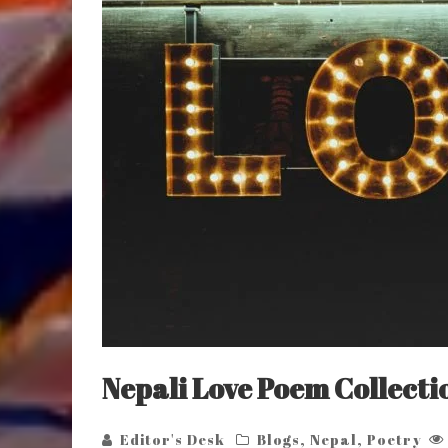
Nepali Love Poem Collecti
Editor's Desk
Blogs
,
Nepal
,
Poetry