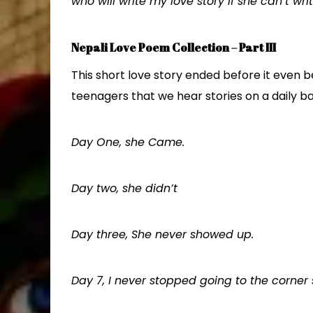
who will write my love story if she can’t writ
Nepali Love Poem Collection – Part III
This short love story ended before it even 
teenagers that we hear stories on a daily ba
Day One, she Came.
Day two, she didn’t
Day three, She never showed up.
Day 7, I never stopped going to the corner 