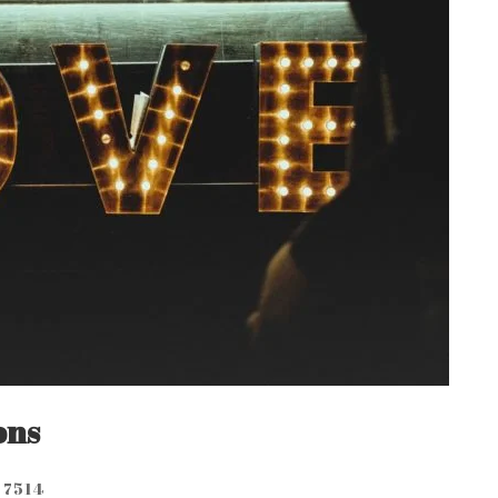
ons
7514