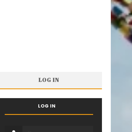
LOG IN
LOG IN