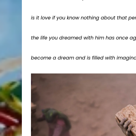
is it love if you know nothing about that pe
the life you dreamed with him has once a
become a dream and is filled with imagina