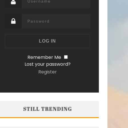
Remember Me
Lost your password?
Register
STILL TRENDING