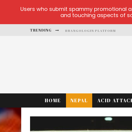
Users who submit spammy promotional artic
and touching aspects of soc
TRENDING
BRANGOLOGIN PLATFORM
BOOK OF CROWN DEMO GAMES
LUCKY HONEY
WELVURA.GG OFFICIAL SITE
CASINO ONTARIO NET
DEAD OR ALIVE 2 NETENT CASINO
HOME
NEPAL
ACID ATTAC