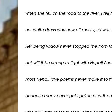
when she fell on the road to the river, I fell f
her white dress was now all messy, so was
Her being widow never stopped me from lo
but will it be strong to fight with Nepali Soc
most Nepali love poems never make it to th
because many never get spoken or written