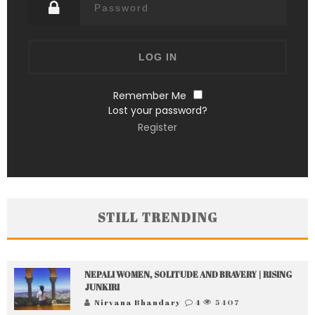
Remember Me
Lost your password?
Register
STILL TRENDING
NEPALI WOMEN, SOLITUDE AND BRAVERY | RISING
JUNKIRI
Nirvana Bhandary
4
5407