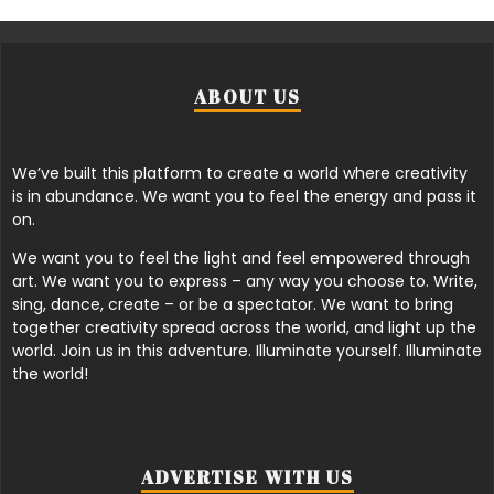
ABOUT US
We’ve built this platform to create a world where creativity
is in abundance. We want you to feel the energy and pass it
on.
We want you to feel the light and feel empowered through
art. We want you to express – any way you choose to. Write,
sing, dance, create – or be a spectator. We want to bring
together creativity spread across the world, and light up the
world. Join us in this adventure. Illuminate yourself. Illuminate
the world!
ADVERTISE WITH US