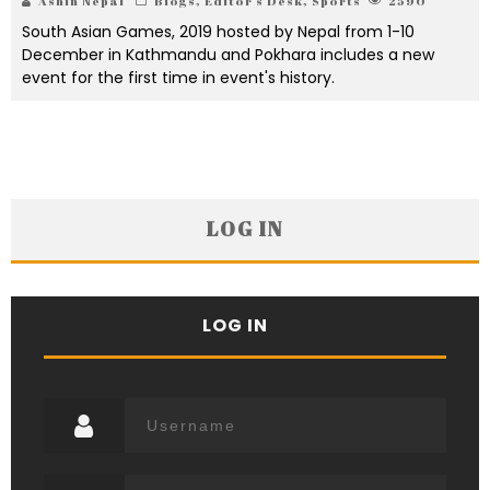
Ashin Nepal
Blogs
,
Editor's Desk
,
Sports
2590
South Asian Games, 2019 hosted by Nepal from 1-10
December in Kathmandu and Pokhara includes a new
event for the first time in event's history.
LOG IN
LOG IN