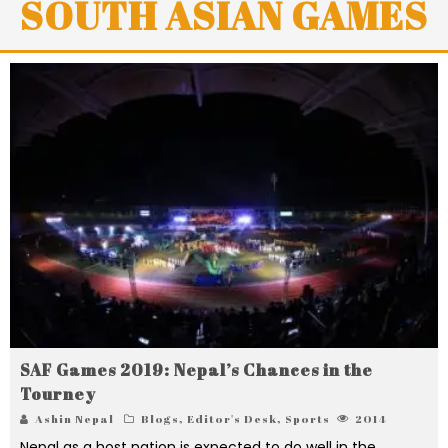
SOUTH ASIAN GAMES
SAF Games 2019: Nepal’s Chances in the
Tourney
Ashin Nepal
Blogs
,
Editor's Desk
,
Sports
2014
Nepal as a host nation is expected to do well in the