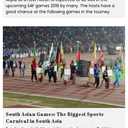
upcoming SAF games 2019 by many. The hosts have a
good chance at the following games in the tourney.
South Asian Games: The Biggest Sports
Carnival in South Asia