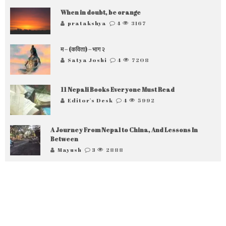
When in doubt, be orange
pratakshya
4
3167
म – (कविता) – भाग २
Satya Joshi
4
7208
11 Nepali Books Everyone Must Read
Editor's Desk
4
5992
A Journey From Nepal to China, And Lessons In
Between
Mayush
3
2888