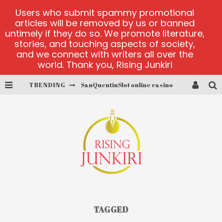
Users who submit spammy promotional
articles will be removed by us or banned
untimely if they do so. We promote literature,
stories, and touching aspects of society,
and we connect with writers all over the
world. Thank you, Rising Junkiri
TRENDING
SanQuentinSlot online casino
play ice fishing
Bonanza Million online
https://skye.vg/
Dead or Alive 2 NetEnt casino
platforma 1bet4win
TAGGED