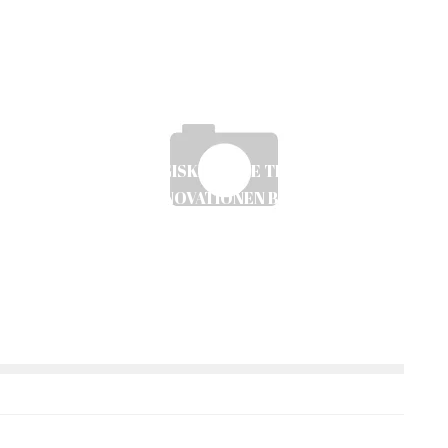
DEN STRATEGISKE GUIDE TIL DIGITAL ICE
E
FISHING: INNOVATIONEN BAG DEN NYE
TEKNIK
Ayush Poudel
12