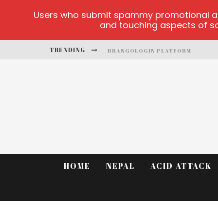
Users who submit spammy promotional artic
and touching aspects of soc
TRENDING
BRANGOLOGIN PLATFORM
BOOK OF CROWN DEMO GAMES
LUCKY HONEY
WELVURA.GG OFFICIAL SITE
CASINO ONTARIO NET
DEAD OR ALIVE 2 NETENT CASINO
HOME
NEPAL
ACID ATTACK