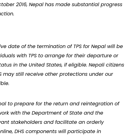
 October 2016, Nepal has made substantial progress
ction.
tive date of the termination of TPS for Nepal will be
iduals with TPS to arrange for their departure or
tus in the United States, if eligible. Nepali citizens
 may still receive other protections under our
ble.
pal to prepare for the return and reintegration of
l work with the Department of State and the
nt stakeholders and facilitate an orderly
online, DHS components will participate in