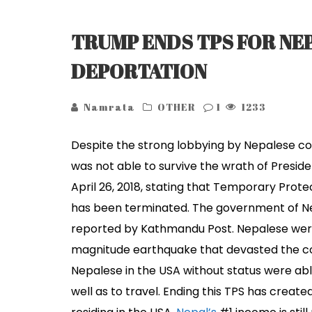
TRUMP ENDS TPS FOR NEP
DEPORTATION
Namrata
OTHER
1
1233
Despite the strong lobbying by Nepalese com
was not able to survive the wrath of Presid
April 26, 2018, stating that Temporary Pro
has been terminated. The government of Nepa
reported by Kathmandu Post. Nepalese were
magnitude earthquake that devasted the co
Nepalese in the USA without status were abl
well as to travel. Ending this TPS has creat