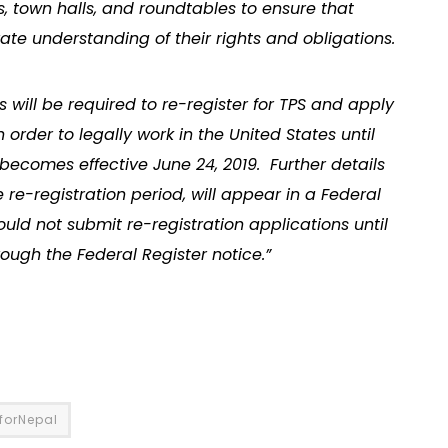
, town halls, and roundtables to ensure that
ate understanding of their rights and obligations.
ns will be required to re-register for TPS and apply
rder to legally work in the United States until
becomes effective June 24, 2019. Further details
e re-registration period, will appear in a Federal
ould not submit re-registration applications until
rough the Federal Register notice.”
SforNepal