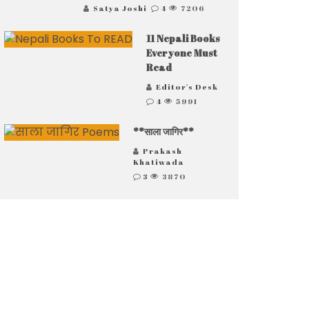
Satya Joshi
4
7206
11 Nepali Books
Everyone Must
Read
Editor's Desk
4
5991
**साला जागिर**
Prakash
Khatiwada
3
3870