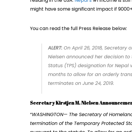
residing in the USA.
Nepal’s
#1 income is sti
might have some significant impact if 9000+ 
You can read the full Press Release below:
ALERT
:
On April 26, 2018, Secretary 
Nielsen announced her decision to
Status (TPS) designation for Nepal w
months to allow for an orderly tran
terminates on June 24, 2019.
Secretary Kirstjen M. Nielsen Announcemen
“
WASHINGTON— The Secretary of Homeland S
termination of the Temporary Protected St