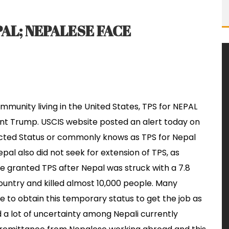
AL; NEPALESE FACE
munity living in the United States, TPS for NEPAL
ent Trump. USCIS website posted an alert today on
tected Status or commonly knows as TPS for Nepal
l also did not seek for extension of TPS, as
 granted TPS after Nepal was struck with a 7.8
untry and killed almost 10,000 people. Many
e to obtain this temporary status to get the job as
ed a lot of uncertainty among Nepali currently