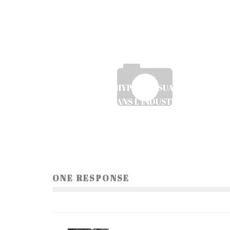
LES JEUX HYPER-CASUAL ET LEUR
ÉMERGENCE DANS L’INDUSTRIE DU MOBIL
GAMING
Ayush Poudel
9
ONE RESPONSE