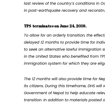
last review of the country’s conditions in
in post-earthquake recovery and reconstru
TPS terminates on June 24, 2019.
To allow for an orderly transition, the effec
delayed 12 months to provide time for indiv
to seek an alternative lawful immigration sta
in the United States who benefited from TPS
immigration system for which they are eligi
The 12 months will also provide time for Ne
its citizens. During this timeframe, DHS wil
Government of Nepal to help educate releva
transition. In addition to materials posted 