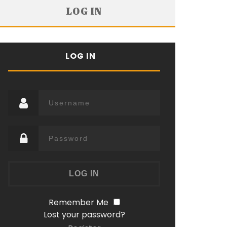
LOG IN
LOG IN
Remember Me
Lost your password?