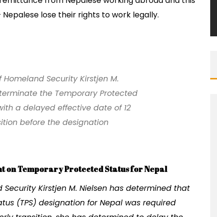
ll remittance from Nepalese working abroad and this
Nepalese lose their rights to work legally.
of Homeland Security Kirstjen M.
 terminate the Temporary Protected
ith a delayed effective date of 12
sition before the designation
t on Temporary Protected Status for Nepal
ecurity Kirstjen M. Nielsen has determined that
atus (TPS) designation for Nepal was required