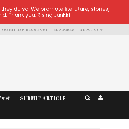
hey do so. We promote literature, stories,
d. Thank you, Rising Junkiri
SUBMIT NEW BLOG POST
BLOGGERS
ABOUT US
नेपाली
SUBMIT ARTICLE