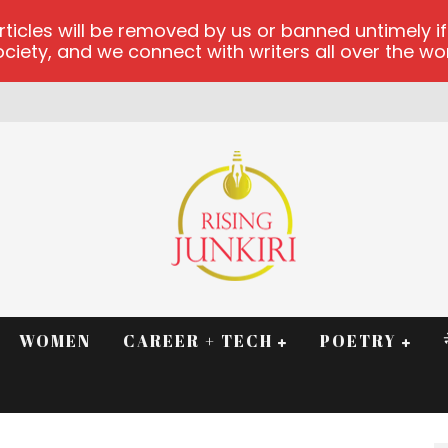
les will be removed by us or banned untimely if t
iety, and we connect with writers all over the worl
WOMEN
CAREER + TECH
POETRY