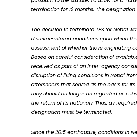
pursuant to the statute. To allow for an or
termination for 12 months. The designation 
The decision to terminate TPS for Nepal w
disaster-related conditions upon which th
assessment of whether those originating con
Based on careful consideration of availab
received as part of an inter-agency consul
disruption of living conditions in Nepal f
aftershocks that served as the basis for i
they should no longer be regarded as su
the return of its nationals. Thus, as requir
designation must be terminated.
Since the 2015 earthquake, conditions in N