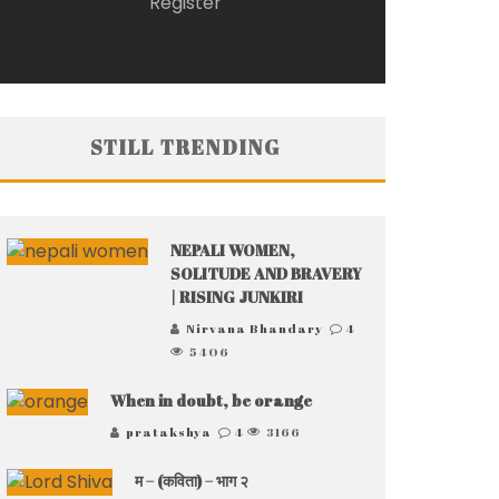
Register
STILL TRENDING
NEPALI WOMEN,
SOLITUDE AND BRAVERY
| RISING JUNKIRI
Nirvana Bhandary
4
5406
When in doubt, be orange
pratakshya
4
3166
म – (कविता) – भाग २