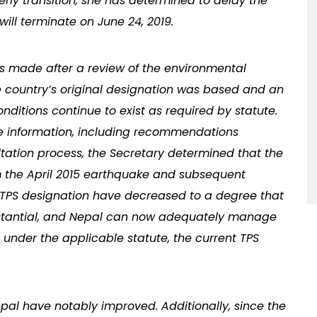
derly transition, she has determined to delay the
will terminate on June 24, 2019.
as made after a review of the environmental
e country’s original designation was based and an
ditions continue to exist as required by statute.
le information, including recommendations
tation process, the Secretary determined that the
rom the April 2015 earthquake and subsequent
ts TPS designation have decreased to a degree that
bstantial, and Nepal can now adequately manage
ed under the applicable statute, the current TPS
epal have notably improved. Additionally, since the