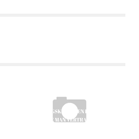
BEWERTUNGSKRITERIEN FÜR ONLINE-
CASINOS: WIE MAN VERTRAUEN AUFBAUT
UND RISIKEN MINIMIERT
Ayush Poudel
20