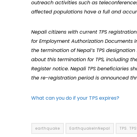
outreach activities such as teleconferences
affected populations have a full and accur
Nepali citizens with current TPS registratio
for Employment Authorization Documents in o
the termination of Nepal’s TPS designation 
about this termination for TPS, including th
Register notice. Nepali TPS beneficiaries sh
the re-registration period is announced th
What can you do if your TPS expires?
earthquake
EarthquakeInNepal
TPS. TP