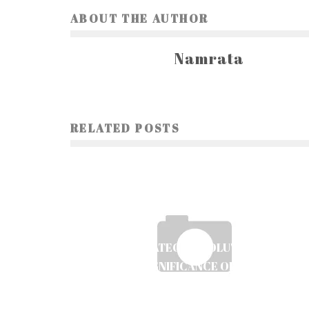
ABOUT THE AUTHOR
Namrata
RELATED POSTS
THE STRATEGIC EVOLUTION AND
CULTURAL SIGNIFICANCE OF ESPORTS: AN
IN-DEPTH PERSPECTIVE
Ayush Poudel
19