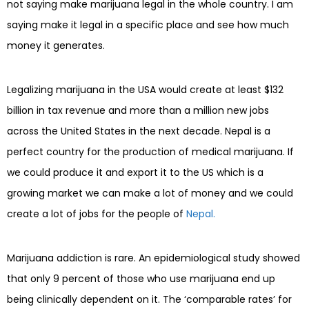
not saying make marijuana legal in the whole country. I am
saying make it legal in a specific place and see how much
money it generates.
Legalizing marijuana in the USA would create at least $132
billion in tax revenue and more than a million new jobs
across the United States in the next decade. Nepal is a
perfect country for the production of medical marijuana. If
we could produce it and export it to the US which is a
growing market we can make a lot of money and we could
create a lot of jobs for the people of
Nepal.
Marijuana addiction is rare. An epidemiological study showed
that only 9 percent of those who use marijuana end up
being clinically dependent on it. The ‘comparable rates’ for