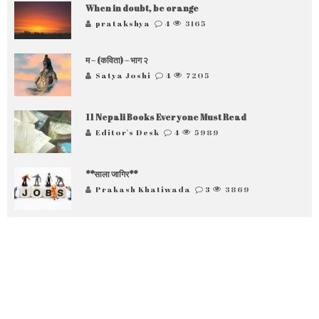
When in doubt, be orange
pratakshya
4
3165
म – (कविता) – भाग २
Satya Joshi
4
7205
11 Nepali Books Everyone Must Read
Editor's Desk
4
5989
**साला जागिर**
Prakash Khatiwada
3
3869