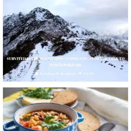
SURVIVED IN THE MOUNTAINS: A THRILLING STORY OF TREK TO
PANCH POKHARI
Krishna D Hengaju
3548