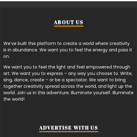
ABOUT US
We’ve built this platform to create a world where creativity
is in abundance. We want you to feel the energy and pass it
on.
We want you to feel the light and feel empowered through
art. We want you to express – any way you choose to. Write,
sing, dance, create – or be a spectator. We want to bring
together creativity spread across the world, and light up the
world. Join us in this adventure. Illuminate yourself. Illuminate
the world!
ADVERTISE WITH US