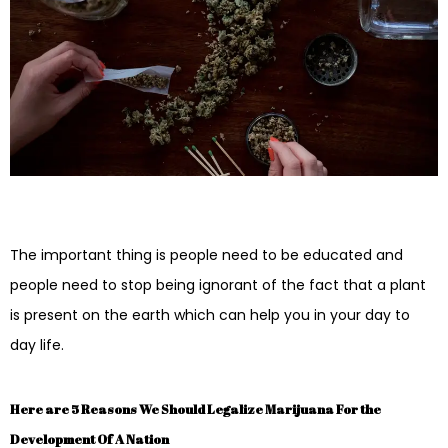
The important thing is people need to be educated and
people need to stop being ignorant of the fact that a plant
is present on the earth which can help you in your day to
day life.
Here are 5 Reasons We Should Legalize Marijuana For the
Development Of A Nation