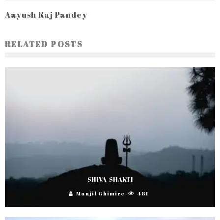
Aayush Raj Pandey
RELATED POSTS
SHIVA-SHAKTI
Manjil Ghimire
481