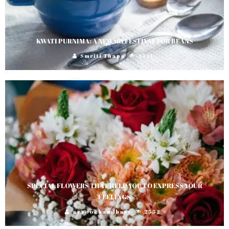
KWATI PURNIMA: A NEWARI FESTIVAL FOR BEANS
Smriti Thapa
3521
SPECIAL FLOWERS THAT HELP YOU TO EXPRESS YOUR
FEELINGS
arzoochaudhary
2552