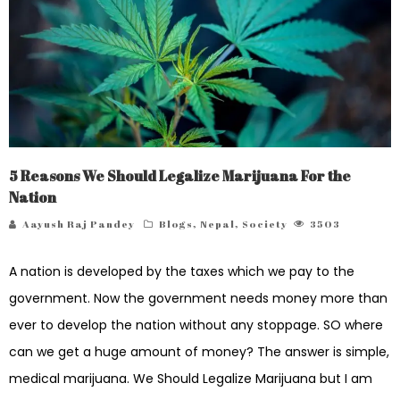
5 Reasons We Should Legalize Marijuana For the
Nation
Aayush Raj Pandey
Blogs
,
Nepal
,
Society
3503
A nation is developed by the taxes which we pay to the
government. Now the government needs money more than
ever to develop the nation without any stoppage. SO where
can we get a huge amount of money? The answer is simple,
medical marijuana. We Should Legalize Marijuana but I am