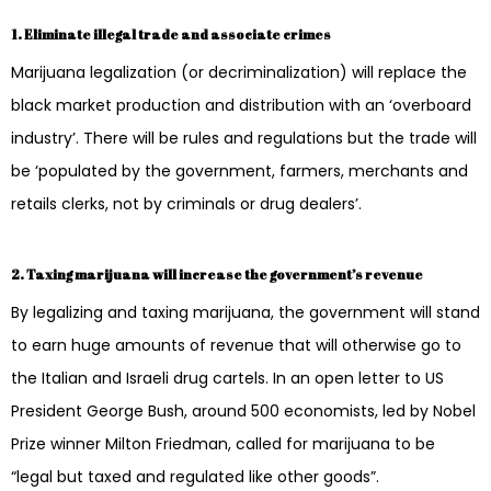
1. Eliminate illegal trade and associate crimes
Marijuana legalization (or decriminalization) will replace the
black market production and distribution with an ‘overboard
industry’. There will be rules and regulations but the trade will
be ‘populated by the government, farmers, merchants and
retails clerks, not by criminals or drug dealers’.
2. Taxing marijuana will increase the government’s revenue
By legalizing and taxing marijuana, the government will stand
to earn huge amounts of revenue that will otherwise go to
the Italian and Israeli drug cartels. In an open letter to US
President George Bush, around 500 economists, led by Nobel
Prize winner Milton Friedman, called for marijuana to be
“legal but taxed and regulated like other goods”.