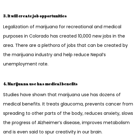
3. It will create job opportunities
Legalization of marijuana for recreational and medical
purposes in Colorado has created 10,000 new jobs in the
area. There are a plethora of jobs that can be created by
the marijuana industry and help reduce Nepal’s
unemployment rate.
4. Marijuana use has medical benefits
Studies have shown that marijuana use has dozens of
medical benefits. It treats glaucoma, prevents cancer from
spreading to other parts of the body, reduces anxiety, slows
the progress of Alzheimer’s disease, improves metabolism
and is even said to spur creativity in our brain.