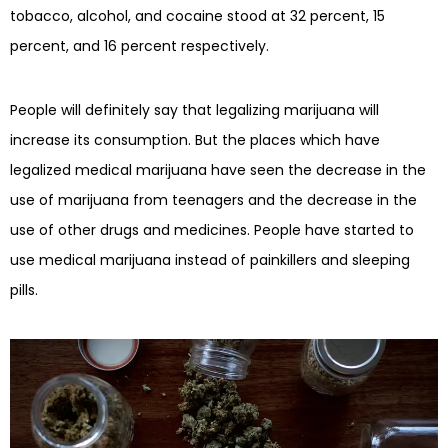
tobacco, alcohol, and cocaine stood at 32 percent, 15
percent, and 16 percent respectively.
People will definitely say that legalizing marijuana will
increase its consumption. But the places which have
legalized medical marijuana have seen the decrease in the
use of marijuana from teenagers and the decrease in the
use of other drugs and medicines. People have started to
use medical marijuana instead of painkillers and sleeping
pills.