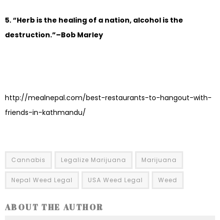
5. “Herb is the healing of a nation, alcohol is the
destruction.”–Bob Marley
http://mealnepal.com/best-restaurants-to-hangout-with-
friends-in-kathmandu/
Cannabis
Legalize Marijuana
Marijuana
Nepal Weed Legal
USA Weed Legal
Weed
ABOUT THE AUTHOR