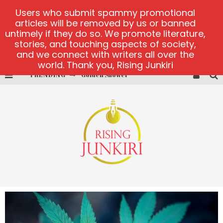
Users who submit spammy promotional
articles will be removed by us or banned
untimely if they do so. We promote literature,
stories, and touching aspects of society,
and we connect with writers all over the
world. Thank you, Rising Junkiri
TRENDING
Golden Shower
Diamond Supernova 20 platform
betmaster-mx sports betting
Lightning Sicbo
test
casino ontario net