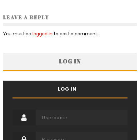
LEAVE A REPLY
You must be
logged in
to post a comment.
LOG IN
LOG IN