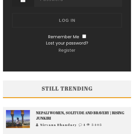
Remember Me
Lost your password?
Register
STILL TRENDING
NEPALI WOMEN, SOLITUDE AND BRAVERY | RISING
JUNKIRI
Nirvana Bhandary
4
5405