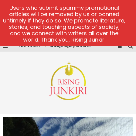
Users who submit spammy promotional
articles will be removed by us or banned
untimely if they do so. We promote literature,
stories, and touching aspects of society,
and we connect with writers all over the
world. Thank you, Rising Junkiri
TRENDING
Brangologin platform
Book of Crown demo games
Lucky Honey
Welvura.gg official site
casino ontario net
Dead or Alive 2 NetEnt casino