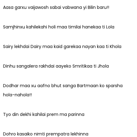
Aasa garxu vaijawosh sabai vabwana yi Bilin baru!!
Samjhinxu kahilekahi holi maa timilai hanekaa ti Lola
Sairy lekhdai Dairy maa kaid garekaa nayan kaa ti Khola
Dinhu sangalera rakhdai aayeko Smritikaa ti Jhola
Dodhar maa xu aafno bhut sanga Bartmaan ko sparsha
hola-nahola!!
Tyo din dekhi kahilai prem ma parinna
Dohro kasaiko nimti prempatra lekhinna