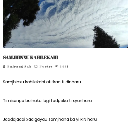
SAMJHINXU KAHILEKAHI
Bajrang Sah
Poetry
1481
Samjhinxu kahilekahi atitkaa ti dinharu
Timisanga bolnaka lagi tadpeka ti xyanharu
Jaadajadai xadigayau samjhana ka yi RIN haru