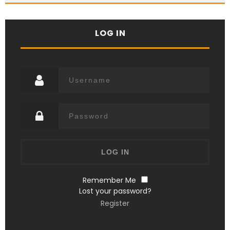
LOG IN
Remember Me
Lost your password?
Register