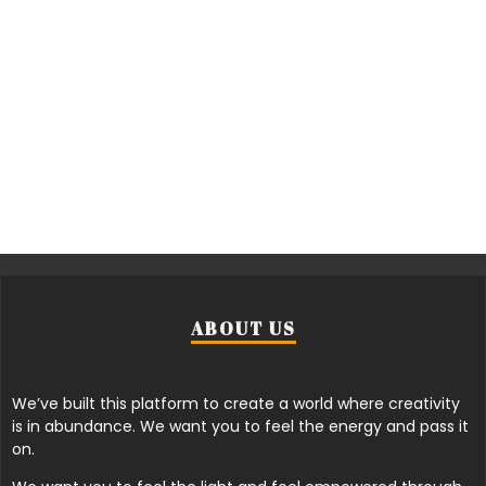
ABOUT US
We’ve built this platform to create a world where creativity
is in abundance. We want you to feel the energy and pass it
on.