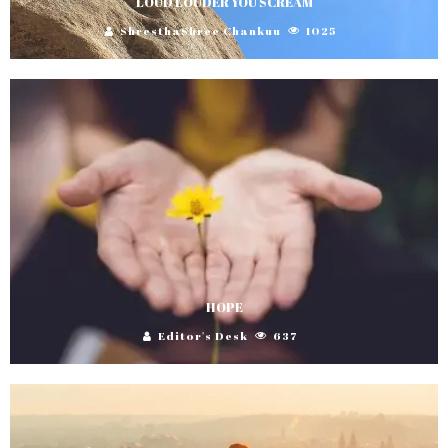
LOUD LOUDER YOU SCREAM
ShresthaShree Chankuu
1025
HOPE
Editor's Desk
637