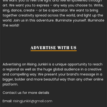
We want you to feel the light and feel empowered through
art. We want you to express – any way you choose to. Write,
sing, dance, create – or be a spectator. We want to bring
together creativity spread across the world, and light up the
world. Join us in this adventure. Illuminate yourself. Illuminate
the world!
ADVERTISE WITH US
Advertising on Rising Junkiri is a unique opportunity to reach
a regional as well as the huge global audience in a creative
and compelling way. We present your brand’s message in a
bigger, bolder and more beautiful way than any other online
platform.
Contact us for more details
Email:
risingjunkiri@gmail.com