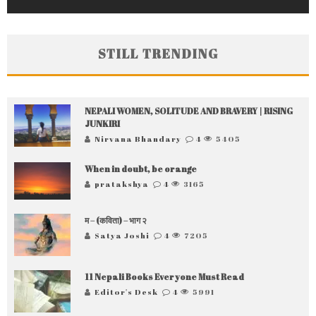
STILL TRENDING
NEPALI WOMEN, SOLITUDE AND BRAVERY | RISING
JUNKIRI
Nirvana Bhandary
4
5405
When in doubt, be orange
pratakshya
4
3165
म – (कविता) – भाग २
Satya Joshi
4
7205
11 Nepali Books Everyone Must Read
Editor's Desk
4
5991