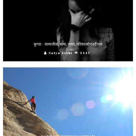
कुण्ठा – सामाजीक, माया, तनाव, परिवारको एउटै भाव
Satya Joshi
3447