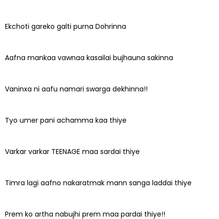
Ekchoti gareko galti purna Dohrinna
Aafna mankaa vawnaa kasailai bujhauna sakinna
Vaninxa ni aafu namari swarga dekhinna!!
Tyo umer pani achamma kaa thiye
Varkar varkar TEENAGE maa sardai thiye
Timra lagi aafno nakaratmak mann sanga laddai thiye
Prem ko artha nabujhi prem maa pardai thiye!!