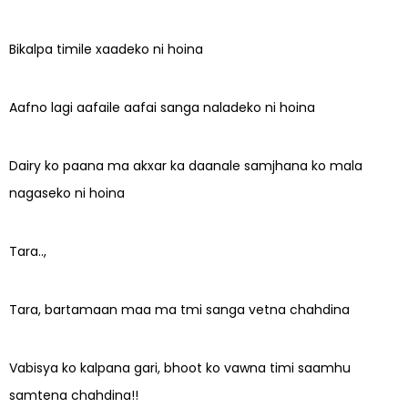
Bikalpa timile xaadeko ni hoina
Aafno lagi aafaile aafai sanga naladeko ni hoina
Dairy ko paana ma akxar ka daanale samjhana ko mala
nagaseko ni hoina
Tara..,
Tara, bartamaan maa ma tmi sanga vetna chahdina
Vabisya ko kalpana gari, bhoot ko vawna timi saamhu
samtena chahdina!!