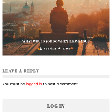
WHAT WOULD YOU DO WHEN I LEAVE YOU ?
Supriya
1798
LEAVE A REPLY
You must be
logged in
to post a comment.
LOG IN