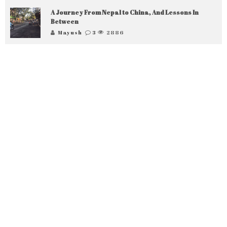
A Journey From Nepal to China, And Lessons In
Between
Mayush
3
2886