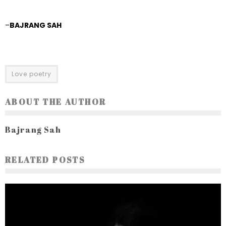
–
BAJRANG SAH
Love poetry
ABOUT THE AUTHOR
Bajrang Sah
RELATED POSTS