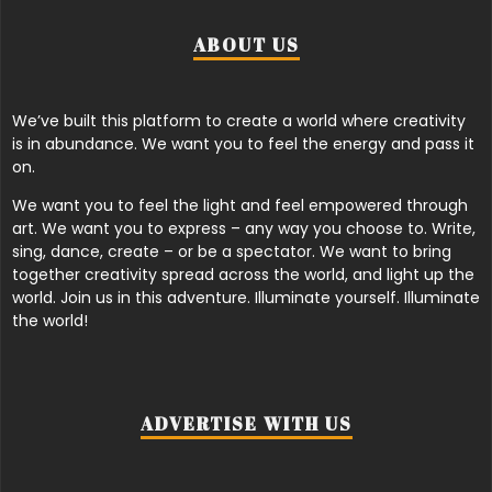
ABOUT US
We’ve built this platform to create a world where creativity
is in abundance. We want you to feel the energy and pass it
on.
We want you to feel the light and feel empowered through
art. We want you to express – any way you choose to. Write,
sing, dance, create – or be a spectator. We want to bring
together creativity spread across the world, and light up the
world. Join us in this adventure. Illuminate yourself. Illuminate
the world!
ADVERTISE WITH US