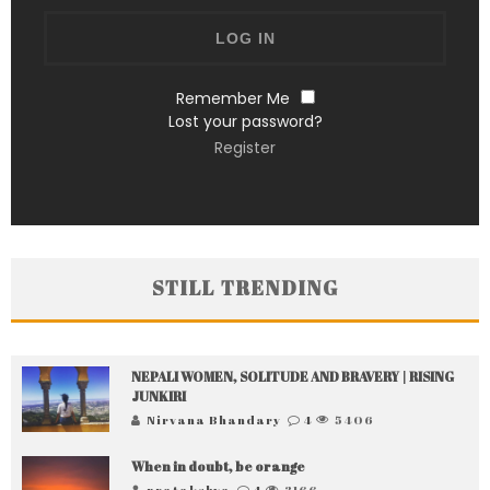
Remember Me
Lost your password?
Register
STILL TRENDING
NEPALI WOMEN, SOLITUDE AND BRAVERY | RISING
JUNKIRI
Nirvana Bhandary
4
5406
When in doubt, be orange
pratakshya
4
3166