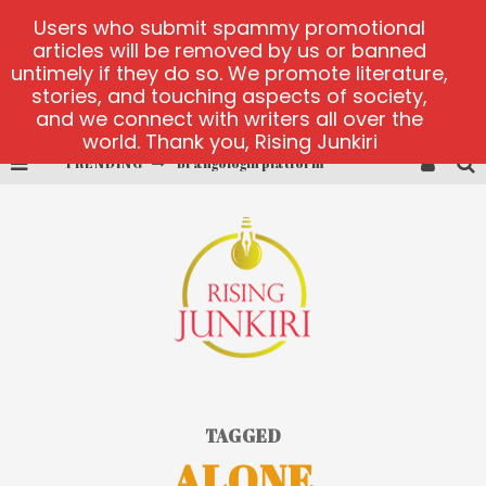
Users who submit spammy promotional
articles will be removed by us or banned
untimely if they do so. We promote literature,
stories, and touching aspects of society,
and we connect with writers all over the
world. Thank you, Rising Junkiri
TRENDING
Brangologin platform
Book of Crown demo games
Lucky Honey
Welvura.gg official site
casino ontario net
Dead or Alive 2 NetEnt casino
TAGGED
ALONE