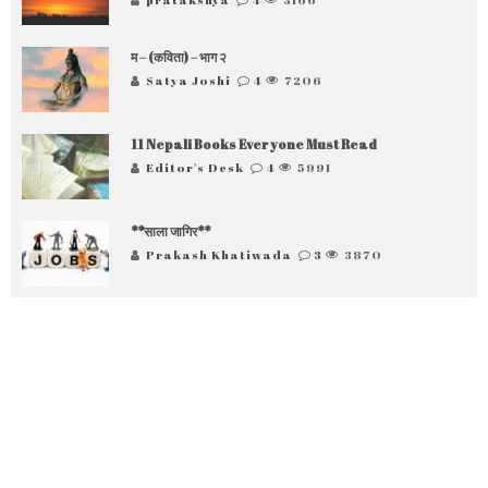
म – (कविता) – भाग २
Satya Joshi
4
7206
11 Nepali Books Everyone Must Read
Editor's Desk
4
5991
**साला जागिर**
Prakash Khatiwada
3
3870