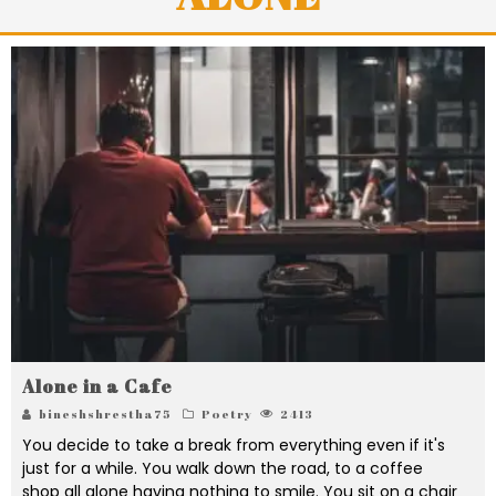
Alone in a Cafe
bineshshrestha75
Poetry
2413
You decide to take a break from everything even if it's
just for a while. You walk down the road, to a coffee
shop all alone having nothing to smile. You sit on a chair