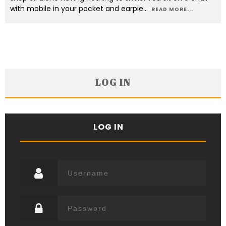
with mobile in your pocket and earpie
...
READ MORE...
LOG IN
LOG IN