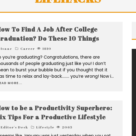
ow To Find A Job After College
raduation? Do These 10 Things
Isaac
Career
1810
o you’re graduating? Congratulations, there are
housands of people graduating just like you! I don’t
ean to burst your bubble but if you thought that it
as time to relax and lay-back…….. you’re wrong! Now i
...
EAD MORE...
ow to be a Productivity Superhero:
ix Tips For a Productive Lifestyle
Editor's Desk
Lifestyle
2065
t seems like January was just yesterday when you sat