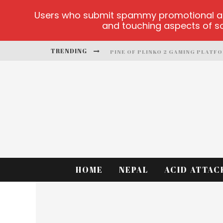
Users who submit spammy promotional artic
and touching aspects of soc
TRENDING
PINE OF PLINKO 2 GAMING PLATF
SITE OFICIAL YESPLAY-LOGIN
CCTV GAME
PLAY AT MILLIONAIRE MEGAPOTS
PLATFORMA 1BET4WIN
MX-BET GAMBLING PLATFORM
HOME
NEPAL
ACID ATTAC