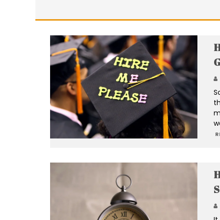
H
G
S
t
m
w
R
H
S
I