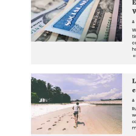
E
W
W
t
c
h
R
L
c
R
w
со
m