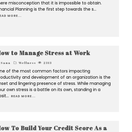
ere misconception that it is impossible to obtain.
nancial Planning is the first step towards the s
...
EAD MORE...
ow to Manage Stress at Work
Sana
Wellness
2313
ne of the most common factors impacting
roductivity and development of an organization is the
nset and lingering presence of stress. While managing
ur own stress is a battle on its own, standing in a
osit
...
READ MORE...
ow To Build Your Credit Score As a