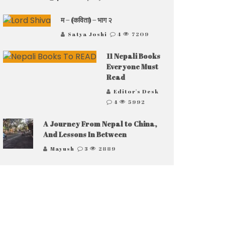
म – (कविता) – भाग २
Satya Joshi
4
7209
11 Nepali Books
Everyone Must
Read
Editor's Desk
4
5992
A Journey From Nepal to China,
And Lessons In Between
Mayush
3
2889