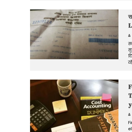
स
L
सव
सु
दि
रह
F
T
y
F
e