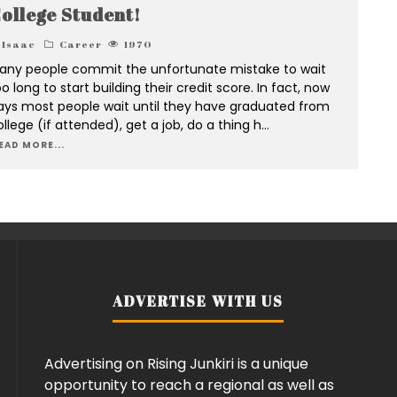
ollege Student!
Isaac
Career
1970
any people commit the unfortunate mistake to wait
o long to start building their credit score. In fact, now
ays most people wait until they have graduated from
llege (if attended), get a job, do a thing h
...
EAD MORE...
ADVERTISE WITH US
Advertising on Rising Junkiri is a unique
opportunity to reach a regional as well as