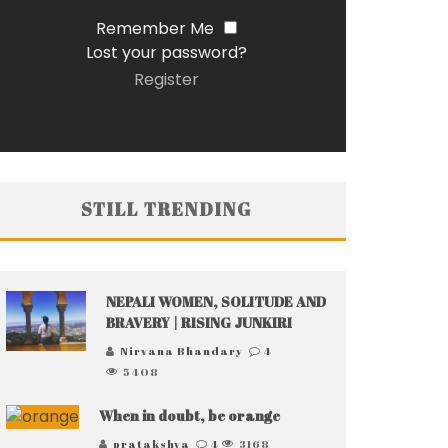
Remember Me
Lost your password?
Register
STILL TRENDING
NEPALI WOMEN, SOLITUDE AND
BRAVERY | RISING JUNKIRI
Nirvana Bhandary
4
5408
When in doubt, be orange
pratakshya
4
3168