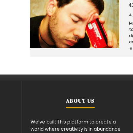
C
M
to
d
co
R
ABOUT US
We’ve built this platform to create a
world where creativity is in abundance.