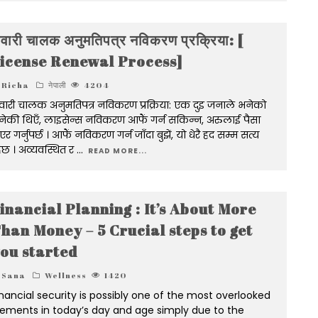
वारी चालक अनुमतिपत्र नविकरण प्रक्रिया: [
icense Renewal Process]
Richa
नेपाली
4204
ारी चालक अनुमतिपत्र नविकरण प्रक्रिया: एक दुइ जनाले भनेको
नेकी थिएँ, लाइसेन्स नविकरण आफैं गर्न सकिन्न, अरुलाई पैसा
एर गर्नुपर्छ । आफैं नविकरण गर्न जाँदा बुझें, यो धेरै हद सम्म सत्य
ेछ । अव्यवस्थित र
...
READ MORE...
inancial Planning : It’s About More
han Money – 5 Crucial steps to get
ou started
Sana
Wellness
1420
inancial security is possibly one of the most overlooked
lements in today’s day and age simply due to the