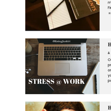
m
Fi
R
H
O
p
o
yo
p
H