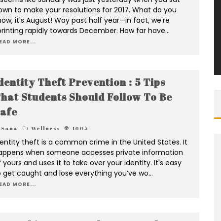
own to make your resolutions for 2017. What do you
now, it's August! Way past half year—in fact, we're
printing rapidly towards December. How far have
...
EAD MORE...
dentity Theft Prevention : 5 Tips
hat Students Should Follow To Be
afe
Sana
Wellness
1605
dentity theft is a common crime in the United States. It
appens when someone accesses private information
 yours and uses it to take over your identity. It's easy
o get caught and lose everything you’ve wo
...
EAD MORE...