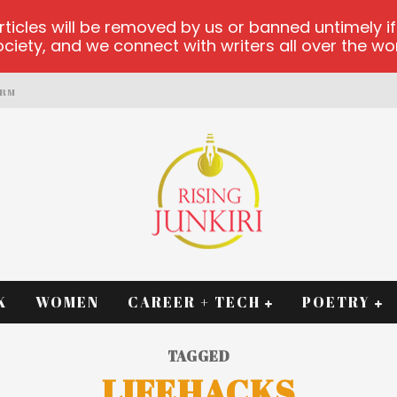
les will be removed by us or banned untimely if t
iety, and we connect with writers all over the worl
ORM
K
WOMEN
CAREER + TECH
POETRY
TAGGED
LIFEHACKS