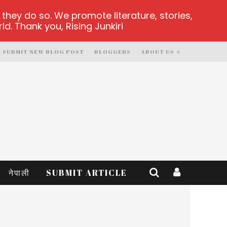
hey do so. We promote literature, stories,
d. Thank you, Rising Junkiri
SUBMIT NEW BLOG POST
BLOGGERS
ABOUT US
नेपाली
SUBMIT ARTICLE