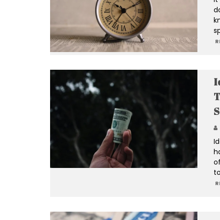
d
k
s
R
I
T
S
I
h
of
t
R