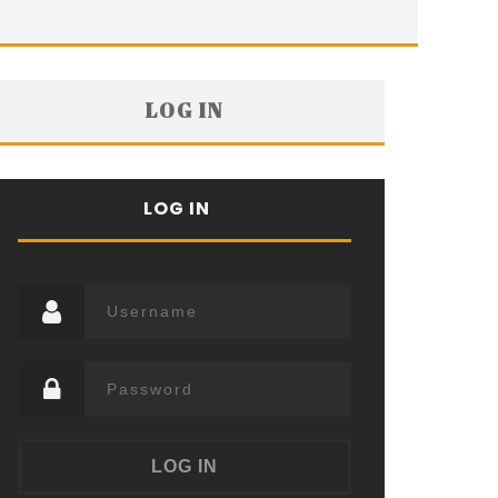
LOG IN
LOG IN