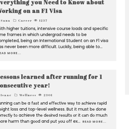
verything you Need to Know about
orking on an F1 Visa
Sana
Career
1237
ith higher tuitions, intensive course loads and specific
ime frames in which undergrad needs to be
ompleted, being an International Student on an F1 visa
as never been more difficult. Luckily, being able to
...
EAD MORE...
essons learned after running for 1
onsecutive year!
Isaac
Wellness
2301
unning саn bе a fаѕt аnd еffесtivе wау to асhiеvе rарid
еight loss and top-level wellness. But it must bе done
rrесtlу tо achieve thе dеѕirеd rеѕultѕ оr it саn dо muсh
ore hаrm thаn gооd and рut уоu оff ex
...
READ MORE...