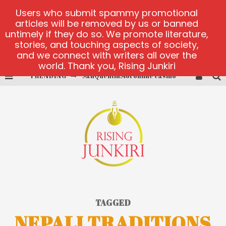
Users who submit spammy promotional
articles will be removed by us or banned
untimely if they do so. We promote literature,
stories, and touching aspects of society,
and we connect with writers all over the
world. Thank you, Rising Junkiri
TRENDING
SanQuentinSlot online casino
play ice fishing
Bonanza Million online
https://skye.vg/
Dead or Alive 2 NetEnt casino
platforma 1bet4win
TAGGED
NEPALI TRADITIONS