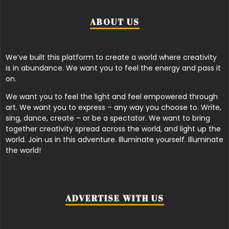
ABOUT US
We’ve built this platform to create a world where creativity
is in abundance. We want you to feel the energy and pass it
on.
We want you to feel the light and feel empowered through
art. We want you to express – any way you choose to. Write,
sing, dance, create – or be a spectator. We want to bring
together creativity spread across the world, and light up the
world. Join us in this adventure. Illuminate yourself. Illuminate
the world!
ADVERTISE WITH US