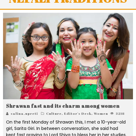
Shrawan fast and its charm among women
salina.upreti
Culture
,
Editor's Desk
,
Women
3218
On the first Monday of Shrawan this, I met a 10-year-old
girl, Sarita Giri. In between conversation, she said had
kept fast praying to Lord Shiva to bless her in her studies.