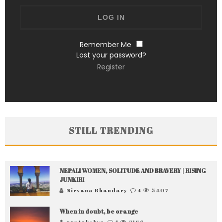
Remember Me
Lost your password?
Register
STILL TRENDING
NEPALI WOMEN, SOLITUDE AND BRAVERY | RISING
JUNKIRI
Nirvana Bhandary
4
5407
When in doubt, be orange
pratakshya
4
3166