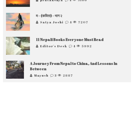
म – (कविता) – भाग २
Satya Joshi
4
7207
11 Nepali Books Everyone Must Read
Editor's Desk
4
5992
A Journey From Nepal to China, And Lessons In
Between
Mayush
3
2887