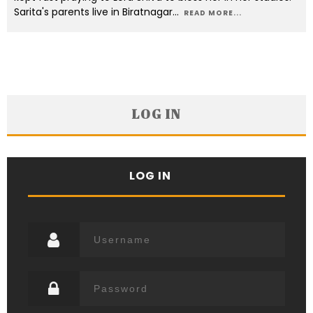
Sarita's parents live in Biratnagar
...
READ MORE...
LOG IN
LOG IN