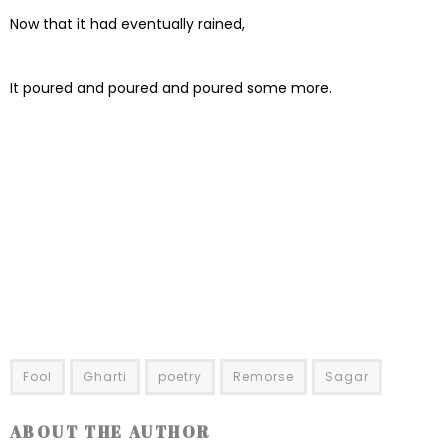
Now that it had eventually rained,
It poured and poured and poured some more.
Fool
Gharti
poetry
Remorse
Sagar
ABOUT THE AUTHOR