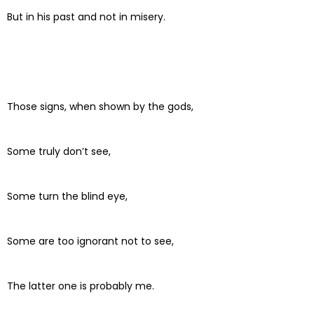
But in his past and not in misery.
Those signs, when shown by the gods,
Some truly don’t see,
Some turn the blind eye,
Some are too ignorant not to see,
The latter one is probably me.