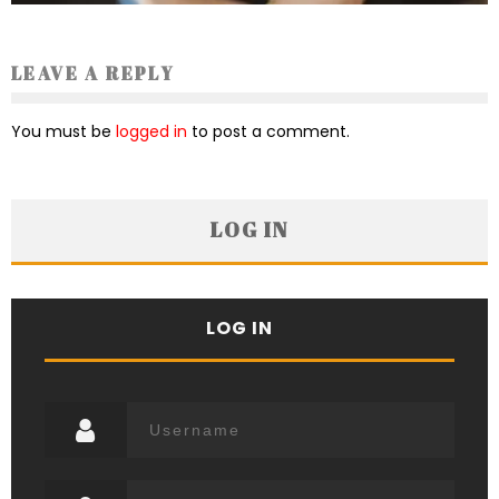
LEAVE A REPLY
You must be
logged in
to post a comment.
LOG IN
LOG IN