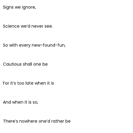
Signs we ignore,
Science we’d never see.
So with every new-found-fun,
Cautious shall one be
For it’s too late when it is
And when it is so,
There’s nowhere one’d rather be