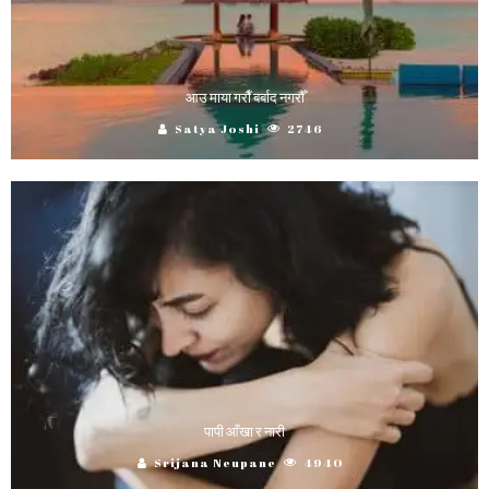
आउ माया गराैँ बर्बाद नगरौँ
Satya Joshi
2746
पापी आँखा र नारी
Srijana Neupane
4940