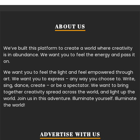
ABOUT US
We’ve built this platform to create a world where creativity
is in abundance. We want you to feel the energy and pass it
on.
We want you to feel the light and feel empowered through
art. We want you to express – any way you choose to. Write,
sing, dance, create – or be a spectator. We want to bring
together creativity spread across the world, and light up the
world. Join us in this adventure. Illuminate yourself. Illuminate
the world!
ADVERTISE WITH US