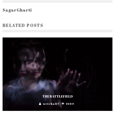
SagarGharti
RELATED POSTS
THE BATTLEFIELD
wricha117
1680