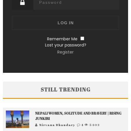
Remember Me
Lost your password?
Register
STILL TRENDING
NEPALI WOMEN, SOLITUDE AND BRAVERY | RISING
JUNKIRI
Nirvana Bhandary
4
5403