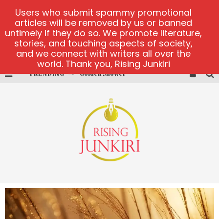
Users who submit spammy promotional
articles will be removed by us or banned
untimely if they do so. We promote literature,
stories, and touching aspects of society,
and we connect with writers all over the
world. Thank you, Rising Junkiri
TRENDING
Golden Shower
Diamond Supernova 20 platform
betmaster-mx sports betting
Lightning Sicbo
test
casino ontario net