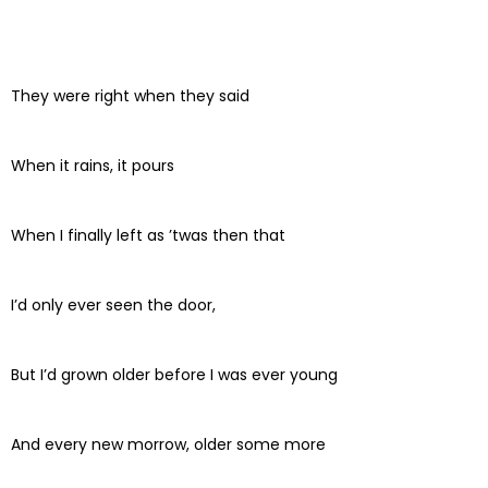
They were right when they said
When it rains, it pours
When I finally left as ’twas then that
I’d only ever seen the door,
But I’d grown older before I was ever young
And every new morrow, older some more