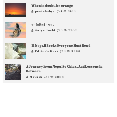
When in doubt, be orange
pratakshya
4
3164
म – (कविता) – भाग २
Satya Joshi
4
7202
11 Nepali Books Everyone Must Read
Editor's Desk
4
5988
A Journey From Nepal to China, And Lessons In
Between
Mayush
3
2886