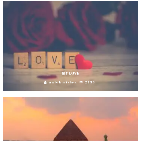
MY LOVE
aalok mishra
2735