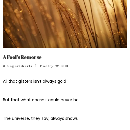
A Fool’s Remorse
SagarGharti
Poetry
403
All that glitters isn’t always gold
But that what doesn’t could never be
The universe, they say, always shows