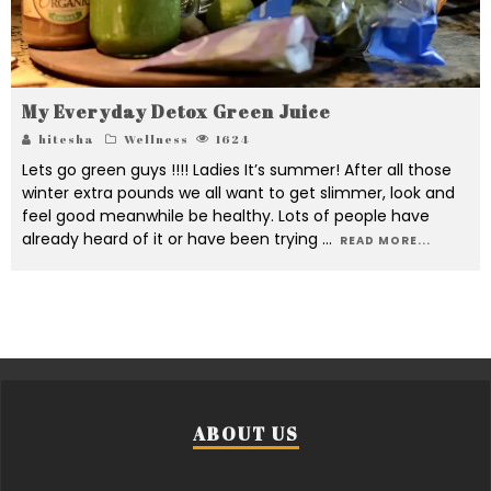
My Everyday Detox Green Juice
hitesha
Wellness
1624
Lets go green guys !!!! Ladies It’s summer! After all those
winter extra pounds we all want to get slimmer, look and
feel good meanwhile be healthy. Lots of people have
already heard of it or have been trying
...
READ MORE...
ABOUT US