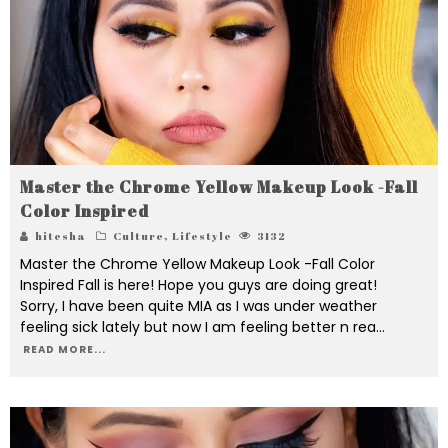
Master the Chrome Yellow Makeup Look -Fall
Color Inspired
hitesha
Culture
,
Lifestyle
3132
Master the Chrome Yellow Makeup Look -Fall Color
Inspired Fall is here! Hope you guys are doing great!
Sorry, I have been quite MIA as I was under weather
feeling sick lately but now I am feeling better n rea
...
READ MORE...