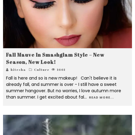
Fall Mauve In Smashglam Style – New
Season, New Look!
hitesha
Culture
1661
Fall is here and so is new makeup! Can't believe it is
already fall, and summer is over - I still have a sweet
summer hangover. But no worries, I love autumn more
than summer. I get excited about fal
...
READ MORE...