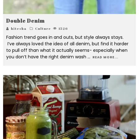
Double Denim
hitesha
Culture
1526
Fashion trend goes in and outs, but style always stays.
I’ve always loved the idea of all denim, but find it harder
to pull off than what it actually seems- especially when
you don’t have the right denim wash
...
READ MORE...