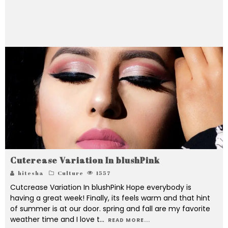
for natural beauty, health & skin care. And Hope to
inspire to love makeup & DIYSs beauty care little
bit more.
Cutcrease Variation In blushPink
hitesha
Culture
1557
Cutcrease Variation In blushPink Hope everybody is
having a great week! Finally, its feels warm and that hint
of summer is at our door. spring and fall are my favorite
weather time and I love t
...
READ MORE...