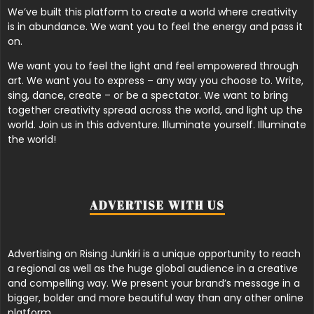
We’ve built this platform to create a world where creativity
is in abundance. We want you to feel the energy and pass it
on.
We want you to feel the light and feel empowered through
art. We want you to express – any way you choose to. Write,
sing, dance, create – or be a spectator. We want to bring
together creativity spread across the world, and light up the
world. Join us in this adventure. Illuminate yourself. Illuminate
the world!
ADVERTISE WITH US
Advertising on Rising Junkiri is a unique opportunity to reach
a regional as well as the huge global audience in a creative
and compelling way. We present your brand’s message in a
bigger, bolder and more beautiful way than any other online
platform.