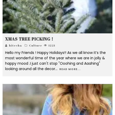
XMAS TREE PICKING !
hitesha
Culture
1221
Hello my Friends ! Happy Holidays!! As we all know it’s the
most wonderful time of the year where we are in jolly &
happy mood .I just can't stop "Ooohing and Aaahing"
looking around all the decor
...
READ MORE...