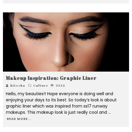
Makeup Inspiration: Graphic Liner
hitesha
Culture
3332
Hello, my beauties!! Hope everyone is doing well and
enjoying your days to its best. So today’s look is about
graphic liner which was inspired from ss17 runway
makeups. This makeup look is just really cool and
...
READ MORE...