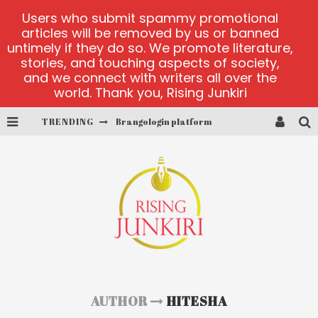
Users who submit spammy promotional
articles will be removed by us or banned
untimely if they do so. We promote literature,
stories, and touching aspects of society,
and we connect with writers all over the
world. Thank you, Rising Junkiri
TRENDING
Brangologin platform
Book of Crown demo games
Lucky Honey
Welvura.gg official site
casino ontario net
Dead or Alive 2 NetEnt casino
AUTHOR
HITESHA