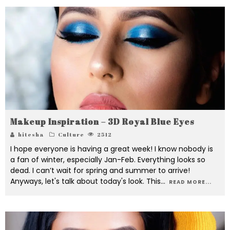
Makeup Inspiration – 3D Royal Blue Eyes
hitesha
Culture
2512
I hope everyone is having a great week! I know nobody is
a fan of winter, especially Jan-Feb. Everything looks so
dead. I can’t wait for spring and summer to arrive!
Anyways, let's talk about today's look. This
...
READ MORE...