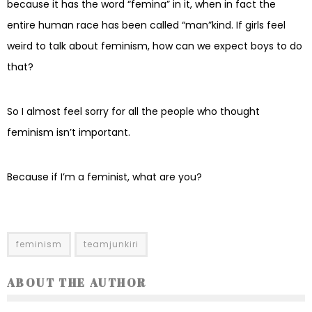
because it has the word “femina” in it, when in fact the
entire human race has been called “man”kind. If girls feel
weird to talk about feminism, how can we expect boys to do
that?
So I almost feel sorry for all the people who thought
feminism isn’t important.
Because if I’m a feminist, what are you?
feminism
teamjunkiri
ABOUT THE AUTHOR