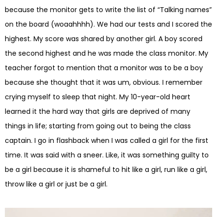
because the monitor gets to write the list of “Talking names”
on the board (woaahhhh). We had our tests and I scored the
highest. My score was shared by another girl. A boy scored
the second highest and he was made the class monitor. My
teacher forgot to mention that a monitor was to be a boy
because she thought that it was um, obvious. I remember
crying myself to sleep that night. My 10-year-old heart
learned it the hard way that girls are deprived of many
things in life; starting from going out to being the class
captain. I go in flashback when I was called a girl for the first
time. It was said with a sneer. Like, it was something guilty to
be a girl because it is shameful to hit like a girl, run like a girl,
throw like a girl or just be a girl.