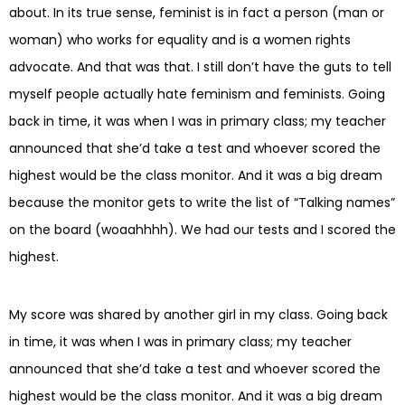
about. In its true sense, feminist is in fact a person (man or
woman) who works for equality and is a women rights
advocate. And that was that. I still don’t have the guts to tell
myself people actually hate feminism and feminists. Going
back in time, it was when I was in primary class; my teacher
announced that she’d take a test and whoever scored the
highest would be the class monitor. And it was a big dream
because the monitor gets to write the list of “Talking names”
on the board (woaahhhh). We had our tests and I scored the
highest.
My score was shared by another girl in my class. Going back
in time, it was when I was in primary class; my teacher
announced that she’d take a test and whoever scored the
highest would be the class monitor. And it was a big dream