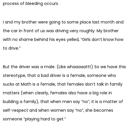
process of bleeding occurs.
I and my brother were going to some place last month and
the car in front of us was driving very roughly. My brother
with no shame behind his eyes yelled, “Girls don’t know how
to drive.”
But the driver was a male. (Like whaaaaattt) So we have this
stereotype, that a bad driver is a female, someone who
sucks at Math is a female, that females don’t talk in family
matters (when clearly, females also have a big role in
building a family), that when men say “no”, it is a matter of
self-respect and when women say “no”, she becomes
someone “playing hard to get.”