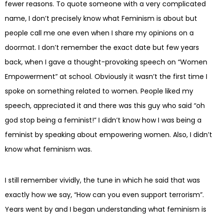
fewer reasons. To quote someone with a very complicated
name, I don’t precisely know what Feminism is about but
people call me one even when I share my opinions on a
doormat. I don’t remember the exact date but few years
back, when I gave a thought-provoking speech on “Women
Empowerment” at school. Obviously it wasn’t the first time I
spoke on something related to women. People liked my
speech, appreciated it and there was this guy who said “oh
god stop being a feminist!” I didn’t know how I was being a
feminist by speaking about empowering women. Also, I didn’t
know what feminism was.
I still remember vividly, the tune in which he said that was
exactly how we say, “How can you even support terrorism”.
Years went by and I began understanding what feminism is