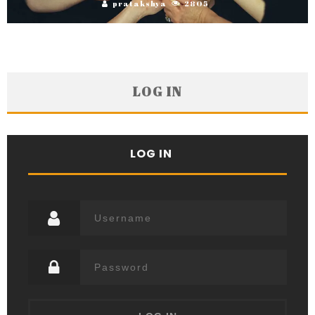
pratakshya
2805
LOG IN
LOG IN