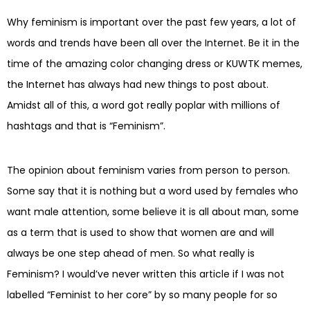
Why feminism is important over the past few years, a lot of
words and trends have been all over the Internet. Be it in the
time of the amazing color changing dress or KUWTK memes,
the Internet has always had new things to post about.
Amidst all of this, a word got really poplar with millions of
hashtags and that is “Feminism”.
The opinion about feminism varies from person to person.
Some say that it is nothing but a word used by females who
want male attention, some believe it is all about man, some
as a term that is used to show that women are and will
always be one step ahead of men. So what really is
Feminism? I would’ve never written this article if I was not
labelled “Feminist to her core” by so many people for so