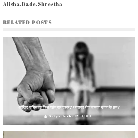
Alisha.Bade.Shrestha
RELATED POSTS
आँखिर मानिसहरू किन गर्छन् बलात्कार? र यसका रोकथामका उपाय के छन?
Satya Joshi
4384