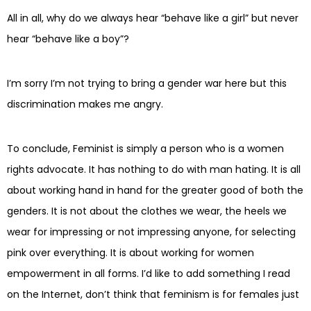
All in all, why do we always hear “behave like a girl” but never
hear “behave like a boy”?
I’m sorry I’m not trying to bring a gender war here but this
discrimination makes me angry.
To conclude, Feminist is simply a person who is a women
rights advocate. It has nothing to do with man hating. It is all
about working hand in hand for the greater good of both the
genders. It is not about the clothes we wear, the heels we
wear for impressing or not impressing anyone, for selecting
pink over everything. It is about working for women
empowerment in all forms. I’d like to add something I read
on the Internet, don’t think that feminism is for females just