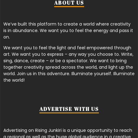
ABOUT US
We’ve built this platform to create a world where creativity
is in abundance. We want you to feel the energy and pass it
on.
We want you to feel the light and feel empowered through
art. We want you to express – any way you choose to. Write,
sing, dance, create – or be a spectator. We want to bring
together creativity spread across the world, and light up the
world. Join us in this adventure. Illuminate yourself. Illuminate
the world!
ADVERTISE WITH US
Advertising on Rising Junkiri is a unique opportunity to reach
a regional as well as the huge global audience in a creative