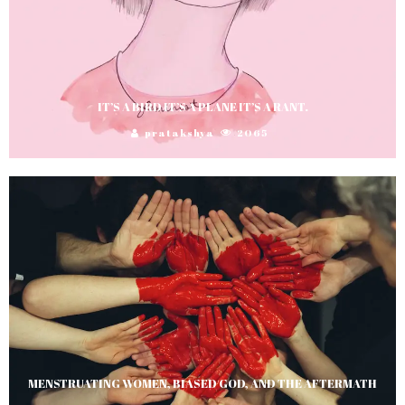
IT’S A BIRD IT’S A PLANE IT’S A RANT.
pratakshya
2065
MENSTRUATING WOMEN, BIASED GOD, AND THE AFTERMATH