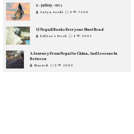
म – (कविता) – भाग २
Satya Joshi
4
7209
11 Nepali Books Everyone Must Read
Editor's Desk
4
5993
A Journey From Nepal to China, And Lessons In
Between
Mayush
3
2889