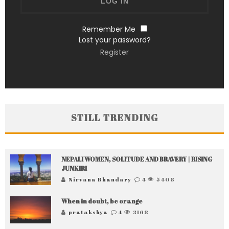
Remember Me
Lost your password?
Register
STILL TRENDING
NEPALI WOMEN, SOLITUDE AND BRAVERY | RISING
JUNKIRI
Nirvana Bhandary
4
5408
When in doubt, be orange
pratakshya
4
3168