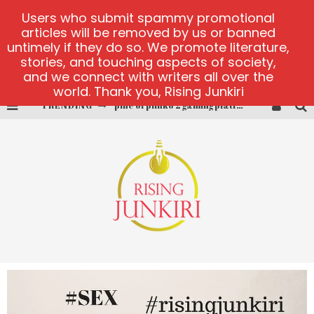
Users who submit spammy promotional
articles will be removed by us or banned
untimely if they do so. We promote literature,
stories, and touching aspects of society,
and we connect with writers all over the
world. Thank you, Rising Junkiri
pine of plinko 2 gaming platform
TRENDING
site oficial yesplay-login
cctv game
play at Millionaire Megapots
platforma 1bet4win
MX-Bet gambling platform