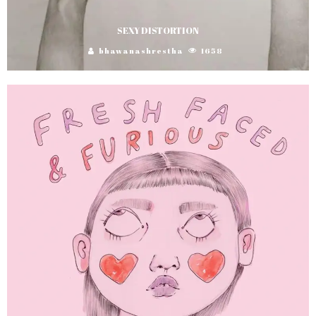
SEXY DISTORTION
bhawanashrestha
1658