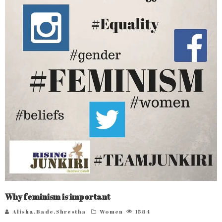
Why feminism is important
Alisha.Bade.Shrestha
Women
1584