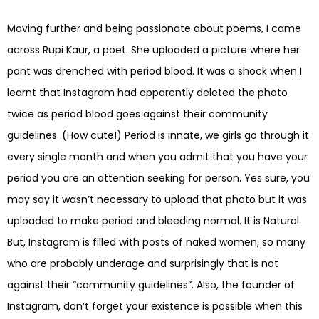
Moving further and being passionate about poems, I came
across Rupi Kaur, a poet. She uploaded a picture where her
pant was drenched with period blood. It was a shock when I
learnt that Instagram had apparently deleted the photo
twice as period blood goes against their community
guidelines. (How cute!) Period is innate, we girls go through it
every single month and when you admit that you have your
period you are an attention seeking for person. Yes sure, you
may say it wasn’t necessary to upload that photo but it was
uploaded to make period and bleeding normal. It is Natural.
But, Instagram is filled with posts of naked women, so many
who are probably underage and surprisingly that is not
against their “community guidelines”. Also, the founder of
Instagram, don’t forget your existence is possible when this