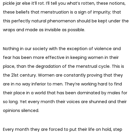
pickle jar else it’ll rot. I’ll tell you what’s rotten, these notions,
these beliefs that menstruation is a sign of impurity; that
this perfectly natural phenomenon should be kept under the
wraps and made as invisible as possible.
Nothing in our society with the exception of violence and
fear has been more effective in keeping women in their
place, than the degradation of the menstrual cycle. This is
the 21st century. Women are constantly proving that they
are in no way inferior to men. They’re working hard to find
their place in a world that has been dominated by males for
so long. Yet every month their voices are shunned and their
opinions silenced.
Every month they are forced to put their life on hold, step