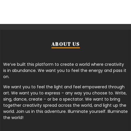
ABOUT US
We’ve built this platform to create a world where creativity
is in abundance. We want you to feel the energy and pass it
on.
We want you to feel the light and feel empowered through
art. We want you to express – any way you choose to. Write,
sing, dance, create – or be a spectator. We want to bring
together creativity spread across the world, and light up the
world. Join us in this adventure. Illuminate yourself. Illuminate
the world!