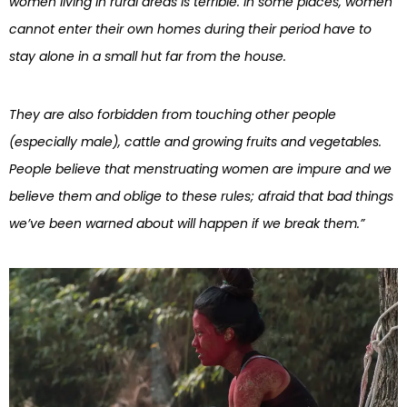
women living in rural areas is terrible. In some places, women
cannot enter their own homes during their period have to
stay alone in a small hut far from the house.
They are also forbidden from touching other people
(especially male), cattle and growing fruits and vegetables.
People believe that menstruating women are impure and we
believe them and oblige to these rules; afraid that bad things
we’ve been warned about will happen if we break them.”