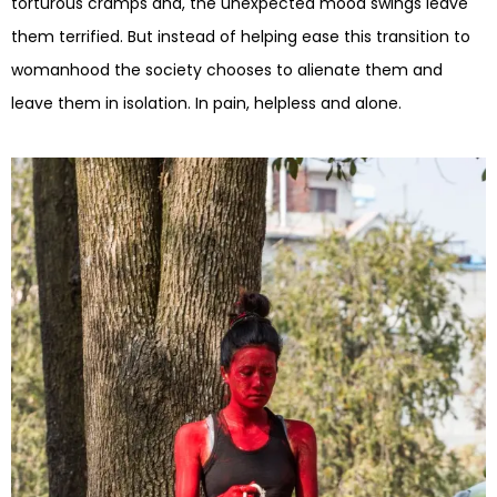
torturous cramps and, the unexpected mood swings leave
them terrified. But instead of helping ease this transition to
womanhood the society chooses to alienate them and
leave them in isolation. In pain, helpless and alone.