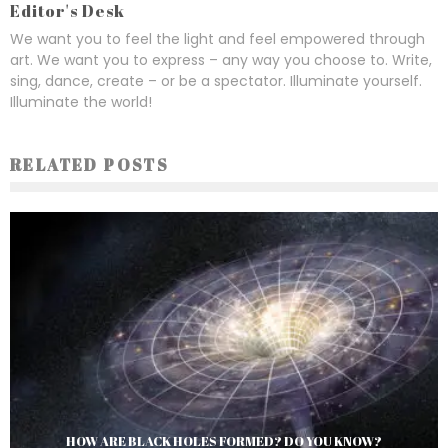
Editor's Desk
We want you to feel the light and feel empowered through
art. We want you to express – any way you choose to. Write,
sing, dance, create – or be a spectator. Illuminate yourself.
Illuminate the world!
RELATED POSTS
HOW ARE BLACK HOLES FORMED? DO YOU KNOW?