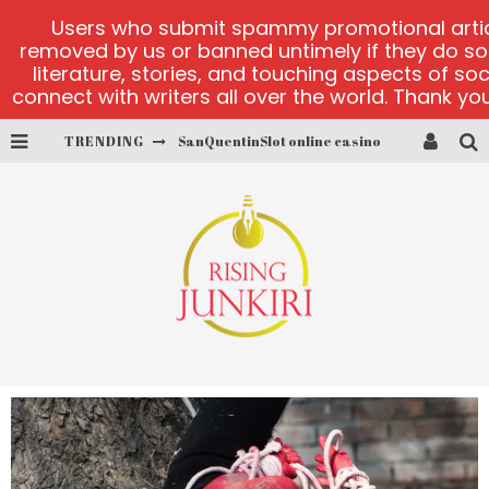
Users who submit spammy promotional articl
removed by us or banned untimely if they do s
literature, stories, and touching aspects of so
connect with writers all over the world. Thank you,
TRENDING
play ice fishing
Bonanza Million online
https://skye.vg/
Dead or Alive 2 NetEnt casino
platforma 1bet4win
SanQuentinSlot online casino