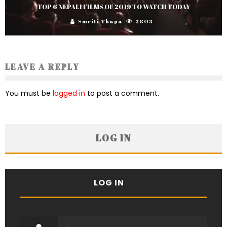
TOP 6 NEPALI FILMS OF 2019 TO WATCH TODAY
Smriti Thapa
2803
LEAVE A REPLY
You must be
logged in
to post a comment.
LOG IN
LOG IN