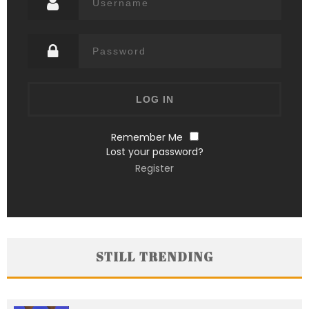
Remember Me
Lost your password?
Register
STILL TRENDING