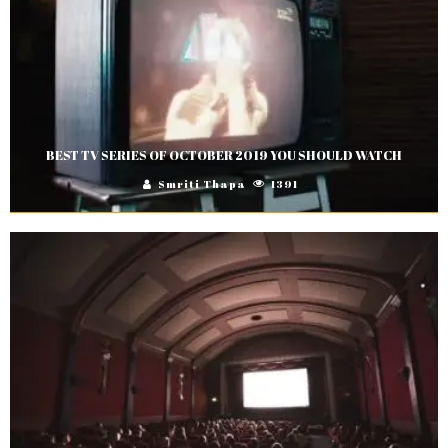
BEST TV SERIES OF OCTOBER 2019 YOU SHOULD WATCH
Smriti Thapa
1391