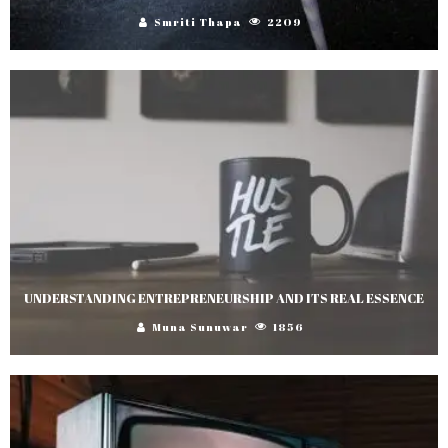
Smriti Thapa
2209
UNDERSTANDING ENTREPRENEURSHIP AND ITS REAL ESSENCE
Muna Sunuwar
1856