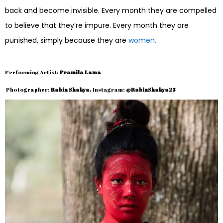
back and become invisible. Every month they are compelled
to believe that they’re impure. Every month they are
punished, simply because they are
women.
Performing Artist:
Pramila Lama
Photographer:
Rabin Shakya,
Instagram:
@RabinShakya23