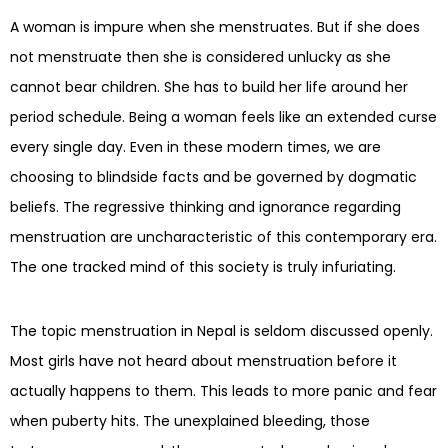
A woman is impure when she menstruates. But if she does
not menstruate then she is considered unlucky as she
cannot bear children. She has to build her life around her
period schedule. Being a woman feels like an extended curse
every single day. Even in these modern times, we are
choosing to blindside facts and be governed by dogmatic
beliefs. The regressive thinking and ignorance regarding
menstruation are uncharacteristic of this contemporary era.
The one tracked mind of this society is truly infuriating.
The topic menstruation in Nepal is seldom discussed openly.
Most girls have not heard about menstruation before it
actually happens to them. This leads to more panic and fear
when puberty hits. The unexplained bleeding, those