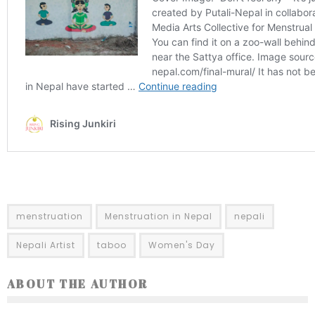
menstruation
Menstruation in Nepal
nepali
Nepali Artist
taboo
Women's Day
ABOUT THE AUTHOR