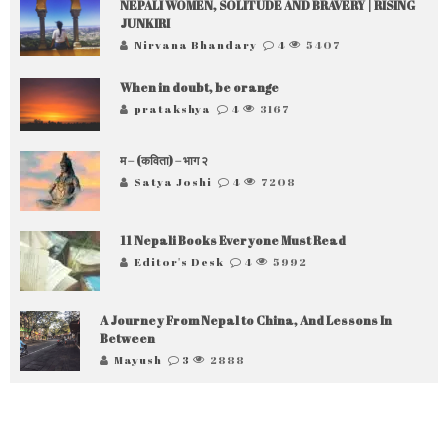
NEPALI WOMEN, SOLITUDE AND BRAVERY | RISING
JUNKIRI
Nirvana Bhandary
4
5407
When in doubt, be orange
pratakshya
4
3167
म – (कविता) – भाग २
Satya Joshi
4
7208
11 Nepali Books Everyone Must Read
Editor's Desk
4
5992
A Journey From Nepal to China, And Lessons In
Between
Mayush
3
2888