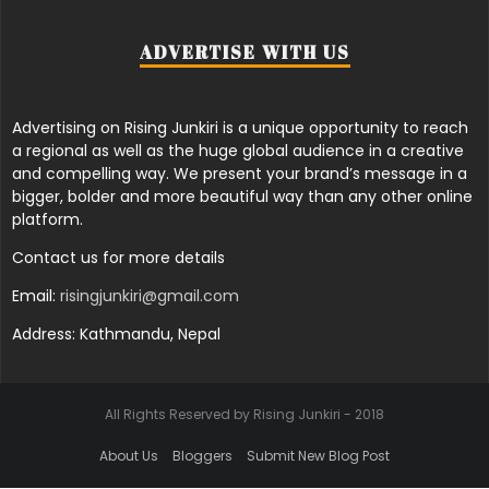
ADVERTISE WITH US
Advertising on Rising Junkiri is a unique opportunity to reach
a regional as well as the huge global audience in a creative
and compelling way. We present your brand’s message in a
bigger, bolder and more beautiful way than any other online
platform.
Contact us for more details
Email:
risingjunkiri@gmail.com
Address: Kathmandu, Nepal
All Rights Reserved by Rising Junkiri - 2018
About Us
Bloggers
Submit New Blog Post