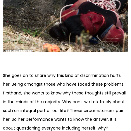
She goes on to share why this kind of discrimination hurts
her. Being amongst those who have faced these problems
firsthand, she wants to know why these thoughts still prevail
in the minds of the majority. Why can’t we talk freely about
such an integral part of our life? These circumstances pain
her. So her performance wants to know the answer. It is
about questioning everyone including herself, why?