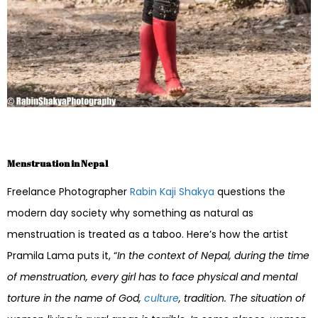
Menstruation in Nepal
Freelance Photographer
Rabin Kaji Shakya
questions the
modern day society why something as natural as
menstruation is treated as a taboo. Here’s how the artist
Pramila Lama puts it, “
In the context of Nepal, during the time
of menstruation, every girl has to face physical and mental
torture in the name of God,
culture
, tradition. The situation of