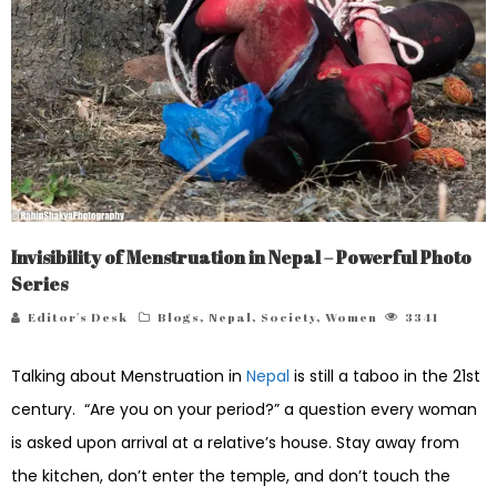
Invisibility of Menstruation in Nepal – Powerful Photo
Series
Editor's Desk
Blogs
,
Nepal
,
Society
,
Women
3341
Talking about Menstruation in
Nepal
is still a taboo in the 21st
century. “Are you on your period?” a question every woman
is asked upon arrival at a relative’s house. Stay away from
the kitchen, don’t enter the temple, and don’t touch the