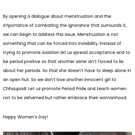
By opening a dialogue about menstruation and the
importance of combating the ignorance that surrounds it,
we can begin to address this issue. Menstruation is not
something that can be forced into invisibility. Instead of
trying to promote isolation let us spread acceptance and to
be period positive so that another sister isn’t forced to lie
about her periods. So that she doesn’t have to sleep alone in
an open hut. So we don’t lose another innocent girl to
Chhaupadi. Let us promote Period Pride and teach women
not to be ashamed but rather embrace their womanhood.
Happy Women’s Day!