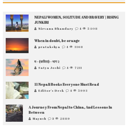
NEPALI WOMEN, SOLITUDE AND BRAVERY | RISING
JUNKIRI
Nirvana Bhandary
4
5408
When in doubt, be orange
pratakshya
4
3168
म – (कविता) – भाग २
Satya Joshi
4
7211
11 Nepali Books Everyone Must Read
Editor's Desk
4
5993
A Journey From Nepal to China, And Lessons In
Between
Mayush
3
2889