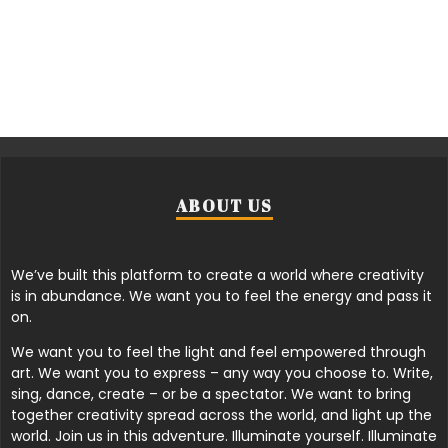
ABOUT US
We’ve built this platform to create a world where creativity
is in abundance. We want you to feel the energy and pass it
on.
We want you to feel the light and feel empowered through
art. We want you to express – any way you choose to. Write,
sing, dance, create – or be a spectator. We want to bring
together creativity spread across the world, and light up the
world. Join us in this adventure. Illuminate yourself. Illuminate