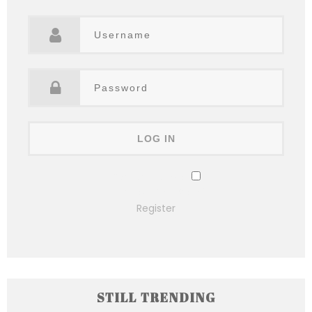
Remember Me
Lost your password?
Register
STILL TRENDING