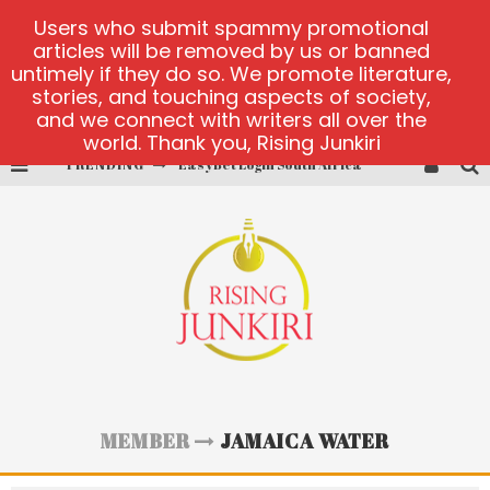
Users who submit spammy promotional
articles will be removed by us or banned
untimely if they do so. We promote literature,
stories, and touching aspects of society,
and we connect with writers all over the
world. Thank you, Rising Junkiri
TRENDING
EasyBet Login South Africa
visit Barnbusters
miserymining.com
10000xgold2.com platform
MX-Bet gambling platform
Casino Woo Türkiye
MEMBER
JAMAICA WATER