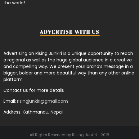
the world!
ADVERTISE WITH US
Advertising on Rising Junkiri is a unique opportunity to reach
a regional as well as the huge global audience in a creative
and compelling way. We present your brand’s message in a
bigger, bolder and more beautiful way than any other online
platform.
Contact us for more details
Email:
risingjunkiri@gmail.com
Address: Kathmandu, Nepal
All Rights Reserved by Rising Junkiri - 2018