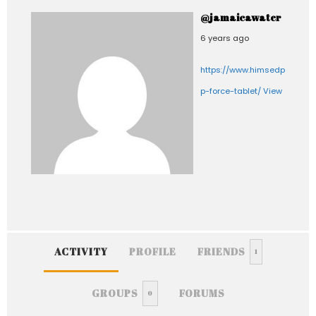
@jamaicawater
6 years ago
https://www.himsedpills.com
p-force-tablet/
View
ACTIVITY
PROFILE
FRIENDS
1
GROUPS
FORUMS
0