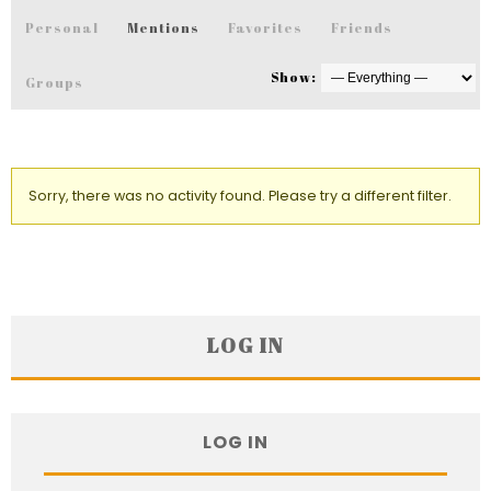
Personal
Mentions
Favorites
Friends
Show:
Groups
Sorry, there was no activity found. Please try a different filter.
LOG IN
LOG IN