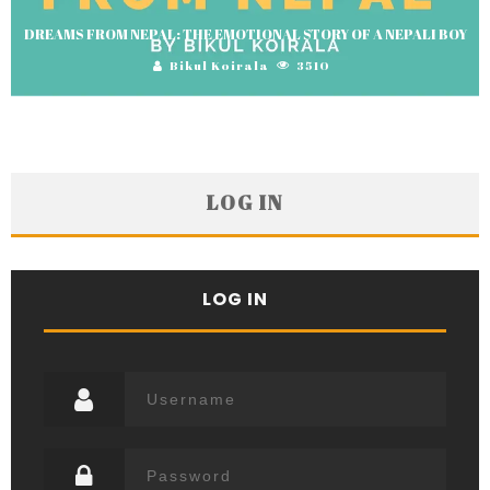
DREAMS FROM NEPAL: THE EMOTIONAL STORY OF A NEPALI BOY
Bikul Koirala
3510
LOG IN
LOG IN