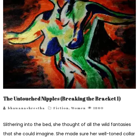
The Untouched Nipples (Breaking the Bracket 1)
bhawanashrestha
Fiction
,
Women
1860
Slithering into the bed, she thought of all the wild fantasies
that she could imagine. She made sure her well-toned collar