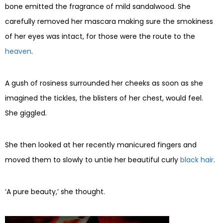
bone emitted the fragrance of mild sandalwood. She
carefully removed her mascara making sure the smokiness
of her eyes was intact, for those were the route to the
heaven
.
A gush of rosiness surrounded her cheeks as soon as she
imagined the tickles, the blisters of her chest, would feel.
She giggled.
She then looked at her recently manicured fingers and
moved them to slowly to untie her beautiful curly
black hair
.
‘A pure beauty,’ she thought.