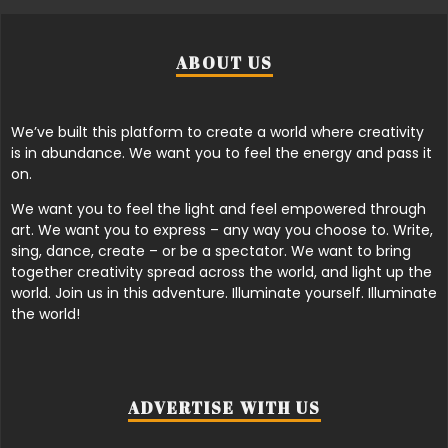
ABOUT US
We’ve built this platform to create a world where creativity
is in abundance. We want you to feel the energy and pass it
on.
We want you to feel the light and feel empowered through
art. We want you to express – any way you choose to. Write,
sing, dance, create – or be a spectator. We want to bring
together creativity spread across the world, and light up the
world. Join us in this adventure. Illuminate yourself. Illuminate
the world!
ADVERTISE WITH US