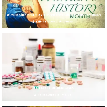
WOMENS HISTORY MONTH; QUOTES FROM 10 FAMOUS WOMEN
Editor's Desk
10655
A LIFE FULL OF MEDICINES
salina.upreti
1174