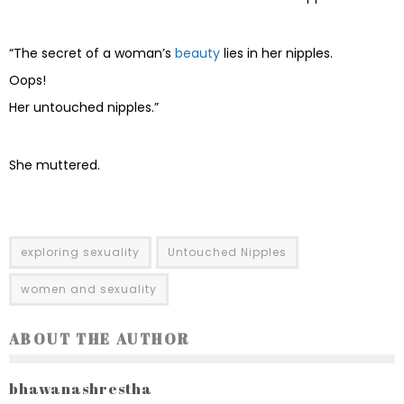
“The secret of a woman’s
beauty
lies in her nipples.
Oops!
Her untouched nipples.”
She muttered.
exploring sexuality
Untouched Nipples
women and sexuality
ABOUT THE AUTHOR
bhawanashrestha