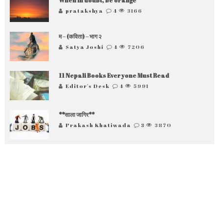
When in doubt, be orange
pratakshya
4
3166
म – (कविता) – भाग २
Satya Joshi
4
7206
11 Nepali Books Everyone Must Read
Editor's Desk
4
5991
**साला जागिर**
Prakash Khatiwada
3
3870