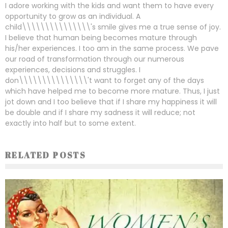
I adore working with the kids and want them to have every
opportunity to grow as an individual. A
child\\\\\\\\\\\\\\\'s smile gives me a true sense of joy.
I believe that human being becomes mature through
his/her experiences. I too am in the same process. We pave
our road of transformation through our numerous
experiences, decisions and struggles. I
don\\\\\\\\\\\\\\\'t want to forget any of the days
which have helped me to become more mature. Thus, I just
jot down and I too believe that if I share my happiness it will
be double and if I share my sadness it will reduce; not
exactly into half but to some extent.
RELATED POSTS