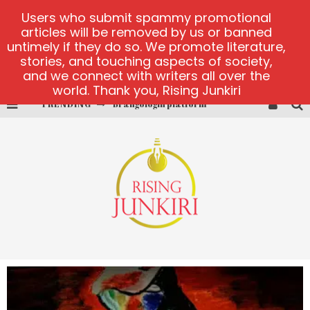
Users who submit spammy promotional
articles will be removed by us or banned
untimely if they do so. We promote literature,
stories, and touching aspects of society,
and we connect with writers all over the
world. Thank you, Rising Junkiri
TRENDING
Brangologin platform
Book of Crown demo games
Lucky Honey
Welvura.gg official site
casino ontario net
Dead or Alive 2 NetEnt casino