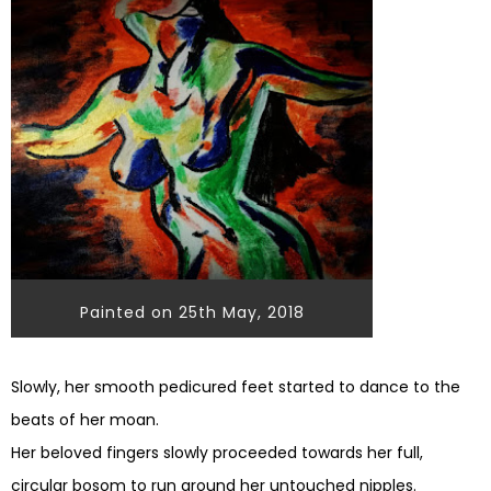
Painted on 25th May, 2018
Slowly, her smooth pedicured feet started to dance to the
beats of her moan.
Her beloved fingers slowly proceeded towards her full,
circular bosom to run around her untouched nipples.