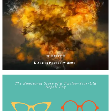
मामेकं शरण व्रज
Ashish Poudel
2398