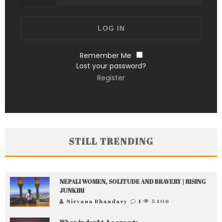
Remember Me
Lost your password?
Register
STILL TRENDING
NEPALI WOMEN, SOLITUDE AND BRAVERY | RISING
JUNKIRI
Nirvana Bhandary
4
5406