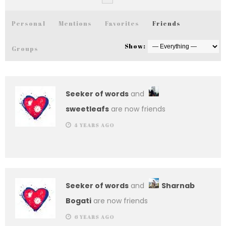
Personal
Mentions
Favorites
Friends
Show:
Groups
Seeker of words
and
sweetleafs
are now friends
4 YEARS AGO
Seeker of words
and
Sharnab
Bogati
are now friends
6 YEARS AGO