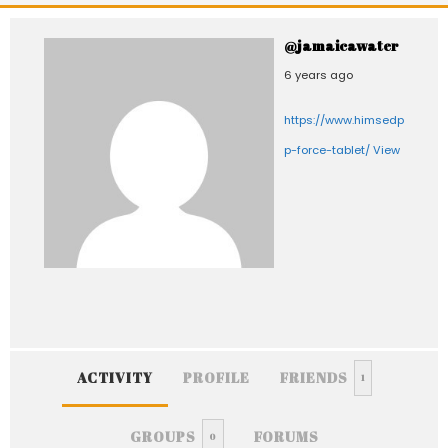
@jamaicawater
6 years ago
https://www.himsedpills.com
p-force-tablet/
View
ACTIVITY
PROFILE
FRIENDS
1
GROUPS
FORUMS
0