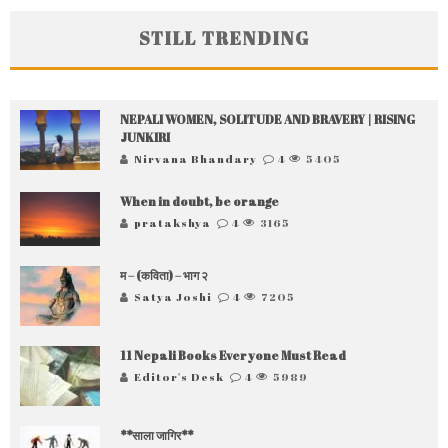
STILL TRENDING
NEPALI WOMEN, SOLITUDE AND BRAVERY | RISING
JUNKIRI
Nirvana Bhandary
4
5405
When in doubt, be orange
pratakshya
4
3165
म – (कविता) – भाग २
Satya Joshi
4
7205
11 Nepali Books Everyone Must Read
Editor's Desk
4
5989
**साला जागिर**