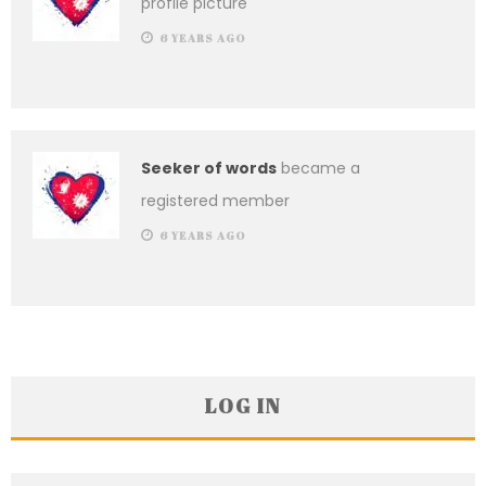
profile picture
6 YEARS AGO
Seeker of words
became a
registered member
6 YEARS AGO
LOG IN