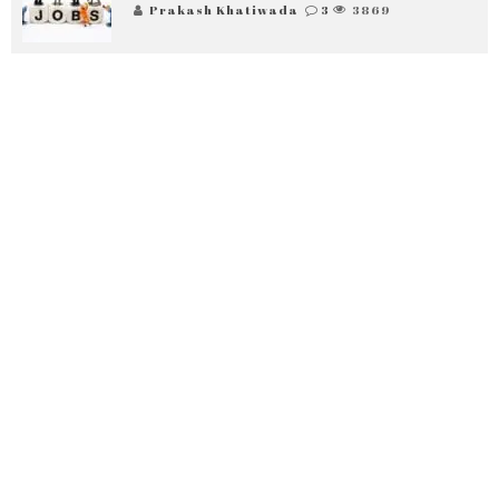
Prakash Khatiwada
3
3869