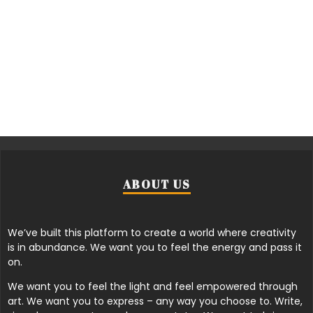
ABOUT US
We’ve built this platform to create a world where creativity
is in abundance. We want you to feel the energy and pass it
on.
We want you to feel the light and feel empowered through
art. We want you to express – any way you choose to. Write,