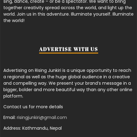
sing, dance, create – or be a spectator. We want to bring
together creativity spread across the world, and light up the
world. Join us in this adventure. Illuminate yourself. Illuminate
the world!
ADVERTISE WITH US
Advertising on Rising Junkiri is a unique opportunity to reach
a regional as well as the huge global audience in a creative
and compelling way. We present your brand’s message in a
bigger, bolder and more beautiful way than any other online
platform.
Contact us for more details
Email:
risingjunkiri@gmail.com
Address: Kathmandu, Nepal