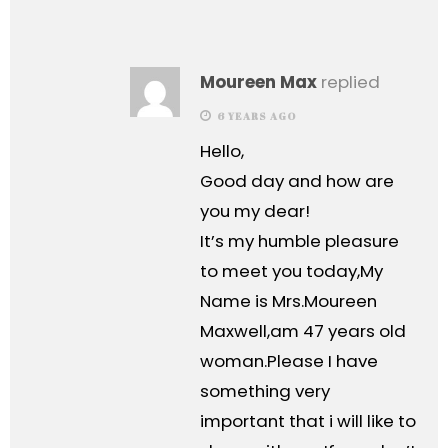
Moureen Max
replied
6 YEARS AGO
Hello,
Good day and how are
you my dear!
It’s my humble pleasure
to meet you today,My
Name is Mrs.Moureen
Maxwell,am 47 years old
woman.Please I have
something very
important that i will like to