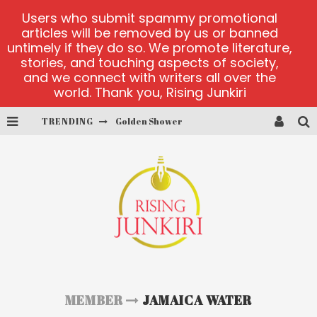
Users who submit spammy promotional
articles will be removed by us or banned
untimely if they do so. We promote literature,
stories, and touching aspects of society,
and we connect with writers all over the
world. Thank you, Rising Junkiri
TRENDING
Golden Shower
Diamond Supernova 20 platform
betmaster-mx sports betting
Lightning Sicbo
test
casino ontario net
MEMBER
JAMAICA WATER