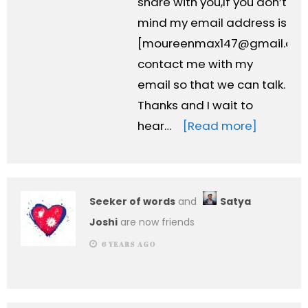
share with you,If you don’t
mind my email address is
[
moureenmax147@gmail.co
contact me with my
email so that we can talk.
Thanks and I wait to
hear…
[Read more]
Seeker of words
and
Satya
Joshi
are now friends
6 YEARS AGO