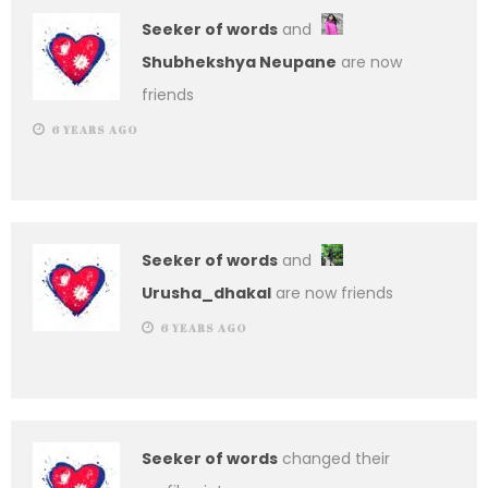
Seeker of words
and
Shubhekshya Neupane
are now
friends
6 YEARS AGO
Seeker of words
and
Urusha_dhakal
are now friends
6 YEARS AGO
Seeker of words
changed their