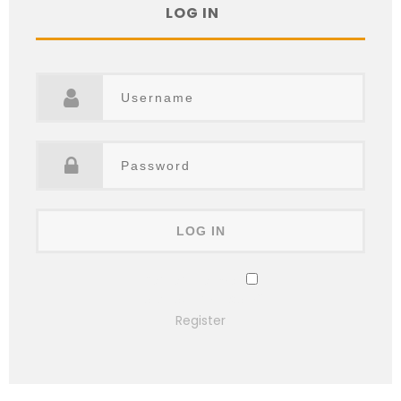
LOG IN
Remember Me
Lost your password?
Register