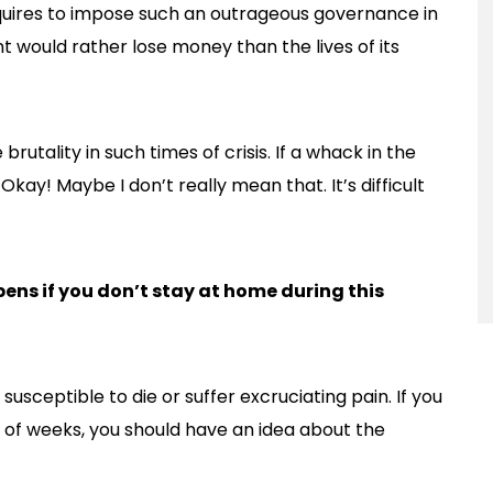
equires to impose such an outrageous governance in
 would rather lose money than the lives of its
rutality in such times of crisis. If a whack in the
. Okay! Maybe I don’t really mean that. It’s difficult
ns if you don’t stay at home during this
susceptible to die or suffer excruciating pain. If you
e of weeks, you should have an idea about the