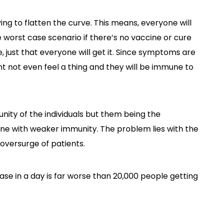
ying to flatten the curve. This means, everyone will
he worst case scenario if there’s no vaccine or cure
e, just that everyone will get it. Since symptoms are
t not even feel a thing and they will be immune to
nity of the individuals but them being the
eone with weaker immunity. The problem lies with the
 oversurge of patients.
ease in a day is far worse than 20,000 people getting