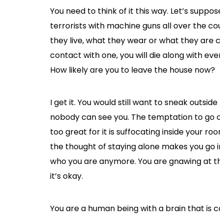
You need to think of it this way. Let’s supp
terrorists with machine guns all over the c
they live, what they wear or what they are c
contact with one, you will die along with e
How likely are you to leave the house now?
I get it. You would still want to sneak outsid
nobody can see you. The temptation to go ou
too great for it is suffocating inside your r
the thought of staying alone makes you go 
who you are anymore. You are gnawing at the
it’s okay.
You are a human being with a brain that is c