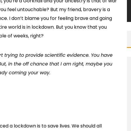
ll, you’re a Gorkhali and your ancestry is that of war
ou feel untouchable? But my friend, bravery is a
ance. I don’t blame you for feeling brave and going
ire world is in lockdown. But you know that you
ple of weeks, right?
rt trying to provide scientific evidence. You have
But, in the off chance that I am right, maybe you
eady coming your way.
d a lockdown is to save lives. We should all