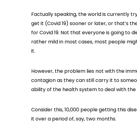
Factually speaking, the world is currently tr
get it (Covid 19) sooner or later, or that’s t
for Covid 19. Not that everyone is going to di
rather mild in most cases, most people migh
it.
However, the problem lies not with the immu
contagion as they can still carry it to som
ability of the health system to deal with the
Consider this, 10,000 people getting this dis
it over a period of, say, two months.