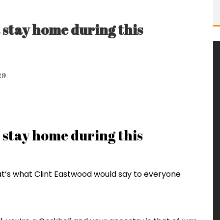
 stay home during this
29
 stay home during this
hat’s what Clint Eastwood would say to everyone