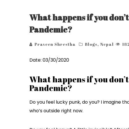
What happens if you don’t
Pandemic?
Praveen Shrestha
Blogs
,
Nepal
18
Date: 03/30/2020
What happens if you don’t
Pandemic?
Do you feel lucky punk, do you? I imagine t
who’s outside right now.