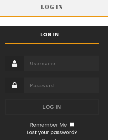
LOG IN
LOG IN
Remember Me
Lost your password?