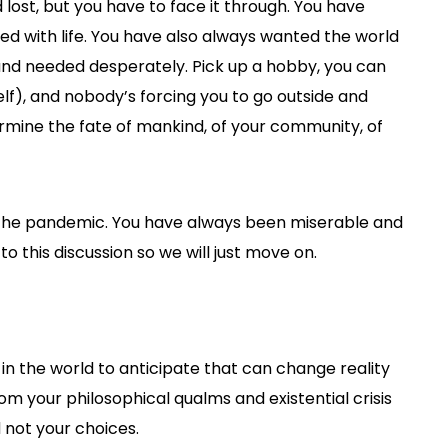
 lost, but you have to face it through. You have
d with life. You have also always wanted the world
and needed desperately. Pick up a hobby, you can
self), and nobody’s forcing you to go outside and
ermine the fate of mankind, of your community, of
 the pandemic. You have always been miserable and
 to this discussion so we will just move on.
in the world to anticipate that can change reality
from your philosophical qualms and existential crisis
d not your choices.