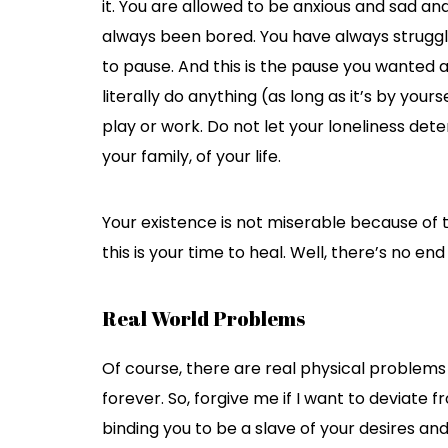
it. You are allowed to be anxious and sad and
always been bored. You have always struggle
to pause. And this is the pause you wanted 
literally do anything (as long as it’s by your
play or work. Do not let your loneliness det
your family, of your life.
Your existence is not miserable because of
this is your time to heal. Well, there’s no end
Real World Problems
Of course, there are real physical problems 
forever. So, forgive me if I want to deviate 
binding you to be a slave of your desires an