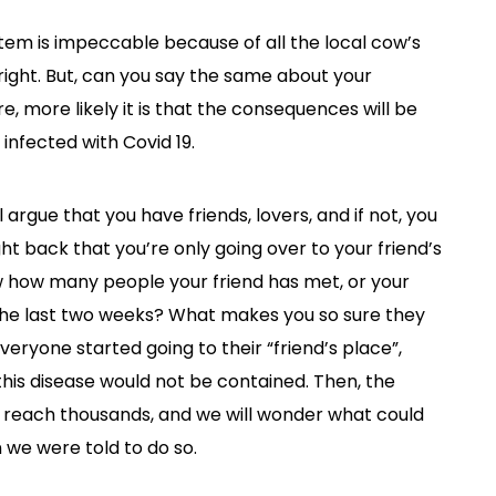
em is impeccable because of all the local cow’s
right. But, can you say the same about your
, more likely it is that the consequences will be
infected with Covid 19.
l argue that you have friends, lovers, and if not, you
ght back that you’re only going over to your friend’s
ow how many people your friend has met, or your
 the last two weeks? What makes you so sure they
everyone started going to their “friend’s place”,
his disease would not be contained. Then, the
ll reach thousands, and we will wonder what could
 we were told to do so.