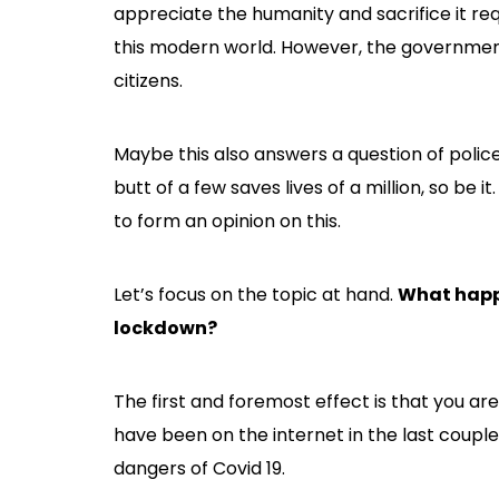
appreciate the humanity and sacrifice it r
this modern world. However, the government
citizens.
Maybe this also answers a question of police b
butt of a few saves lives of a million, so be it
to form an opinion on this.
Let’s focus on the topic at hand.
What happe
lockdown?
The first and foremost effect is that you are 
have been on the internet in the last coupl
dangers of Covid 19.