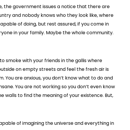
ose, the government issues a notice that there are
ountry and nobody knows who they look like, where
apable of doing, but rest assured, if you come in
veryone in your family. Maybe the whole community.
e to smoke with your friends in the gallis where
tside on empty streets and feel the fresh air is
oom. You are anxious, you don’t know what to do and
insane. You are not working so you don’t even know
 walls to find the meaning of your existence. But,
apable of imagining the universe and everything in