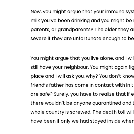
Now, you might argue that your immune syst
milk you’ve been drinking and you might be 
parents, or grandparents? The older they are
severe if they are unfortunate enough to be 
You might argue that you live alone, and I wil
still have your neighbour. You might again fi
place and I will ask you, why? You don’t kn
friend’s father has come in contact with in
are safe? Surely, you have to realize that if 
there wouldn’t be anyone quarantined and t
whole country is screwed. The death toll wi
have been if only we had stayed inside when