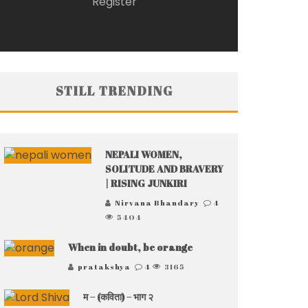
Register
STILL TRENDING
NEPALI WOMEN,
SOLITUDE AND BRAVERY
| RISING JUNKIRI
Nirvana Bhandary
4
5404
When in doubt, be orange
pratakshya
4
3165
म – (कविता) – भाग २