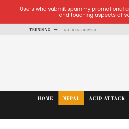
Users who submit spammy promotional artic
and touching aspects of soc
TRENDING
GOLDEN SHOWER
DIAMOND SUPERNOVA 20 PLATFO
BETMASTER-MX SPORTS BETTING
LIGHTNING SICBO
TEST
CASINO ONTARIO NET
HOME
NEPAL
ACID ATTACK