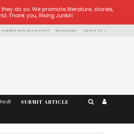
hey do so. We promote literature, stories,
d. Thank you, Rising Junkiri
SUBMIT NEW BLOG POST
BLOGGERS
ABOUT US
नेपाली
SUBMIT ARTICLE