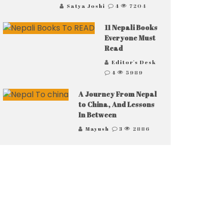
Satya Joshi
4
7204
11 Nepali Books
Everyone Must
Read
Editor's Desk
4
5989
A Journey From Nepal
to China, And Lessons
In Between
Mayush
3
2886