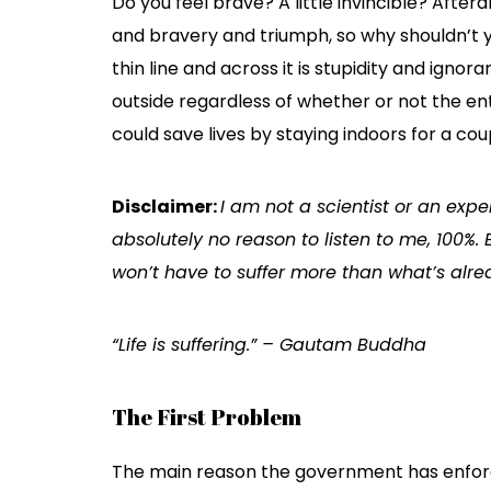
Do you feel brave? A little invincible? Aftera
and bravery and triumph, so why shouldn’t y
thin line and across it is stupidity and ignor
outside regardless of whether or not the ent
could save lives by staying indoors for a cou
Disclaimer:
I am not a scientist or an expe
absolutely no reason to listen to me, 100%. 
won’t have to suffer more than what’s alr
“Life is suffering.” – Gautam Buddha
The First Problem
The main reason the government has enforce