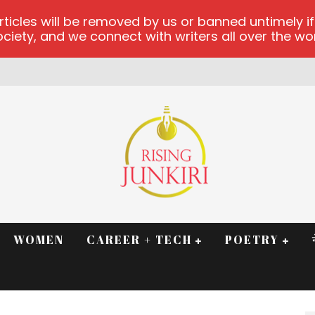
les will be removed by us or banned untimely if t
iety, and we connect with writers all over the worl
RM
WOMEN
CAREER + TECH
POETRY