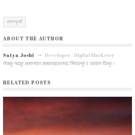
लालपुर्जा
ABOUT THE AUTHOR
Satya Joshi
Developer / Digital Marketer
लेख्छु पढछू समाजका समस्याहरुलाइ नियाल्छु र आवाज दिन्छु ।
RELATED POSTS