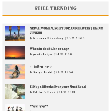
STILL TRENDING
NEPALI WOMEN, SOLITUDE AND BRAVERY | RISING
JUNKIRI
Nirvana Bhandary
4
5406
When in doubt, be orange
pratakshya
4
3166
म – (कविता) – भाग २
Satya Joshi
4
7206
11 Nepali Books Everyone Must Read
Editor's Desk
4
5991
**साला जागिर**