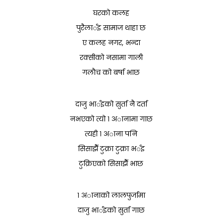
घरको कलह
पुरैलार्इ सामाज थाहा छ
ए कलह नगर, भन्दा
रक्सीको नसामा गाली
गलाैच को बर्षा भाछ
दाजु भार्इको सुर्ता नै दर्ता
नभएको त्यो १ अानामा गाछ
त्यही १ अाना पनि
सिसाझैँ टुक्रा टुक्रा भर्इ
टुक्रिएको सिसाझैँ भाछ
१ अानाको लालपुर्जामा
दाजु भार्इको सुर्ता गाछ