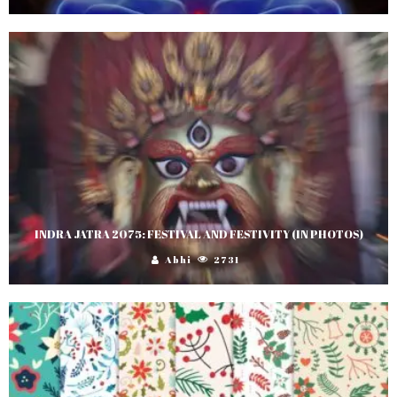
INDRA JATRA 2075: FESTIVAL AND FESTIVITY (IN PHOTOS)
Abhi
2731