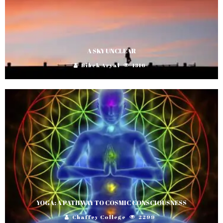
A SKY UNCLEAR
Bibek Aryal
1316
YOGA: A PATHWAY TO COSMIC CONSCIOUSNESS
Chaffey College
2299