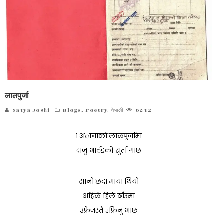
लालपुर्जा
Satya Joshi
Blogs
,
Poetry
,
नेपाली
6242
१ अानाको लालपुर्जामा
दाजु भार्इको सुर्ता गाछ
सानो छदा माया थियो
अहिले हिले ठाँउमा
उफ्रेजस्तै उफ्रिनु भाछ