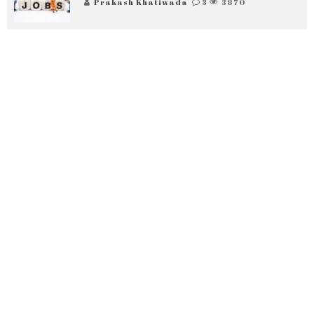
Prakash Khatiwada
3
3870