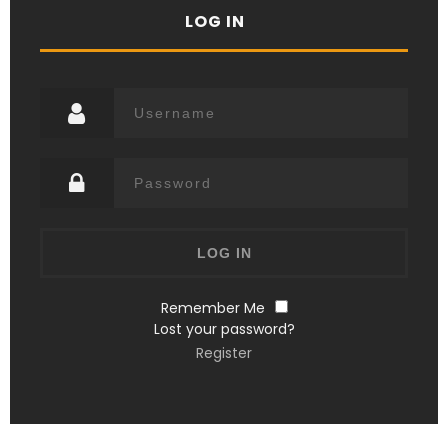
LOG IN
Remember Me
Lost your password?
Register