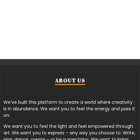
ABOUT US
We’ve built this platform to create a world where creativity
is in abundance. We want you to feel the energy and pass it
on.
We want you to feel the light and feel empowered through
art. We want you to express – any way you choose to. Write,
sing, dance, create – or be a spectator. We want to bring