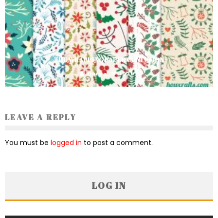
THE WRAPPING PAPER CONFUSION
Durga
1939
LEAVE A REPLY
You must be
logged in
to post a comment.
LOG IN