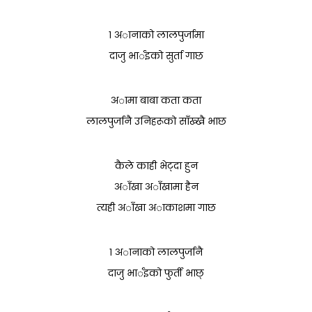
१ अानाको लालपुर्जामा
दाजु भार्इको सुर्ता गाछ
अामा बाबा कता कता
लालपुर्जानै उनिहरूको साँख्खै भाछ
कैले काही भेट्दा हुन
अाँखा अाँखामा हैन
त्यही अाँखा अाकाशमा गाछ
१ अानाको लालपुर्जानै
दाजु भार्इको फुर्ती भाछ्