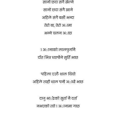
सानो छदा संगै खेल्ने
सानो छदा संगै खाने
अहिले संगै बसाैं भन्दा
तेरो बा, तेरो अामा
भन्ने चलन अाछ
१ अानाको लालपुर्जानै
दाँत भित्र च्यापीने सुर्ति भाछ
पहिला एउटै थाल थियो
अहिले त्यही थाल पनी अाधी भाछ
दाजु भार्इको सुर्ता नै दर्ता
नभएको त्यो १ अानामा गाछ