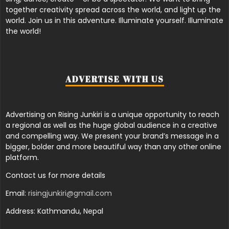
together creativity spread across the world, and light up the
world. Join us in this adventure. Illuminate yourself. Illuminate
the world!
ADVERTISE WITH US
Advertising on Rising Junkiri is a unique opportunity to reach
a regional as well as the huge global audience in a creative
and compelling way. We present your brand’s message in a
bigger, bolder and more beautiful way than any other online
platform.
Contact us for more details
Email:
risingjunkiri@gmail.com
Address: Kathmandu, Nepal