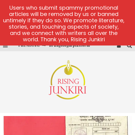
Users who submit spammy promotional
articles will be removed by us or banned
untimely if they do so. We promote literature,
stories, and touching aspects of society,
and we connect with writers all over the
world. Thank you, Rising Junkiri
TRENDING
Brangologin platform
Book of Crown demo games
Lucky Honey
Welvura.gg official site
casino ontario net
Dead or Alive 2 NetEnt casino