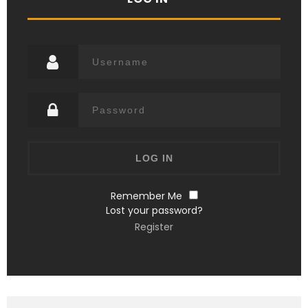
Remember Me
Lost your password?
Register