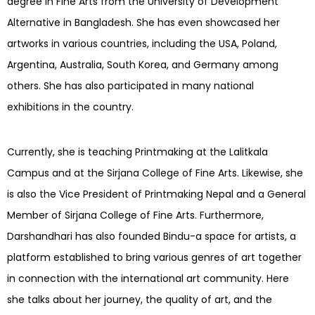
degree in Fine Arts from the University of Development
Alternative in Bangladesh. She has even showcased her
artworks in various countries, including the USA, Poland,
Argentina, Australia, South Korea, and Germany among
others. She has also participated in many national
exhibitions in the country.
Currently, she is teaching Printmaking at the Lalitkala
Campus and at the Sirjana College of Fine Arts. Likewise, she
is also the Vice President of Printmaking Nepal and a General
Member of Sirjana College of Fine Arts. Furthermore,
Darshandhari has also founded Bindu-a space for artists, a
platform established to bring various genres of art together
in connection with the international art community. Here
she talks about her journey, the quality of art, and the