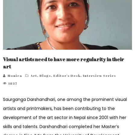
Visual artists need to have more regularity in their
art
Monica
Art
,
Blogs
,
Editor's Desk
,
Interview Series
1837
Saurganga Darshandhari, one among the prominent visual
artists and printmakers, has been contributing to the
development of the art sector in Nepal since 2001 with her
skills and talents. Darshandhari completed her Master’s