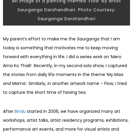
An image of a painting themed ‘Flow’ by artist
Saurganga Darshandhari. Photo Courtesy:
Saurganga Darshandhari
My parent’s effort to make me the Saurganga that I am
today is something that motivates me to keep moving
forward with everything in life. I did a series work on ‘Mero
Ama Ko Thaili’. Recently, in my second solo show, I captured
the stories from daily life moments in the theme ‘My Maa
and Mama’. Similarly, in another artwork name – Flow, I tried
to capture the short time of having tea.
After
Bindu
started in 2006, we have organized many art
workshops, artist talks, artist residency programs, exhibitions,
performance art events, and more for visual artists and