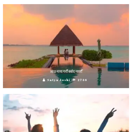
आउ माया गराैँ बर्बाद नगरौँ
Satya Joshi
2746