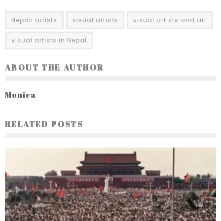
Nepali artists
visual artists
visual artists and art
visual artists in Nepal
ABOUT THE AUTHOR
Monica
RELATED POSTS