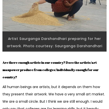
Artist Saurganga Darshandhari preparing for her
artwork. Photo courtesy: Saurganga Darshandhari
Are there enough artists in our country? Does the artists/art
manpower produce from colleges/individually enough for our
country?
All human beings are artists, but it depends on them how
they present their artwork. We have a very small art market.
We are a small circle. But I think we are still enough. I would
only say that colleges are for learning skills, but it heavily