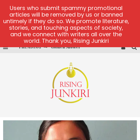
Users who submit spammy promotional
articles will be removed by us or banned
untimely if they do so. We promote literature,
stories, and touching aspects of society,
and we connect with writers all over the
world. Thank you, Rising Junkiri
Golden Shower
TRENDING
Diamond Supernova 20 platform
betmaster-mx sports betting
Lightning Sicbo
test
casino ontario net