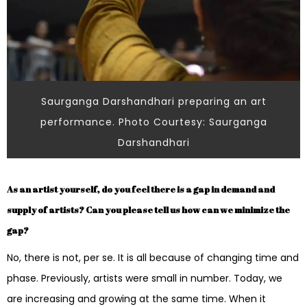
Saurganga Darshandhari preparing an art
performance. Photo Courtesy: Saurganga
Darshandhari
As an artist yourself, do you feel there is a gap in demand and
supply of artists? Can you please tell us how can we minimize the
gap?
No, there is not, per se. It is all because of changing time and
phase. Previously, artists were small in number. Today, we
are increasing and growing at the same time. When it