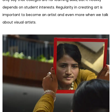
depends on student interests. Regularity in creating art is
important to become an artist and even more when we talk
about visual artists.