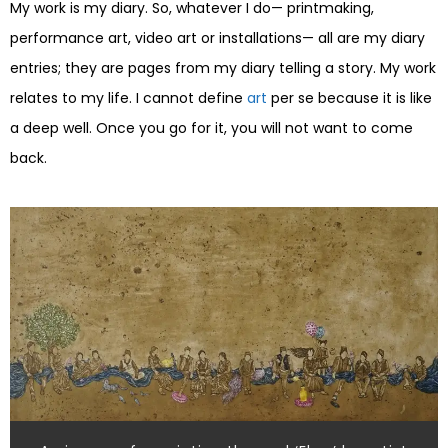
My work is my diary. So, whatever I do— printmaking,
performance art, video art or installations— all are my diary
entries; they are pages from my diary telling a story. My work
relates to my life. I cannot define
art
per se because it is like
a deep well. Once you go for it, you will not want to come
back.