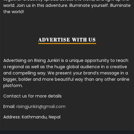
world. Join us in this adventure. Illuminate yourself. Illuminate
the world!
ADVERTISE WITH US
Advertising on Rising Junkiri is a unique opportunity to reach
a regional as well as the huge global audience in a creative
and compelling way. We present your brand’s message in a
bigger, bolder and more beautiful way than any other online
platform.
Contact us for more details
Email:
risingjunkiri@gmail.com
Address: Kathmandu, Nepal