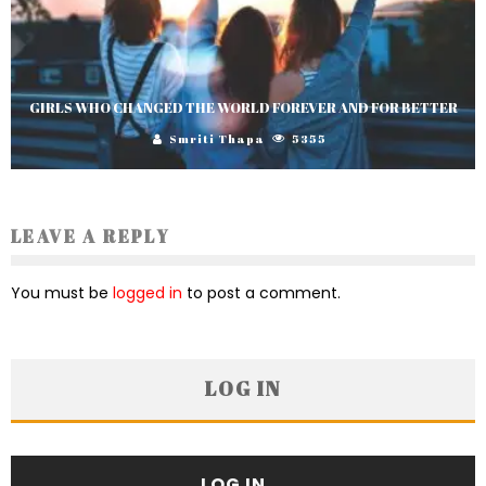
GIRLS WHO CHANGED THE WORLD FOREVER AND FOR BETTER
Smriti Thapa
5355
LEAVE A REPLY
You must be
logged in
to post a comment.
LOG IN
LOG IN