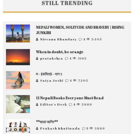
STILL TRENDING
NEPALI WOMEN, SOLITUDE AND BRAVERY | RISING
JUNKIRI
Nirvana Bhandary
4
5405
When in doubt, be orange
pratakshya
4
3165
म – (कविता) – भाग २
Satya Joshi
4
7205
11 Nepali Books Everyone Must Read
Editor's Desk
4
5989
**साला जागिर**
Prakash Khatiwada
3
3869