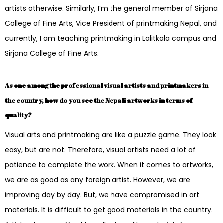
artists otherwise. Similarly, I’m the general member of Sirjana
College of Fine Arts, Vice President of printmaking Nepal, and
currently, I am teaching printmaking in Lalitkala campus and
Sirjana College of Fine Arts.
As one among the professional visual artists and printmakers in
the country, how do you see the Nepali artworks in terms of
quality?
Visual arts and printmaking are like a puzzle game. They look
easy, but are not. Therefore, visual artists need a lot of
patience to complete the work. When it comes to artworks,
we are as good as any foreign artist. However, we are
improving day by day. But, we have compromised in art
materials. It is difficult to get good materials in the country.