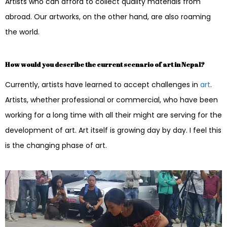
Artists who can afford to collect quality materials from
abroad. Our artworks, on the other hand, are also roaming
the world.
How would you describe the current scenario of art in Nepal?
Currently, artists have learned to accept challenges in
art
.
Artists, whether professional or commercial, who have been
working for a long time with all their might are serving for the
development of art. Art itself is growing day by day. I feel this
is the changing phase of art.