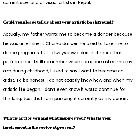
current scenario of visual artists in Nepal.
Could you please tell us about your artistic background?
Actually, my father wants me to become a dancer because
he was an eminent Charya dancer. He used to take me to
dance programs, but I always saw colors in it more than
performance. I still remember when someone asked me my
aim during childhood; I used to say I want to become an
artist. To be honest, I do not exactly know how and when my
artistic life began. I don’t even know it would continue for
this long. Just that I am pursuing it currently as my career.
What is art for you and what inspires you? What is your
involvement in the sector at present?