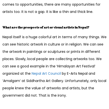
comes to opportunities, there are many opportunities for
artists too. It is not a gap. It is like a thin and thick line.
What are the prospects of art or visual artists in Nepal?
Nepal itself is a huge colorful art in terms of many things. We
can see historic artwork in culture or in religion. We can see
the artwork in paintings or sculptures or prints in different
places. Slowly, local people are collecting artworks too. We
can see a good example in the ‘Himalayan Art Festival’
organized at the
Nepal Art Council
by E-Arts Nepal and
‘Amalgam’ at Siddhartha Art Gallery. Unfortunately, only local
people knew the value of artworks and artists, but the
government did not. That is the irony.