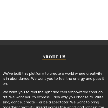
ABOUT US
We’ve built this platform to create a world where creativity
is in abundance. We want you to feel the energy and pass it
on.
We want you to feel the light and feel empowered through
art. We want you to express – any way you choose to. Write,
sing, dance, create – or be a spectator. We want to bring
together creativity spread across the world, and light up the