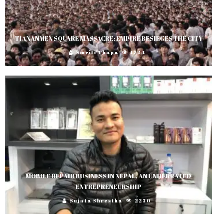
TIANANMEN SQUARE MASSACRE: EMPIRE BESIEGES THE CITY
Smriti Thapa
1724
MOBILE REPAIR BUSINESS IN NEPAL, AN UNDERRATED
ENTREPRENEURSHIP
Sujata Shrestha
2230