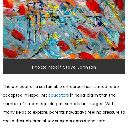
Photo: Pexel/ Steve Johnson
The concept of a sustainable art career has started to be
accepted in Nepal. Art
educators
in Nepal claim that the
number of students joining art schools has surged. With
many fields to explore, parents nowadays feel no pressure to
make their children study subjects considered safe.