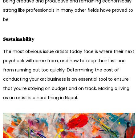
being creative and productive and remaining economically
strong like professionals in many other fields have proved to
be.
Sustainability
The most obvious issue artists today face is where their next
paycheck will come from, and how to keep their last one
from running out too quickly. Determining the cost of
conducting your art business is an essential tool to ensure
that you’re staying on budget and on track. Making a living
as an artist is a hard thing in Nepal.