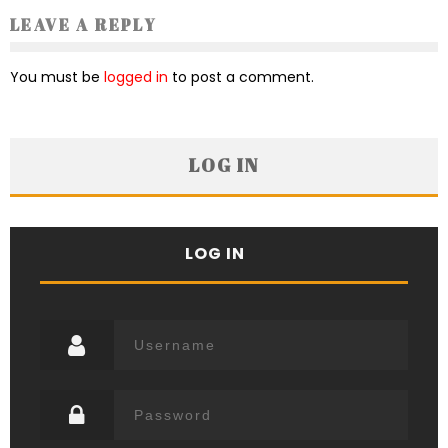
LEAVE A REPLY
You must be
logged in
to post a comment.
LOG IN
LOG IN