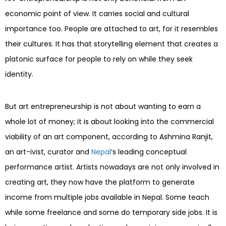
economic point of view. It carries social and cultural
importance too. People are attached to art, for it resembles
their cultures. It has that storytelling element that creates a
platonic surface for people to rely on while they seek
identity.
But art entrepreneurship is not about wanting to earn a
whole lot of money; it is about looking into the commercial
viability of an art component, according to Ashmina Ranjit,
an art-ivist, curator and
Nepal
’s leading conceptual
performance artist. Artists nowadays are not only involved in
creating art, they now have the platform to generate
income from multiple jobs available in Nepal. Some teach
while some freelance and some do temporary side jobs. It is