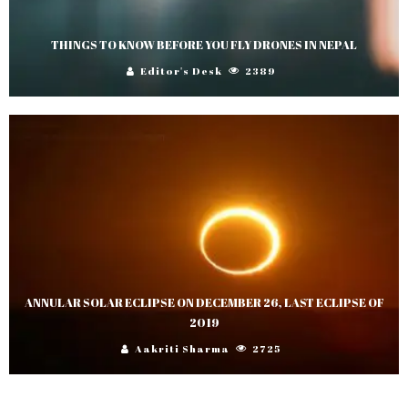
THINGS TO KNOW BEFORE YOU FLY DRONES IN NEPAL
Editor's Desk
2389
ANNULAR SOLAR ECLIPSE ON DECEMBER 26, LAST ECLIPSE OF
2019
Aakriti Sharma
2725