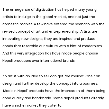
The emergence of digitization has helped many young
artists to indulge in the global market, and not just the
domestic market. A few have entered the scenario with the
revised concept of art and entrepreneurship. Artists are
innovating new designs; they are inspired and produce
goods that resemble our culture with a hint of modernism.
And this very integration has have made people choose
Nepali producers over international brands.
An artist with an idea to sell can get the market. One can
design and further develop the concept into a business.
‘Made in Nepal’ products have the impression of them being
good quality and handmade. Some Nepali products already
have a niche market they cater to.