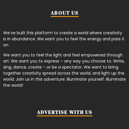
ABOUT US
We’ve built this platform to create a world where creativity
is in abundance. We want you to feel the energy and pass it
on.
We want you to feel the light and feel empowered through
art. We want you to express – any way you choose to. Write,
sing, dance, create – or be a spectator. We want to bring
together creativity spread across the world, and light up the
world. Join us in this adventure. Illuminate yourself. Illuminate
the world!
ADVERTISE WITH US