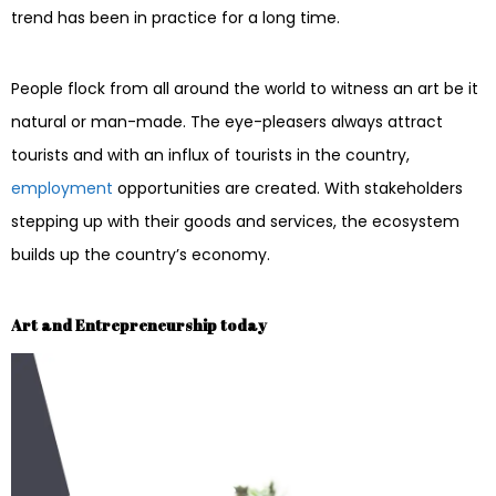
trend has been in practice for a long time.
People flock from all around the world to witness an art be it
natural or man-made. The eye-pleasers always attract
tourists and with an influx of tourists in the country,
employment
opportunities are created. With stakeholders
stepping up with their goods and services, the ecosystem
builds up the country’s economy.
Art and Entrepreneurship today