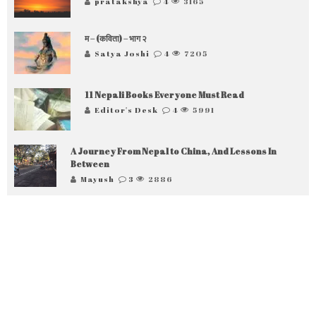
pratakshya
4
3165
म – (कविता) – भाग २
Satya Joshi
4
7205
11 Nepali Books Everyone Must Read
Editor's Desk
4
5991
A Journey From Nepal to China, And Lessons In
Between
Mayush
3
2886