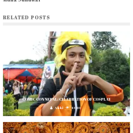
RELATED POSTS
COMIC CON NEPAL: CELEBRATION OF COSPLAY
Abhi
4081