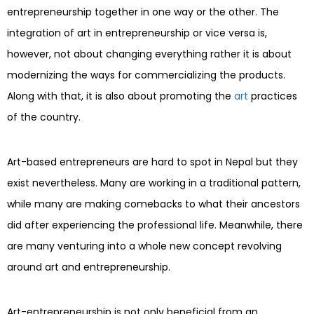
entrepreneurship together in one way or the other. The
integration of art in entrepreneurship or vice versa is,
however, not about changing everything rather it is about
modernizing the ways for commercializing the products.
Along with that, it is also about promoting the
art
practices
of the country.
Art-based entrepreneurs are hard to spot in Nepal but they
exist nevertheless. Many are working in a traditional pattern,
while many are making comebacks to what their ancestors
did after experiencing the professional life. Meanwhile, there
are many venturing into a whole new concept revolving
around art and entrepreneurship.
Art-entrepreneurship is not only beneficial from an