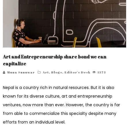
Art and Entrepreneurship share bond we can
capitalize
Muna Sunuwar
Art
,
Blogs
,
Editor's Desk
1373
Nepal is a country rich in natural resources. But it is also
known for its diverse culture, art and entrepreneurship
ventures, now more than ever. However, the country is far
from able to commercialize this specialty despite many
efforts from an individual level.