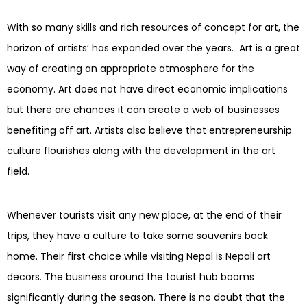
With so many skills and rich resources of concept for art, the
horizon of artists’ has expanded over the years. Art is a great
way of creating an appropriate atmosphere for the
economy. Art does not have direct economic implications
but there are chances it can create a web of businesses
benefiting off art. Artists also believe that entrepreneurship
culture flourishes along with the development in the art
field.
Whenever tourists visit any new place, at the end of their
trips, they have a culture to take some souvenirs back
home. Their first choice while visiting Nepal is Nepali art
decors. The business around the tourist hub booms
significantly during the season. There is no doubt that the