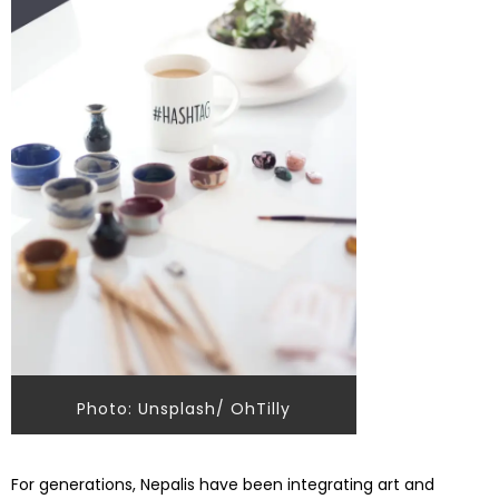
Photo: Unsplash/ OhTilly
For generations, Nepalis have been integrating art and