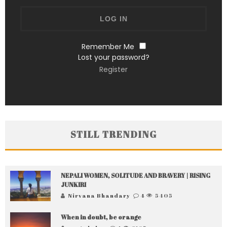
Remember Me
Lost your password?
Register
STILL TRENDING
NEPALI WOMEN, SOLITUDE AND BRAVERY | RISING
JUNKIRI
Nirvana Bhandary
4
5405
When in doubt, be orange