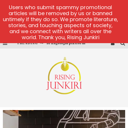
Users who submit spammy promotional
articles will be removed by us or banned
untimely if they do so. We promote literature,
stories, and touching aspects of society,
and we connect with writers all over the
world. Thank you, Rising Junkiri
TRENDING
Brangologin platform
Book of Crown demo games
Lucky Honey
Welvura.gg official site
casino ontario net
Dead or Alive 2 NetEnt casino