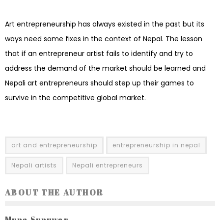
Art entrepreneurship has always existed in the past but its
ways need some fixes in the context of Nepal. The lesson
that if an entrepreneur artist fails to identify and try to
address the demand of the market should be learned and
Nepali art entrepreneurs should step up their games to
survive in the competitive global market.
art and entrepreneurship
entrepreneurship in nepal
Nepali artists
Nepali entrepreneurs
ABOUT THE AUTHOR
Muna Sunuwar