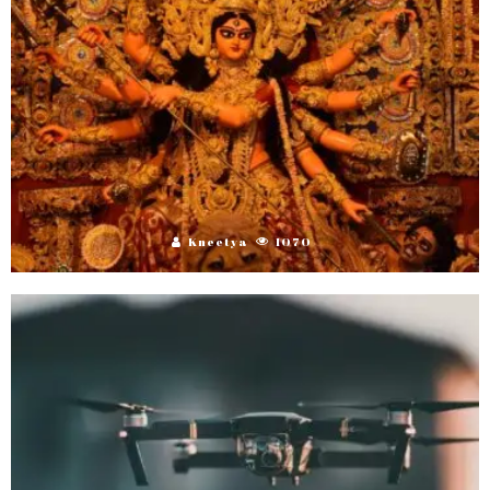
Kneetya
1070