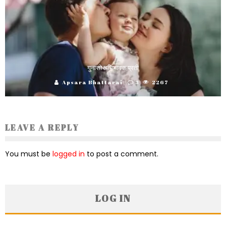
गुनासो अभिभावक प्रती
Apsara Bhattarai
3
2267
LEAVE A REPLY
You must be
logged in
to post a comment.
LOG IN