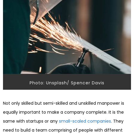
Photo: Unsplash/ Spencer Davis
Not only skilled but semi-skilled and unskilled manpower is
equally important to make a company complete. It is the
same with startups or any
small-scaled companies
. They
need to build a team comprising of people with different