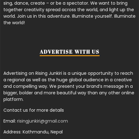
sing, dance, create – or be a spectator. We want to bring
together creativity spread across the world, and light up the
world. Join us in this adventure. Illuminate yourself. Illuminate
the world!
ADVERTISE WITH US
Advertising on Rising Junkiri is a unique opportunity to reach
a regional as well as the huge global audience in a creative
and compelling way. We present your brand’s message in a
bigger, bolder and more beautiful way than any other online
platform.
Contact us for more details
Email:
risingjunkiri@gmail.com
Address: Kathmandu, Nepal