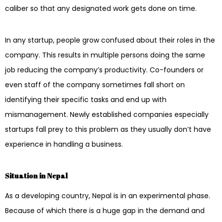
caliber so that any designated work gets done on time.
In any startup, people grow confused about their roles in the
company. This results in multiple persons doing the same
job reducing the company’s productivity. Co-founders or
even staff of the company sometimes fall short on
identifying their specific tasks and end up with
mismanagement. Newly established companies especially
startups fall prey to this problem as they usually don’t have
experience in handling a business.
Situation in Nepal
As a developing country, Nepal is in an experimental phase.
Because of which there is a huge gap in the demand and