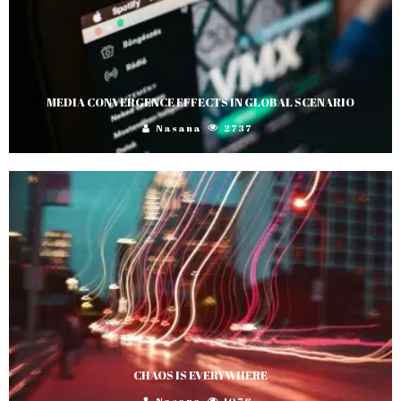
MEDIA CONVERGENCE EFFECTS IN GLOBAL SCENARIO
Nasana
2737
CHAOS IS EVERYWHERE
Nasana
1076