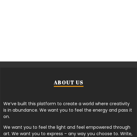
ABOUT US
We’ve built this platform to create a world where creativity
is in abundance. We want you to feel the energy and pass it
on.
We want you to feel the light and feel empowered through
art. We want you to express – any way you choose to. Write,