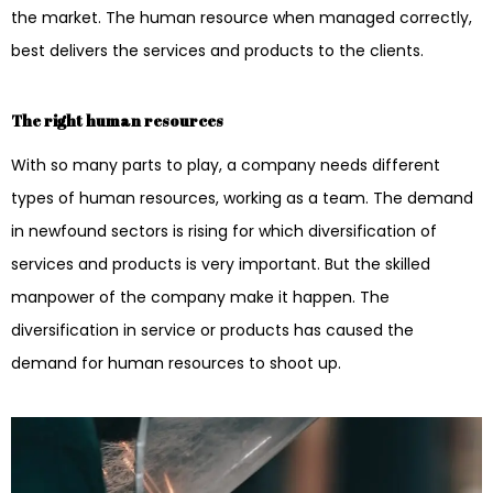
the market. The human resource when managed correctly,
best delivers the services and products to the clients.
The right human resources
With so many parts to play, a company needs different
types of human resources, working as a team. The demand
in newfound sectors is rising for which diversification of
services and products is very important. But the skilled
manpower of the company make it happen. The
diversification in service or products has caused the
demand for human resources to shoot up.