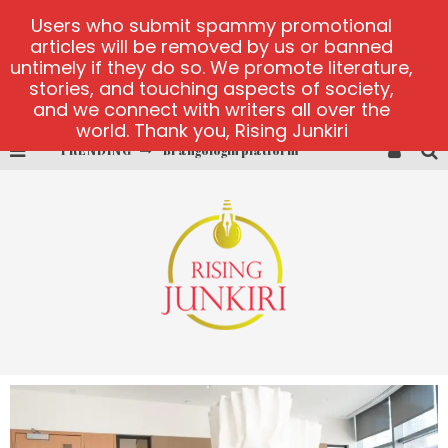
Users who submit spammy promotional
articles will be removed by us or banned
untimely if they do so. We promote literature,
stories, and touching aspects of society,
and we connect with writers all over the
world. Thank you, Rising Junkiri
Brangologin platform
TRENDING
Book of Crown demo games
Lucky Honey
Welvura.gg official site
casino ontario net
Dead or Alive 2 NetEnt casino