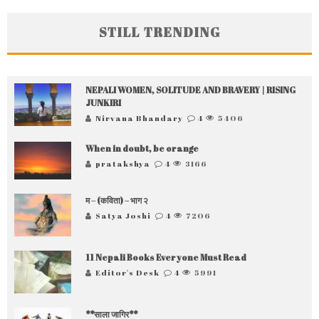
STILL TRENDING
NEPALI WOMEN, SOLITUDE AND BRAVERY | RISING
JUNKIRI
Nirvana Bhandary
4
5406
When in doubt, be orange
pratakshya
4
3166
म – (कविता) – भाग २
Satya Joshi
4
7206
11 Nepali Books Everyone Must Read
Editor's Desk
4
5991
**साला जागिर**