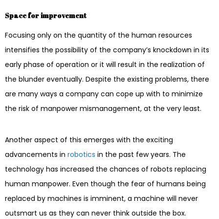
Space for improvement
Focusing only on the quantity of the human resources
intensifies the possibility of the company’s knockdown in its
early phase of operation or it will result in the realization of
the blunder eventually. Despite the existing problems, there
are many ways a company can cope up with to minimize
the risk of manpower mismanagement, at the very least.
Another aspect of this emerges with the exciting
advancements in
robotics
in the past few years. The
technology has increased the chances of robots replacing
human manpower. Even though the fear of humans being
replaced by machines is imminent, a machine will never
outsmart us as they can never think outside the box.