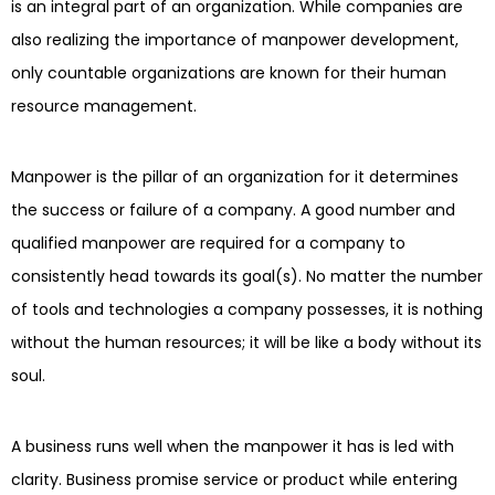
is an integral part of an organization. While companies are
also realizing the importance of manpower development,
only countable organizations are known for their human
resource management.
Manpower is the pillar of an organization for it determines
the success or failure of a company. A good number and
qualified manpower are required for a company to
consistently head towards its goal(s). No matter the number
of tools and technologies a company possesses, it is nothing
without the human resources; it will be like a body without its
soul.
A business runs well when the manpower it has is led with
clarity. Business promise service or product while entering