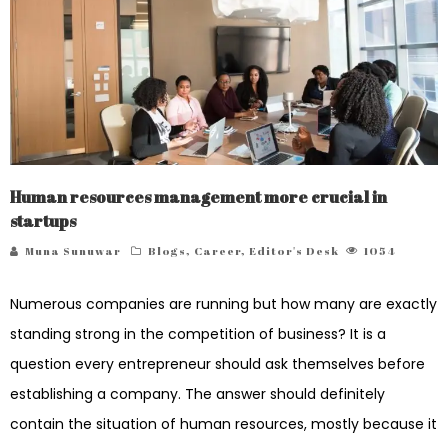
Human resources management more crucial in
startups
Muna Sunuwar
Blogs
,
Career
,
Editor's Desk
1054
Numerous companies are running but how many are exactly
standing strong in the competition of business? It is a
question every entrepreneur should ask themselves before
establishing a company. The answer should definitely
contain the situation of human resources, mostly because it