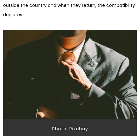
outside the country and when they return, the compatibility
depletes.
Photo: Pixabay