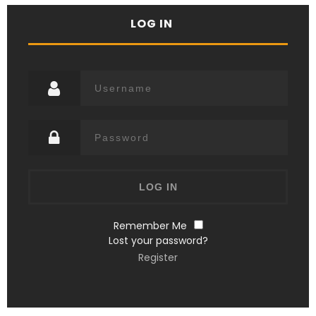
LOG IN
Remember Me
Lost your password?
Register