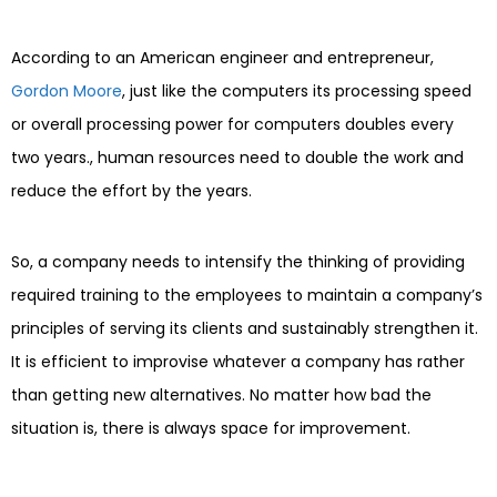
According to an American engineer and entrepreneur,
Gordon Moore
, just like the computers its processing speed
or overall processing power for computers doubles every
two years., human resources need to double the work and
reduce the effort by the years.
So, a company needs to intensify the thinking of providing
required training to the employees to maintain a company’s
principles of serving its clients and sustainably strengthen it.
It is efficient to improvise whatever a company has rather
than getting new alternatives. No matter how bad the
situation is, there is always space for improvement.