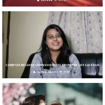
COMPANY REGISTRATION ESSENTIAL FROM THE GET GO: FAIJA
salina.upreti
1301