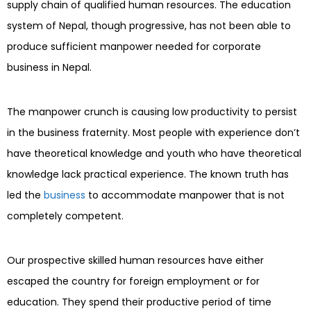
supply chain of qualified human resources. The education
system of Nepal, though progressive, has not been able to
produce sufficient manpower needed for corporate
business in Nepal.
The manpower crunch is causing low productivity to persist
in the business fraternity. Most people with experience don’t
have theoretical knowledge and youth who have theoretical
knowledge lack practical experience. The known truth has
led the
business
to accommodate manpower that is not
completely competent.
Our prospective skilled human resources have either
escaped the country for foreign employment or for
education. They spend their productive period of time