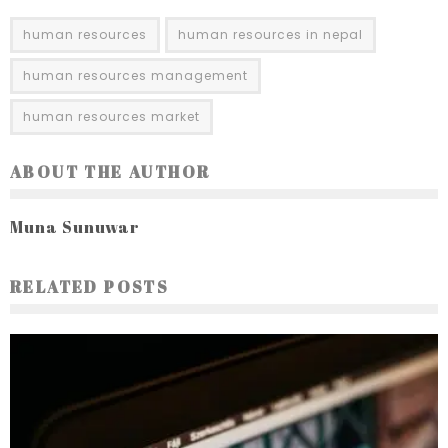
human resources
human resources in nepal
human resources management
human resources market
ABOUT THE AUTHOR
Muna Sunuwar
RELATED POSTS