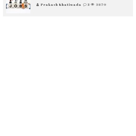
Prakash Khatiwada
3
3870