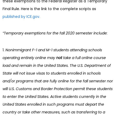
these exemptions to the Federal Register as a Temporary
Final Rule. Here is the link to the complete scripts as
published by ICE.gov.
“Temporary exemptions for the fall 2020 semester include:
Nonimmigrant F-1 and M-1 students attending schools
operating entirely online may
not
take a full online course
load and remain in the United States. The U.S. Department of
State will not issue visas to students enrolled in schools
and/or programs that are fully online for the fall semester nor
will U.S. Customs and Border Protection permit these students
to enter the United States. Active students currently in the
United States enrolled in such programs must depart the
country or take other measures, such as transferring to a