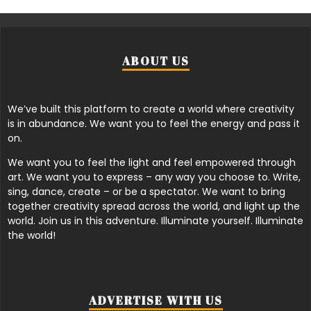
ABOUT US
We’ve built this platform to create a world where creativity
is in abundance. We want you to feel the energy and pass it
on.
We want you to feel the light and feel empowered through
art. We want you to express – any way you choose to. Write,
sing, dance, create – or be a spectator. We want to bring
together creativity spread across the world, and light up the
world. Join us in this adventure. Illuminate yourself. Illuminate
the world!
ADVERTISE WITH US