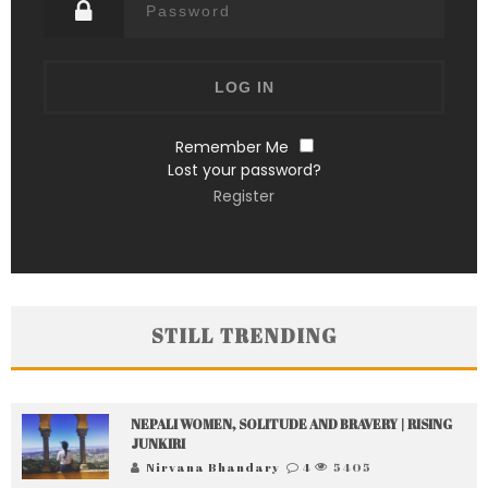
Remember Me
Lost your password?
Register
STILL TRENDING
NEPALI WOMEN, SOLITUDE AND BRAVERY | RISING
JUNKIRI
Nirvana Bhandary
4
5405