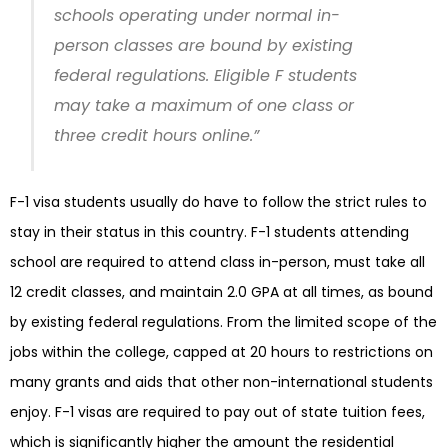
schools operating under normal in-
person classes are bound by existing
federal regulations. Eligible F students
may take a maximum of one class or
three credit hours online.”
F-1 visa students usually do have to follow the strict rules to
stay in their status in this country. F-1 students attending
school are required to attend class in-person, must take all
12 credit classes, and maintain 2.0 GPA at all times, as bound
by existing federal regulations. From the limited scope of the
jobs within the college, capped at 20 hours to restrictions on
many grants and aids that other non-international students
enjoy. F-1 visas are required to pay out of state tuition fees,
which is significantly higher the amount the residential