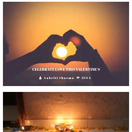
CELEBRATE LOVE THIS VALENTINE’S
Aakriti Sharma
1504