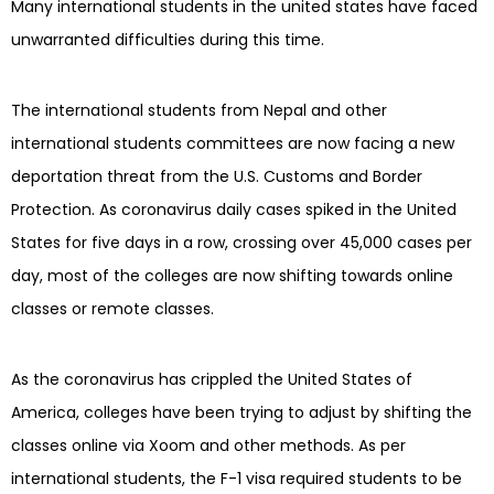
Many international students in the united states have faced
unwarranted difficulties during this time.
The international students from Nepal and other
international students committees are now facing a new
deportation threat from the U.S. Customs and Border
Protection. As coronavirus daily cases spiked in the United
States for five days in a row, crossing over 45,000 cases per
day, most of the colleges are now shifting towards online
classes or remote classes.
As the coronavirus has crippled the United States of
America, colleges have been trying to adjust by shifting the
classes online via Xoom and other methods. As per
international students, the F-1 visa required students to be