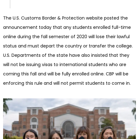
The U.S. Customs Border & Protection website posted the
announcement today that any students enrolled full-time
online during the fall semester of 2020 will lose their lawful
status and must depart the country or transfer the college.
U.S. Departments of the state have also insisted that they
will not be issuing visas to international students who are
coming this fall and will be fully enrolled online. CBP will be
enforcing this rule and will not permit students to come in.