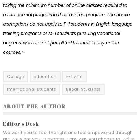
taking the minimum number of online classes required to
make normal progress in their degree program. The above
exemptions do not apply to F-1 students in English language
training programs or M-1 students pursuing vocational
degrees, who are not permitted to enroll in any online
courses.”
College
education
F-1 visa
International students
Nepali Students
ABOUT THE AUTHOR
Editor's Desk
We want you to feel the light and feel empowered through
art. We want you to express – any way you choose to. Write,