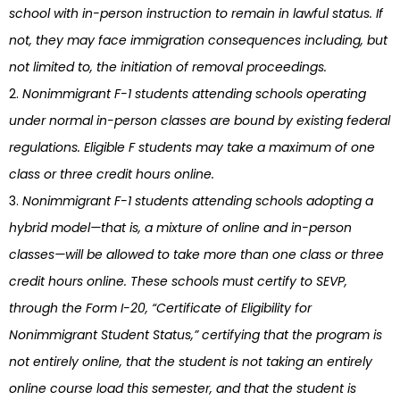
school with in-person instruction to remain in lawful status. If
not, they may face immigration consequences including, but
not limited to, the initiation of removal proceedings.
Nonimmigrant F-1 students attending schools operating
under normal in-person classes are bound by existing federal
regulations. Eligible F students may take a maximum of one
class or three credit hours online.
Nonimmigrant F-1 students attending schools adopting a
hybrid model—that is, a mixture of online and in-person
classes—will be allowed to take more than one class or three
credit hours online. These schools must certify to SEVP,
through the Form I-20, “Certificate of Eligibility for
Nonimmigrant Student Status,” certifying that the program is
not entirely online, that the student is not taking an entirely
online course load this semester, and that the student is