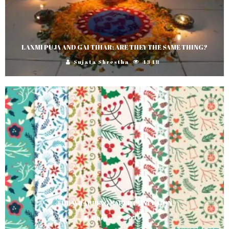
LAXMI PUJA AND GAI TIHAR: ARE THEY THE SAME THING?
Sujata Shrestha
4348
THE WRAPPING PAPER CONFUSION
Durga
1939