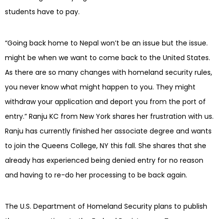
students have to pay.
“Going back home to Nepal won’t be an issue but the issue.
might be when we want to come back to the United States.
As there are so many changes with homeland security rules,
you never know what might happen to you. They might
withdraw your application and deport you from the port of
entry.” Ranju KC from New York shares her frustration with us.
Ranju has currently finished her associate degree and wants
to join the Queens College, NY this fall. She shares that she
already has experienced being denied entry for no reason
and having to re-do her processing to be back again.
The U.S. Department of Homeland Security plans to publish