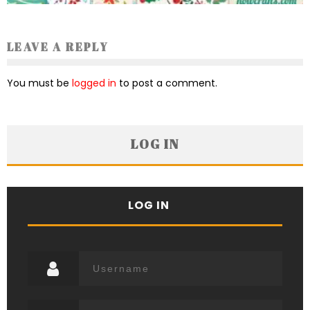
LEAVE A REPLY
You must be
logged in
to post a comment.
LOG IN
LOG IN