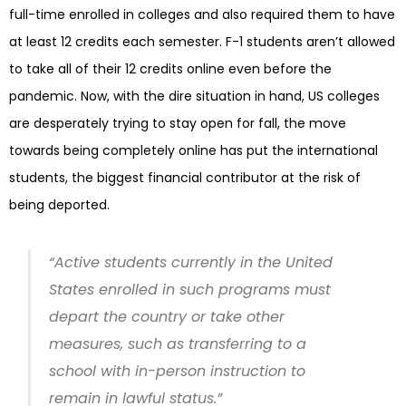
full-time enrolled in colleges and also required them to have
at least 12 credits each semester. F-1 students aren’t allowed
to take all of their 12 credits online even before the
pandemic. Now, with the dire situation in hand, US colleges
are desperately trying to stay open for fall, the move
towards being completely online has put the international
students, the biggest financial contributor at the risk of
being deported.
“Active students currently in the United
States enrolled in such programs must
depart the country or take other
measures, such as transferring to a
school with in-person instruction to
remain in lawful status.”