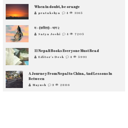
When in doubt, be orange
pratakshya
4
3165
म – (कविता) – भाग २
Satya Joshi
4
7205
11 Nepali Books Everyone Must Read
Editor's Desk
4
5991
A Journey From Nepal to China, And Lessons In
Between
Mayush
3
2886