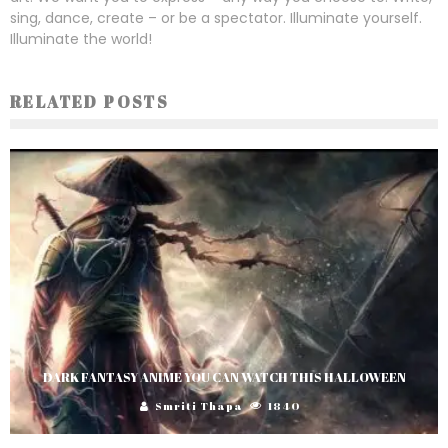
sing, dance, create – or be a spectator. Illuminate yourself.
Illuminate the world!
RELATED POSTS
DARK FANTASY ANIME YOU CAN WATCH THIS HALLOWEEN
Smriti Thapa
1840