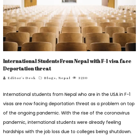
International Students From Nepal with F-1 visa face
Deportation threat
Editor's Desk
Blogs
,
Nepal
3210
International students from Nepal who are in the USA in F-1
visas are now facing deportation threat as a problem on top
of the ongoing pandemic. With the rise of the coronavirus
pandemic, international students were already feeling
hardships with the job loss due to colleges being shutdown.