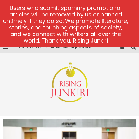
Users who submit spammy promotional
articles will be removed by us or banned
untimely if they do so. We promote literature,
stories, and touching aspects of society,
and we connect with writers all over the
world. Thank you, Rising Junkiri
Brangologin platform
TRENDING
Book of Crown demo games
Lucky Honey
Welvura.gg official site
casino ontario net
Dead or Alive 2 NetEnt casino