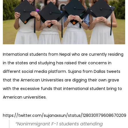
International students from Nepal who are currently residing
in the states and studying has raised their concerns in
different social media platform. Sujana from Dallas tweets
that the American Universities are digging their own grave
with the excessive funds that international student bring to
American universities.
https://twitter.com/sujanaxsun/status/1280301179608670209
“Nonimmigrant F-1 students attending