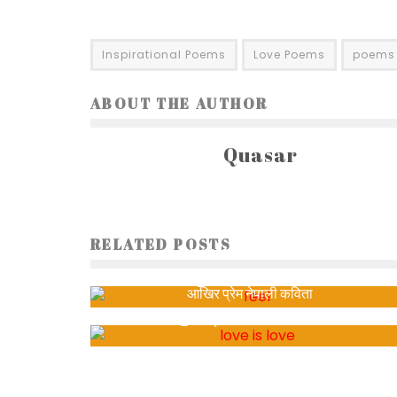
Inspirational Poems
Love Poems
poems
ABOUT THE AUTHOR
Quasar
RELATED POSTS
DO YOU FEEL THE SAME?
Sabita
1145
आखिर प्रेम नेपाली कविता
Satya Joshi
4144