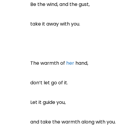
Be the wind, and the gust,
take it away with you.
The warmth of
her
hand,
don’t let go of it.
Let it guide you,
and take the warmth along with you.