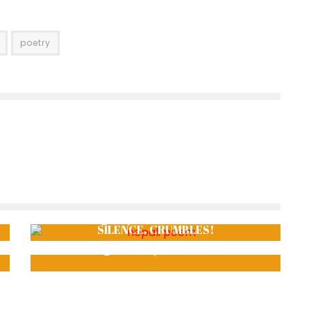
poetry
नयाँ कथा – नेपाली कविता
Satya Joshi
4031
SILENCE, CRUMBLES!
Bibek Aryal
1117