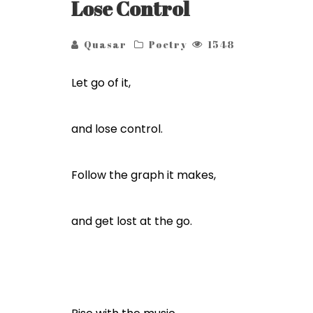
Lose Control
Quasar
Poetry
1548
Let go of it,
and lose control.
Follow the graph it makes,
and get lost at the go.