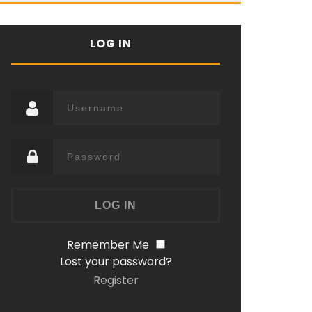
LOG IN
Remember Me
Lost your password?
Register