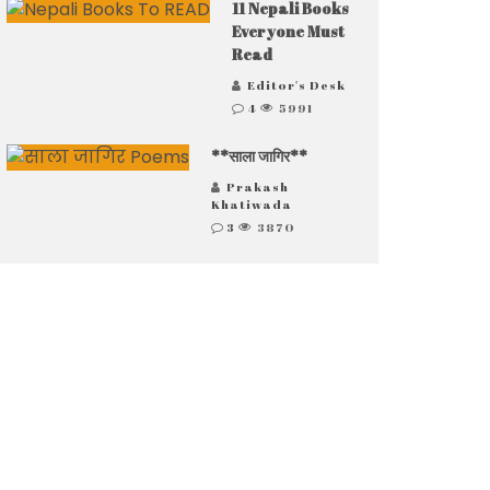
11 Nepali Books
Everyone Must
Read
Editor's Desk
4
5991
**साला जागिर**
Prakash
Khatiwada
3
3870