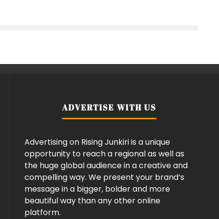
ADVERTISE WITH US
Advertising on Rising Junkiri is a unique
opportunity to reach a regional as well as
the huge global audience in a creative and
compelling way. We present your brand’s
message in a bigger, bolder and more
beautiful way than any other online
platform.