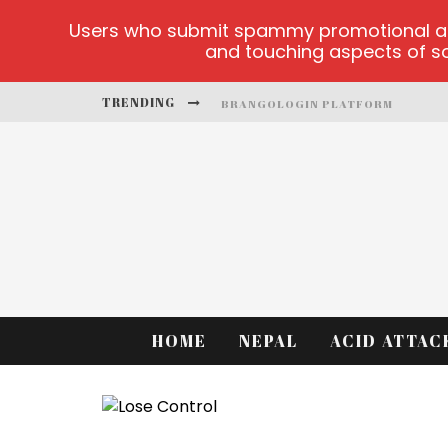
Users who submit spammy promotional artic
and touching aspects of soc
TRENDING
BRANGOLOGIN PLATFORM
BOOK OF CROWN DEMO GAMES
LUCKY HONEY
WELVURA.GG OFFICIAL SITE
CASINO ONTARIO NET
DEAD OR ALIVE 2 NETENT CASINO
HOME
NEPAL
ACID ATTAC