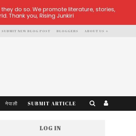
hey do so. We promote literature, stories,
d. Thank you, Rising Junkiri
SUBMIT NEW BLOG POST
BLOGGERS
ABOUT US
नेपाली
SUBMIT ARTICLE
LOG IN