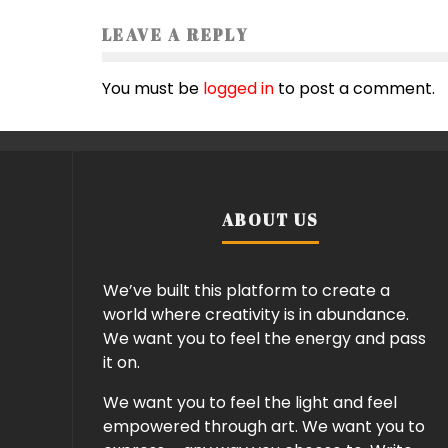
LEAVE A REPLY
You must be
logged in
to post a comment.
ABOUT US
We’ve built this platform to create a
world where creativity is in abundance.
We want you to feel the energy and pass
it on.
We want you to feel the light and feel
empowered through art. We want you to