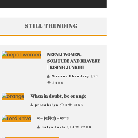
STILL TRENDING
NEPALI WOMEN,
SOLITUDE AND BRAVERY
| RISING JUNKIRI
Nirvana Bhandary
4
5406
When in doubt, be orange
pratakshya
4
3166
म – (कविता) – भाग २
Satya Joshi
4
7206