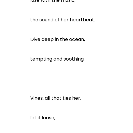
Rise with the music,
the sound of her heartbeat.
Dive deep in the ocean,
tempting and soothing.
Vines, all that ties her
,
let it loose;