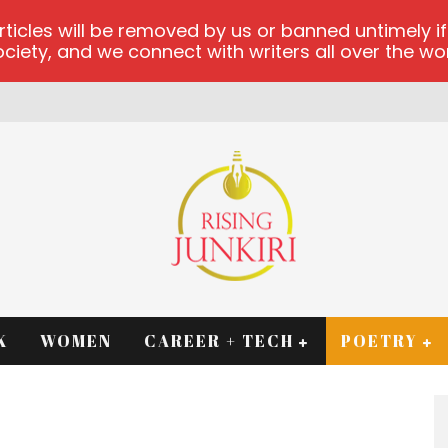
les will be removed by us or banned untimely if t
iety, and we connect with writers all over the worl
K
WOMEN
CAREER + TECH
POETRY