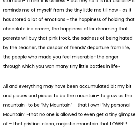
stomach- I think it is useless – but hey no it is not useless~ it
reminds me of myself from the tiny little me till now ~ as it
has stored a lot of emotions ~ the happiness of holding that
chocolate ice cream, the happiness after dreaming that
parents will buy that pink frock, the sadness of being hated
by the teacher, the despair of friends’ departure from life,
the people who made you feel miserable~ the anger
through which you won many tiny little battles in life~
All and everything may have been accumulated bit my bit
and pieces and pieces to be the mountain- to grow as the
mountain~ to be “My Mountain” – that I own! “My personal
Mountain” ~that no one is allowed to even get a tiny glimpse
of – that pristine, clean, majestic mountain that I OWN!!!