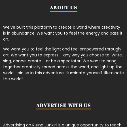
ABOUT US
We’ve built this platform to create a world where creativity
is in abundance. We want you to feel the energy and pass it
on.
We want you to feel the light and feel empowered through
art. We want you to express – any way you choose to. Write,
sing, dance, create – or be a spectator. We want to bring
together creativity spread across the world, and light up the
world. Join us in this adventure. Illuminate yourself. Illuminate
the world!
ADVERTISE WITH US
Advertising on Rising Junkiri is a unique opportunity to reach