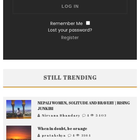
Remember Me
Lost your password?
Register
STILL TRENDING
NEPALI WOMEN, SOLITUDE AND BRAVERY | RISING
JUNKIRI
Nirvana Bhandary
4
5403
When in doubt, be orange
pratakshya
4
3164