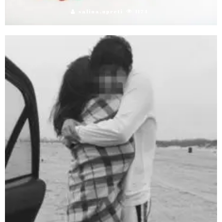
salina.upreti
1174