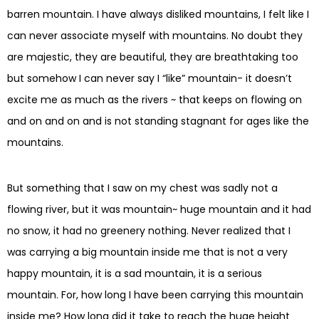
barren mountain. I have always disliked mountains, I felt like I
can never associate myself with mountains. No doubt they
are majestic, they are beautiful, they are breathtaking too
but somehow I can never say I “like” mountain- it doesn’t
excite me as much as the rivers ~ that keeps on flowing on
and on and on and is not standing stagnant for ages like the
mountains.
But something that I saw on my chest was sadly not a
flowing river, but it was mountain~ huge mountain and it had
no snow, it had no greenery nothing. Never realized that I
was carrying a big mountain inside me that is not a very
happy mountain, it is a sad mountain, it is a serious
mountain. For, how long I have been carrying this mountain
inside me? How long did it take to reach the huge height