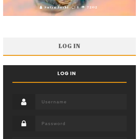
Satya Joshi
4
7202
LOG IN
LOG IN