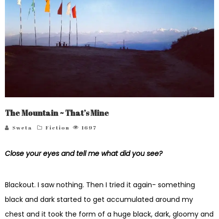
The Mountain ~ That’s Mine
Sweta
Fiction
1697
Close your eyes and tell me what did you see?
Blackout. I saw nothing. Then I tried it again- something
black and dark started to get accumulated around my
chest and it took the form of a huge black, dark, gloomy and