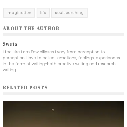
imagination
life
soulsearching
ABOUT THE AUTHOR
Sweta
I feel like I am Few ellipses I vary from perception to
perception I love to collect emotions, feelings, experiences
in the form of writing-both creative writing and research
writing
RELATED POSTS