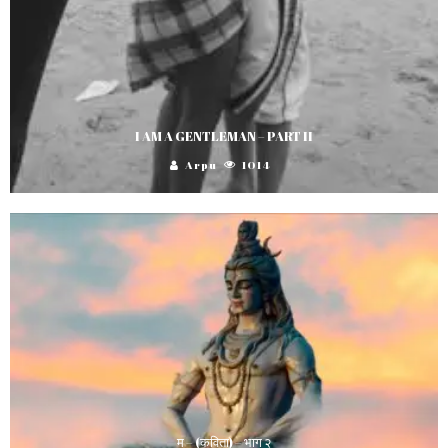
I AM A GENTLEMAN – PART II
Arpu
1014
म – (कविता) – भाग २