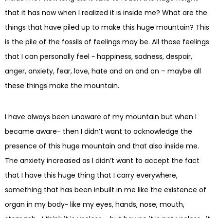
that it has now when I realized it is inside me? What are the
things that have piled up to make this huge mountain? This
is the pile of the fossils of feelings may be. All those feelings
that I can personally feel ~ happiness, sadness, despair,
anger, anxiety, fear, love, hate and on and on – maybe all
these things make the mountain.
I have always been unaware of my mountain but when I
became aware- then I didn’t want to acknowledge the
presence of this huge mountain and that also inside me.
The anxiety increased as I didn’t want to accept the fact
that I have this huge thing that I carry everywhere,
something that has been inbuilt in me like the existence of
organ in my body~ like my eyes, hands, nose, mouth,