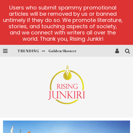
Users who submit spammy promotional
articles will be removed by us or banned
untimely if they do so. We promote literature,
stories, and touching aspects of society,
and we connect with writers all over the
world. Thank you, Rising Junkiri
TRENDING
Golden Shower
Diamond Supernova 20 platform
betmaster-mx sports betting
Lightning Sicbo
test
casino ontario net