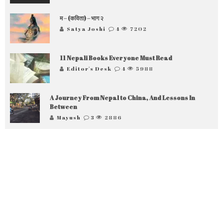
म – (कविता) – भाग २
Satya Joshi
4
7202
11 Nepali Books Everyone Must Read
Editor's Desk
4
5988
A Journey From Nepal to China, And Lessons In
Between
Mayush
3
2886