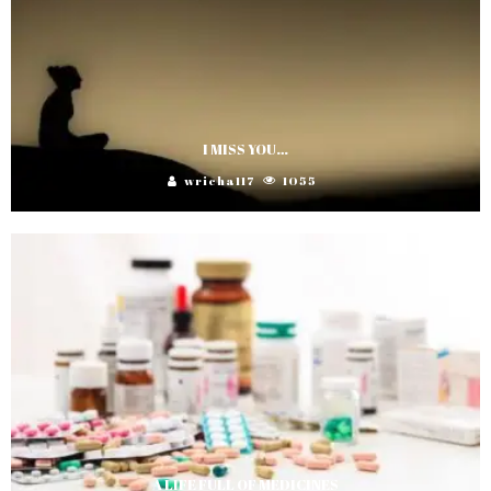
I MISS YOU…
wricha117
1055
A LIFE FULL OF MEDICINES