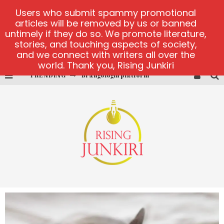
Users who submit spammy promotional
articles will be removed by us or banned
untimely if they do so. We promote literature,
stories, and touching aspects of society,
and we connect with writers all over the
world. Thank you, Rising Junkiri
TRENDING
Brangologin platform
Book of Crown demo games
Lucky Honey
Welvura.gg official site
casino ontario net
Dead or Alive 2 NetEnt casino