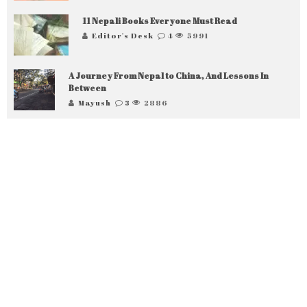
11 Nepali Books Everyone Must Read
Editor's Desk
4
5991
A Journey From Nepal to China, And Lessons In
Between
Mayush
3
2886