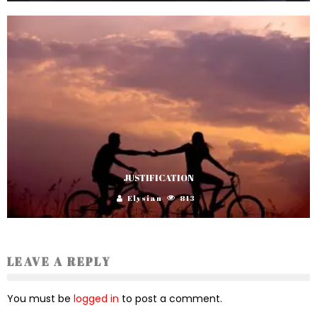
JUSTIFICATION
Elysian
813
LEAVE A REPLY
You must be
logged in
to post a comment.