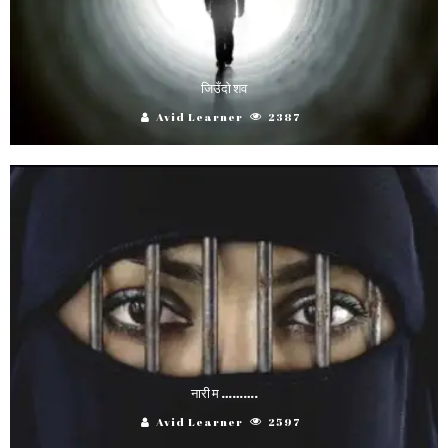
जिउँदो शव
Avid Learner
2387
नारी म ……….
Avid Learner
2597