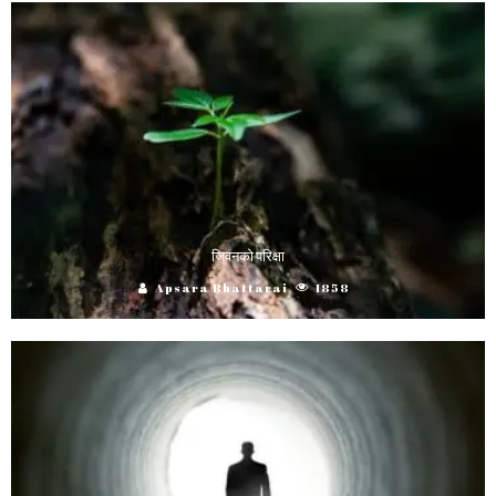
जिवनको परिक्षा
Apsara Bhattarai
1858