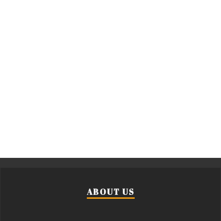
ABOUT US