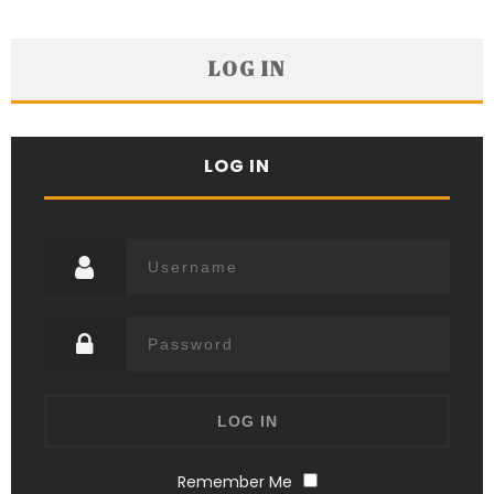
LOG IN
LOG IN
Remember Me