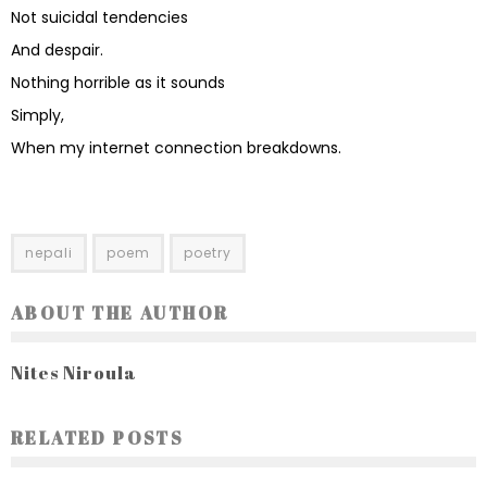
Not suicidal tendencies
And despair.
Nothing horrible as it sounds
Simply,
When my internet connection breakdowns.
nepali
poem
poetry
ABOUT THE AUTHOR
Nites Niroula
RELATED POSTS