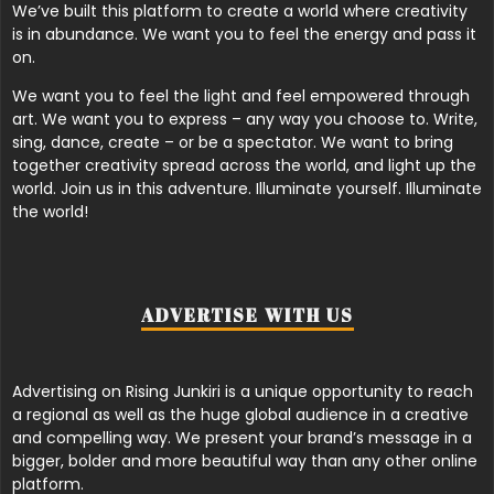
We’ve built this platform to create a world where creativity
is in abundance. We want you to feel the energy and pass it
on.
We want you to feel the light and feel empowered through
art. We want you to express – any way you choose to. Write,
sing, dance, create – or be a spectator. We want to bring
together creativity spread across the world, and light up the
world. Join us in this adventure. Illuminate yourself. Illuminate
the world!
ADVERTISE WITH US
Advertising on Rising Junkiri is a unique opportunity to reach
a regional as well as the huge global audience in a creative
and compelling way. We present your brand’s message in a
bigger, bolder and more beautiful way than any other online
platform.