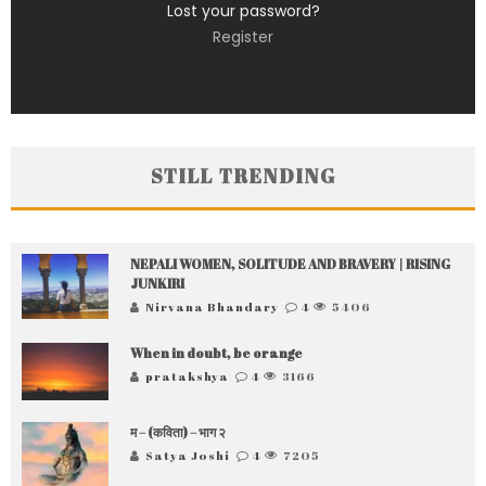
Lost your password?
Register
STILL TRENDING
NEPALI WOMEN, SOLITUDE AND BRAVERY | RISING
JUNKIRI
Nirvana Bhandary
4
5406
When in doubt, be orange
pratakshya
4
3166
म – (कविता) – भाग २
Satya Joshi
4
7205