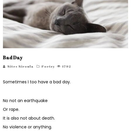
Bad Day
Nites Niroula
Poetry
1792
Sometimes I too have a bad day.
No not an earthquake
Or rape.
It is also not about death.
No violence or anything.