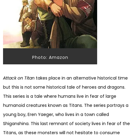
Photo: Amazon
Attack on Titan
takes place in an alternative historical time
but this is not some historical tale of heroes and dragons.
This series is a tale where humans live in fear of large
humanoid creatures known as Titans. The series portrays a
young boy, Eren Yaeger, who lives in a town called
Shiganshina
. This last remnant of society lives in fear of the
Titans, as these monsters will not hesitate to consume