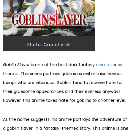
Photo: Crunchyroll
Goblin Slayer
is one of the best dark fantasy
anime
series
there is. This series portrays goblins as evil or mischievous
beings who are villainous. Goblins tend to receive hate for
their gruesome appearances and their evilness anyways.
However, this anime takes hate for goblins to another level.
As the name suggests, his anime portrays the adventure of
a goblin slayer, in a fantasy-themed story. This anime is one