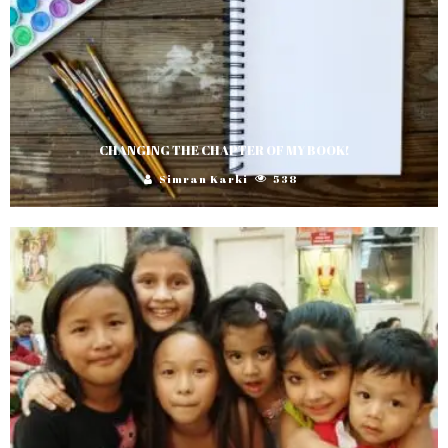
CHANGING THE CHAPTER OF MY BOOK!
Simran Karki
538