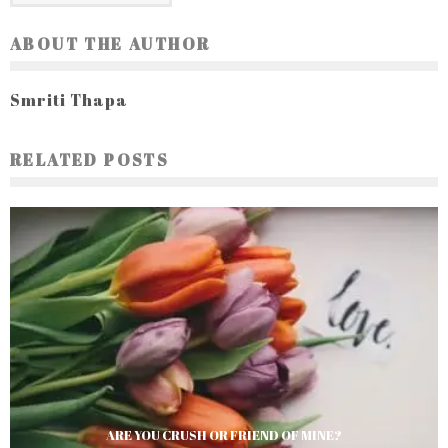
ABOUT THE AUTHOR
Smriti Thapa
RELATED POSTS
ARE YOU CRUSH OR FRIEND OF MINE?