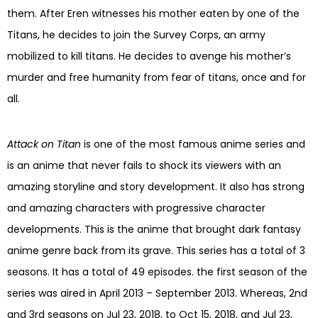
them. After Eren witnesses his mother eaten by one of the
Titans, he decides to join the Survey Corps, an army
mobilized to kill titans. He decides to avenge his mother’s
murder and free humanity from fear of titans, once and for
all.
Attack on Titan
is one of the most famous anime series and
is an anime that never fails to shock its viewers with an
amazing storyline and story development. It also has strong
and amazing characters with progressive character
developments. This is the anime that brought dark fantasy
anime genre back from its grave. This series has a total of 3
seasons. It has a total of 49 episodes. the first season of the
series was aired in April 2013 – September 2013. Whereas, 2nd
and 3rd seasons on Jul 23, 2018, to Oct 15, 2018, and Jul 23,