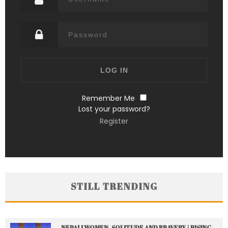
Remember Me
Lost your password?
Register
STILL TRENDING
NEPALI WOMEN, SOLITUDE AND BRAVERY | RISING