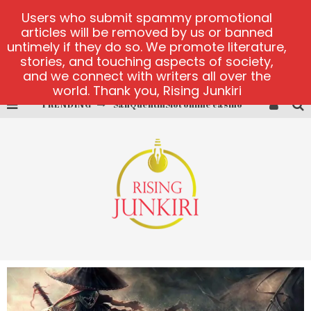
Users who submit spammy promotional
articles will be removed by us or banned
untimely if they do so. We promote literature,
stories, and touching aspects of society,
and we connect with writers all over the
world. Thank you, Rising Junkiri
TRENDING
SanQuentinSlot online casino
play ice fishing
Bonanza Million online
https://skye.vg/
Dead or Alive 2 NetEnt casino
platforma 1bet4win