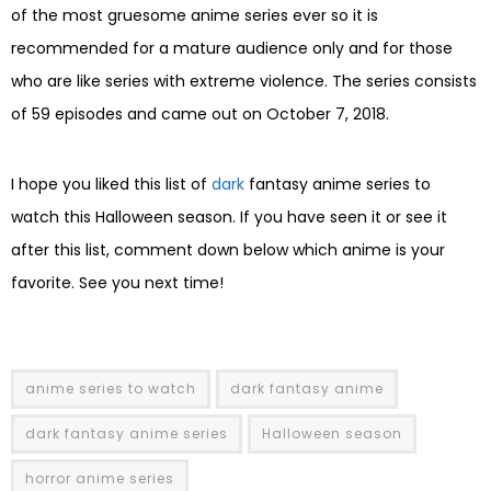
of the most gruesome anime series ever so it is
recommended for a mature audience only and for those
who are like series with extreme violence. The series consists
of 59 episodes and came out on October 7, 2018.
I hope you liked this list of
dark
fantasy anime series to
watch this Halloween season. If you have seen it or see it
after this list, comment down below which anime is your
favorite. See you next time!
anime series to watch
dark fantasy anime
dark fantasy anime series
Halloween season
horror anime series