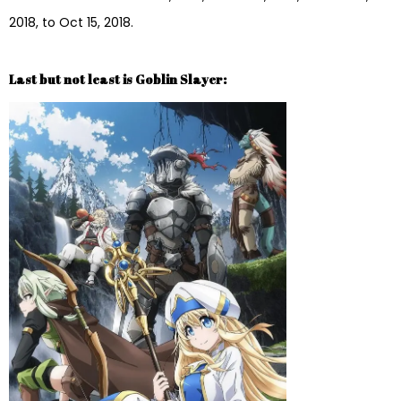
2018, to Oct 15, 2018.
Last but not least is Goblin Slayer: