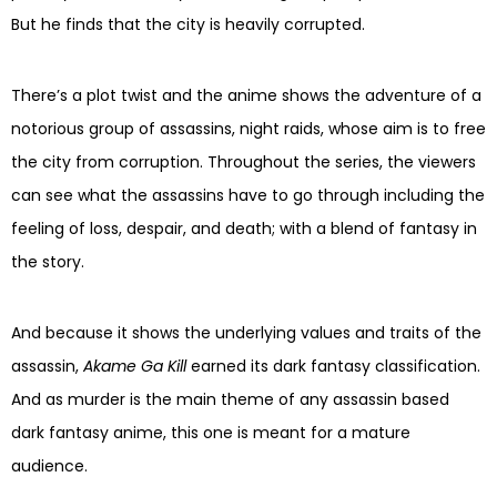
But he finds that the city is heavily corrupted.
There’s a plot twist and the anime shows the adventure of a
notorious group of assassins, night raids, whose aim is to free
the city from corruption. Throughout the series, the viewers
can see what the assassins have to go through including the
feeling of loss, despair, and death; with a blend of fantasy in
the story.
And because it shows the underlying values and traits of the
assassin,
Akame Ga Kill
earned its dark fantasy classification.
And as murder is the main theme of any assassin based
dark fantasy anime, this one is meant for a mature
audience.