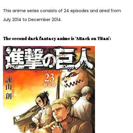
This anime series consists of 24 episodes and aired from
July 2014 to December 2014.
The second dark fantasy anime is ‘Attack on Titan’: