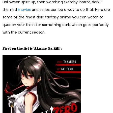
Halloween spirit up, then watching sketchy, horror, dark-
themed
movies
and series can be a way to do that. Here are
some of the finest dark fantasy anime you can watch to
quench your thirst for something dark, which goes perfectly
with the current season.
First on the list is ‘Akame Ga Kill’: