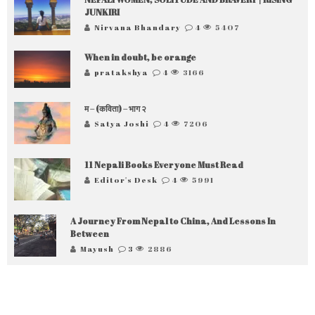
JUNKIRI
Nirvana Bhandary
4
5407
When in doubt, be orange
pratakshya
4
3166
म – (कविता) – भाग २
Satya Joshi
4
7206
11 Nepali Books Everyone Must Read
Editor's Desk
4
5991
A Journey From Nepal to China, And Lessons In
Between
Mayush
3
2886