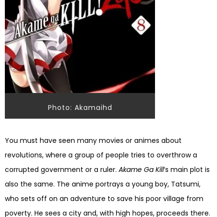
Photo: Akamaihd
You must have seen many movies or animes about
revolutions, where a group of people tries to overthrow a
corrupted government or a ruler.
Akame Ga Kill
‘s main plot is
also the same. The anime portrays a young boy, Tatsumi,
who sets off on an adventure to save his poor village from
poverty. He sees a city and, with high hopes, proceeds there.