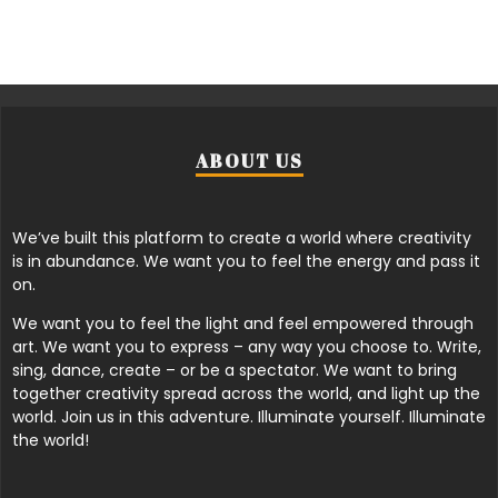
ABOUT US
We’ve built this platform to create a world where creativity
is in abundance. We want you to feel the energy and pass it
on.
We want you to feel the light and feel empowered through
art. We want you to express – any way you choose to. Write,
sing, dance, create – or be a spectator. We want to bring
together creativity spread across the world, and light up the
world. Join us in this adventure. Illuminate yourself. Illuminate
the world!