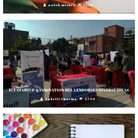
aalok mishra
1435
ICT STARTUP & INNOVATION MELA ENDORSES DIVERSE IDEAS
Aakriti Sharma
2708