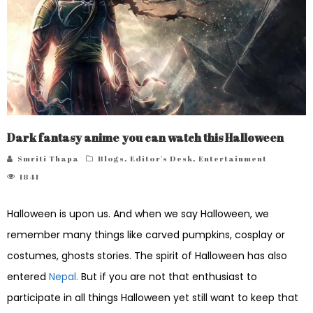
Dark fantasy anime you can watch this Halloween
Smriti Thapa
Blogs
,
Editor's Desk
,
Entertainment
1841
Halloween is upon us. And when we say Halloween, we
remember many things like carved pumpkins, cosplay or
costumes, ghosts stories. The spirit of Halloween has also
entered
Nepal.
But if you are not that enthusiast to
participate in all things Halloween yet still want to keep that