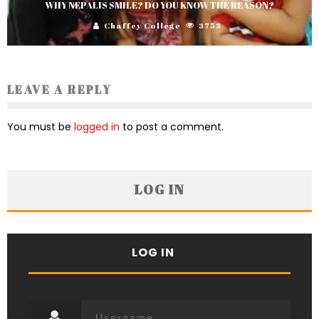
WHY NEPALIS SMILE? DO YOU KNOW THE REASON?
Chaffey College
3753
LEAVE A REPLY
You must be
logged in
to post a comment.
LOG IN
LOG IN