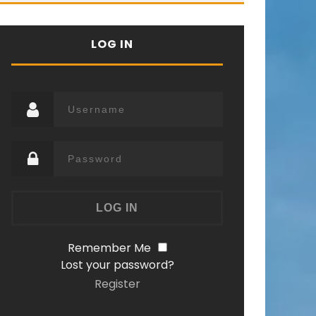
LOG IN
Remember Me
Lost your password?
Register