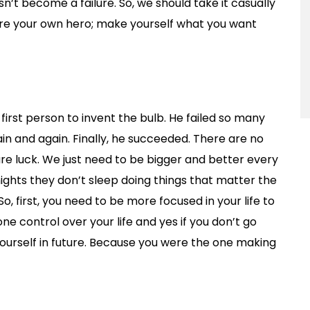
sn’t become a failure. So, we should take it casually
u are your own hero; make yourself what you want
rst person to invent the bulb. He failed so many
ain and again. Finally, he succeeded. There are no
 are luck. We just need to be bigger and better every
ights they don’t sleep doing things that matter the
So, first, you need to be more focused in your life to
yone control over your life and yes if you don’t go
ourself in future. Because you were the one making