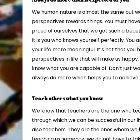
We human nature is almost the same but we 
perspectives towards things. You must have 
proud of ourselves that we got such a beauti
It is you who knows yourself perfectly. You
your life more meaningful. It’s not that you
perspectives in life that will make us happy
know what you are capable of. Don’t just wa
always do more which helps you to achieve mor
Teach others what you know
We know that teachers are the one who tea
through which we can be successful in our li
also teachers. They are the ones whom we lo
teaching us somehow we do not have to take 