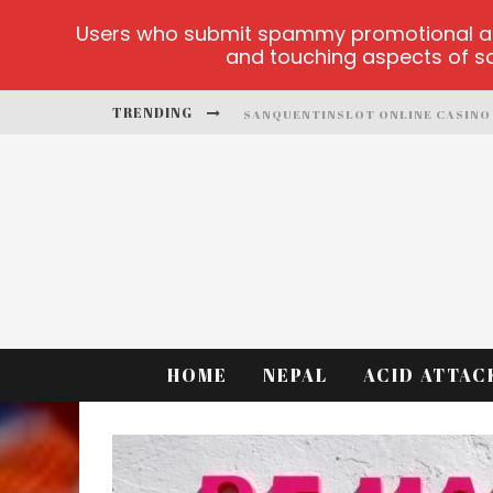
Users who submit spammy promotional artic
and touching aspects of soc
TRENDING
SANQUENTINSLOT ONLINE CASINO
PLAY ICE FISHING
BONANZA MILLION ONLINE
HTTPS://SKYE.VG/
DEAD OR ALIVE 2 NETENT CASINO
PLATFORMA 1BET4WIN
HOME
NEPAL
ACID ATTAC