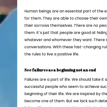
Human beings are an essential part of the 
for them. They are able to choose their ow
their sorrows themselves. There are no peop
them. It`s just that people are good at hidin
whatever and whomever they want. There sh
conversations. With these fast-changing rule
the rules to live a positive life.
See failures as a beginning not an end
Failures are a part of life. We should take i
successful people who seem to achieve succ
beginning of their life. We are inspired by 
become one of them. But we lack such dete