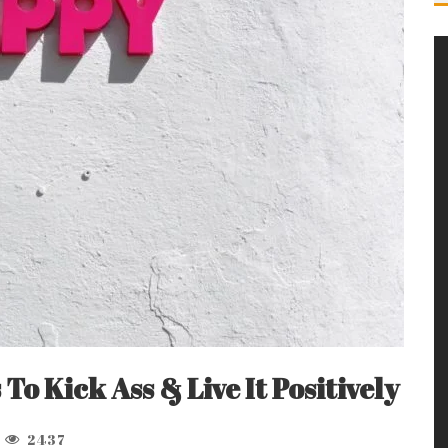
s To Kick Ass & Live It Positively
2437