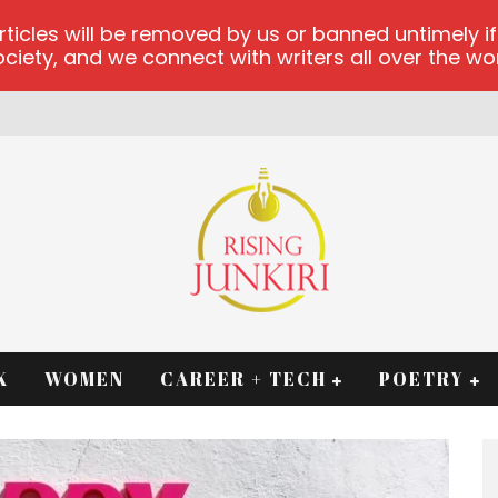
les will be removed by us or banned untimely if t
iety, and we connect with writers all over the worl
K
WOMEN
CAREER + TECH
POETRY