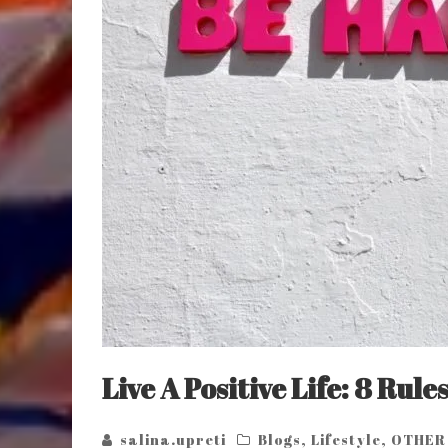
Live A Positive Life: 8 Rule
salina.upreti
Blogs
,
Lifestyle
,
OTHER