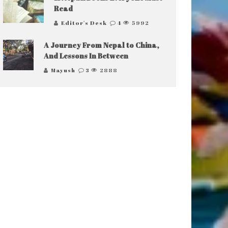
Read
Editor's Desk
4
5992
A Journey From Nepal to China,
And Lessons In Between
Mayush
3
2888