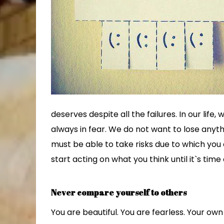
deserves despite all the failures. In our life,
always in fear. We do not want to lose anyth
must be able to take risks due to which you
start acting on what you think until it`s time 
Never compare yourself to others
You are beautiful. You are fearless. Your ow