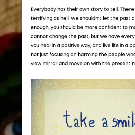
Everybody has their own story to tell. Ther
terrifying as hell. We shouldn’t let the past c
enough, you should be more confident to ma
cannot change the past, but we have every rig
you heal in a positive way, and live life in a
not just focusing on harming the people who 
view mirror and move on with the present memo