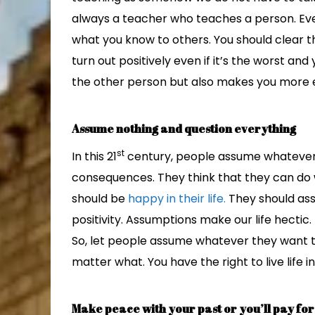
always a teacher who teaches a person. Eve
what you know to others. You should clear t
turn out positively even if it’s the worst and
the other person but also makes you more 
Assume nothing and question everything
st
In this 21
century, people assume whatever t
consequences. They think that they can do 
should be
happy in their life.
They should ass
positivity. Assumptions make our life hectic. 
So, let people assume whatever they want t
matter what. You have the right to live life i
Make peace with your past or you’ll pay for 