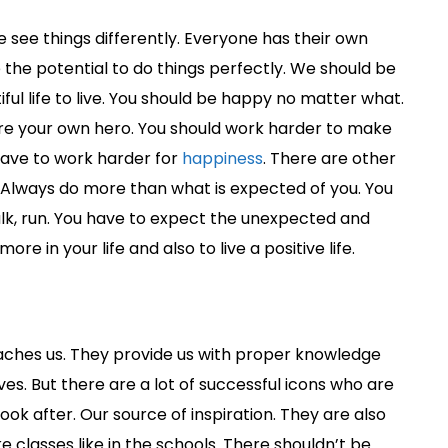
see things differently. Everyone has their own
the potential to do things perfectly. We should be
ful life to live. You should be happy no matter what.
 are your own hero. You should work harder to make
 have to work harder for
happiness
. There are other
. Always do more than what is expected of you. You
lk, run. You have to expect the unexpected and
e in your life and also to live a positive life.
ches us. They provide us with proper knowledge
ves. But there are a lot of successful icons who are
ok after. Our source of inspiration. They are also
classes like in the schools. There shouldn’t be