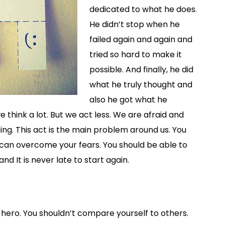
dedicated to what he does.
He didn’t stop when he
failed again and again and
tried so hard to make it
possible. And finally, he did
what he truly thought and
also he got what he
 we think a lot. But we act less. We are afraid and
ing. This act is the main problem around us. You
 can overcome your fears. You should be able to
and It is never late to start again.
n hero. You shouldn’t compare yourself to others.