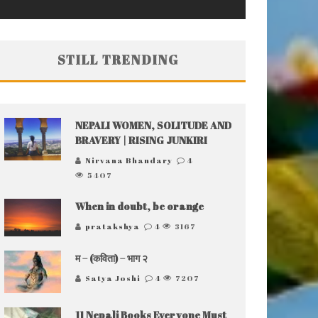
STILL TRENDING
NEPALI WOMEN, SOLITUDE AND
BRAVERY | RISING JUNKIRI
Nirvana Bhandary
4
5407
When in doubt, be orange
pratakshya
4
3167
म – (कविता) – भाग २
Satya Joshi
4
7207
11 Nepali Books Everyone Must