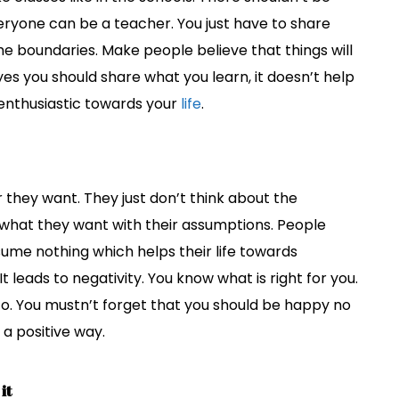
ryone can be a teacher. You just have to share
he boundaries. Make people believe that things will
 yes you should share what you learn, it doesn’t help
enthusiastic towards your
life
.
hey want. They just don’t think about the
what they want with their assumptions. People
ume nothing which helps their life towards
It leads to negativity. You know what is right for you.
o. You mustn’t forget that you should be happy no
n a positive way.
it