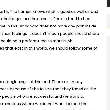
earth. The human knows what is good as well as bad
n challenges and happiness. People tend to heal
le in this world who does not have any pain inside
g their feelings. It doesn’t mean people should share
ould be a perfect time to start such
s that exist in this world, we should follow some of
t as a beginning, not the end. There are many
ess because of the failure that they faced at the
the people who are successful and we want to
rminations where we do not want to face the