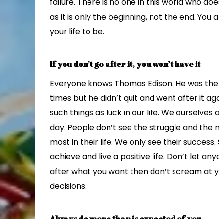
failure. There is no one in this world who doe
as it is only the beginning, not the end. Yo
your life to be.
If you don’t go after it, you won’t have it
Everyone knows Thomas Edison. He was the fi
times but he didn’t quit and went after it ag
such things as luck in our life. We ourselves
day. People don’t see the struggle and the n
most in their life. We only see their success. 
achieve and live a positive life. Don’t let an
after what you want then don’t scream at y
decisions.
Always do more than is expected of you