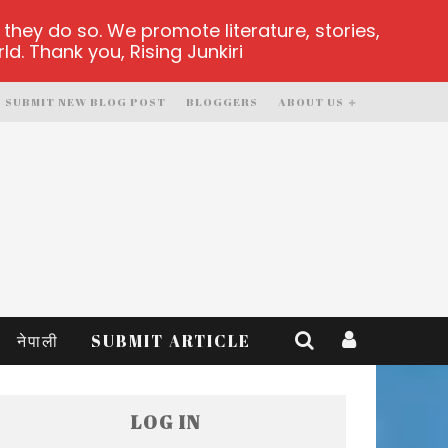
hey do so. We promote literature, stories,
d. Thank you, Rising Junkiri
SUBMIT NEW BLOG POST
BLOGGERS
ABOUT US
नेपाली
SUBMIT ARTICLE
LOG IN