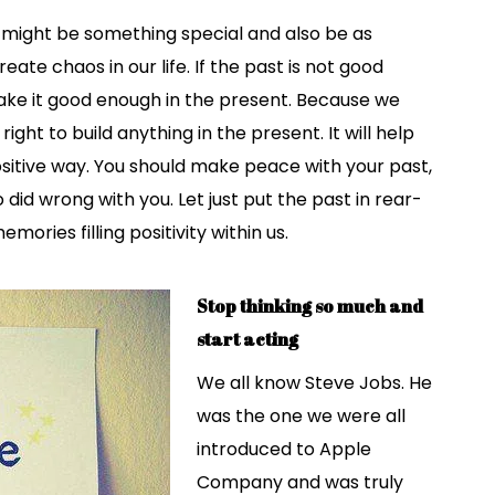
e might be something special and also be as
reate chaos in our life. If the past is not good
ke it good enough in the present. Because we
ht to build anything in the present. It will help
 positive way. You should make peace with your past,
did wrong with you. Let just put the past in rear-
ries filling positivity within us.
Stop thinking so much and
start acting
We all know Steve Jobs. He
was the one we were all
introduced to Apple
Company and was truly