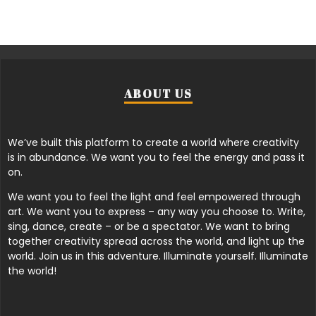
ABOUT US
We’ve built this platform to create a world where creativity
is in abundance. We want you to feel the energy and pass it
on.
We want you to feel the light and feel empowered through
art. We want you to express – any way you choose to. Write,
sing, dance, create – or be a spectator. We want to bring
together creativity spread across the world, and light up the
world. Join us in this adventure. Illuminate yourself. Illuminate
the world!