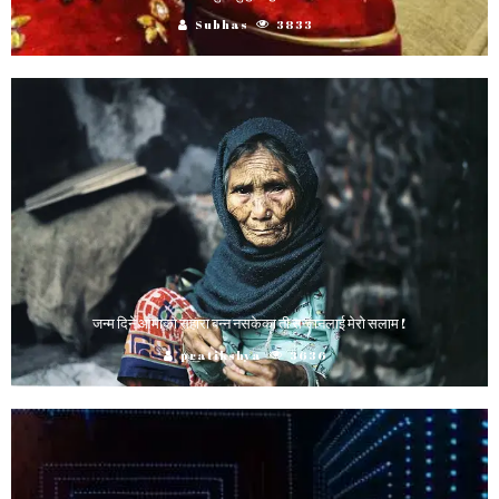
Subhas
3833
जन्म दिने आमाको सहारा बन्न नसकेका ती सन्तानलाई मेरो सलाम !
pratikshya
3636