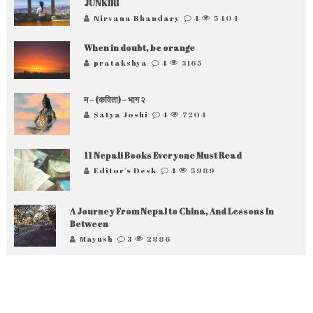
JUNKIRI
Nirvana Bhandary
4
5404
When in doubt, be orange
pratakshya
4
3165
म – (कविता) – भाग २
Satya Joshi
4
7204
11 Nepali Books Everyone Must Read
Editor's Desk
4
5989
A Journey From Nepal to China, And Lessons In
Between
Mayush
3
2886