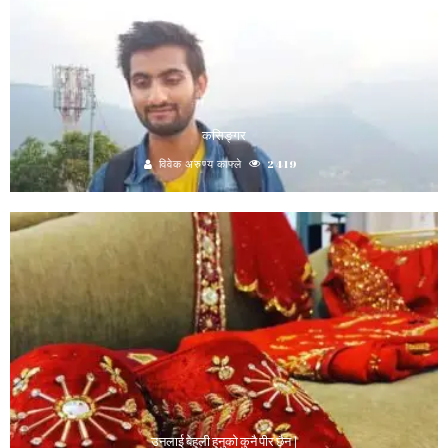
कसिङ्गर
विवेक अरुण्य काफ्ले
2419
उनलाई बेहुली हुनुको कुनै पीर छैन |