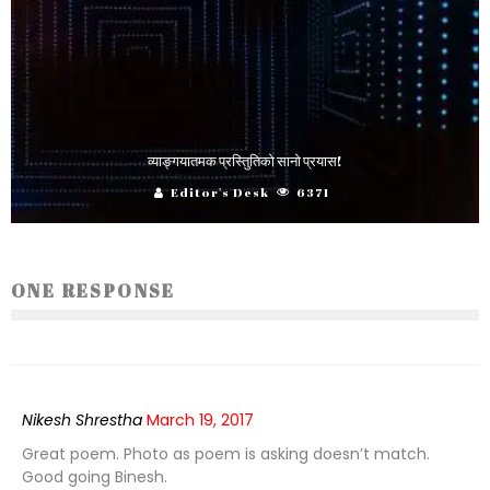
व्याङ्गयातमक प्रस्तिुतिको सानो प्रयास!
Editor's Desk
6371
ONE RESPONSE
Nikesh Shrestha
March 19, 2017
Great poem. Photo as poem is asking doesn’t match.
Good going Binesh.