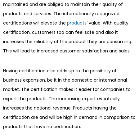
maintained and are obliged to maintain their quality of
products and services. The internationally recognized
certifications will elevate the
products
’ value. With quality
certification, customers too can feel safe and also it
increases the reliability of the product they are consuming.
This will lead to increased customer satisfaction and sales.
Having certification also adds up to the possibility of
business expansion, be it in the domestic or international
market. The certification makes it easier for companies to
export the products. The increasing export eventually
increases the national revenue. Products having the
certification are and will be high in demand in comparison to
products that have no certification.