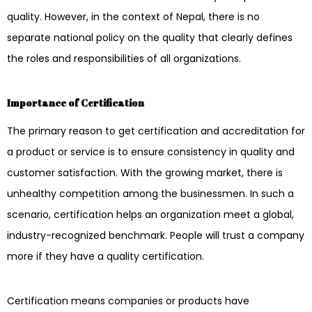
quality. However, in the context of Nepal, there is no
separate national policy on the quality that clearly defines
the roles and responsibilities of all organizations.
Importance of Certification
The primary reason to get certification and accreditation for
a product or service is to ensure consistency in quality and
customer satisfaction. With the growing market, there is
unhealthy competition among the businessmen. In such a
scenario, certification helps an organization meet a global,
industry-recognized benchmark. People will trust a company
more if they have a quality certification.
Certification means companies or products have