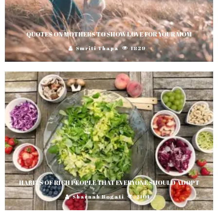
QUOTES ON MOTHERS TO SHOW LOVE FOR YOUR MOM
Smriti Thapa
1829
HABITS OF RICH PEOPLE THAT EVERYONE SHOULD ADOPT
Sharnab Bogati
2101