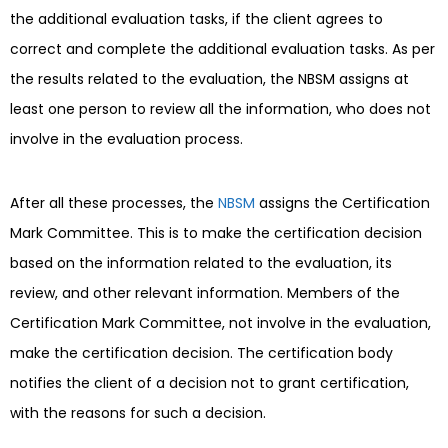
the additional evaluation tasks, if the client agrees to
correct and complete the additional evaluation tasks. As per
the results related to the evaluation, the NBSM assigns at
least one person to review all the information, who does not
involve in the evaluation process.
After all these processes, the
NBSM
assigns the Certification
Mark Committee. This is to make the certification decision
based on the information related to the evaluation, its
review, and other relevant information. Members of the
Certification Mark Committee, not involve in the evaluation,
make the certification decision. The certification body
notifies the client of a decision not to grant certification,
with the reasons for such a decision.