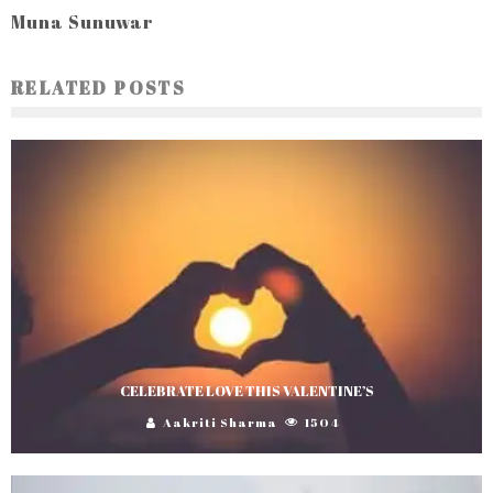
Muna Sunuwar
RELATED POSTS
CELEBRATE LOVE THIS VALENTINE’S
Aakriti Sharma
1504