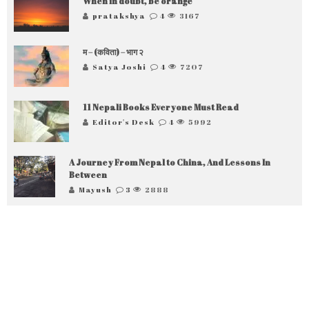
When in doubt, be orange
pratakshya
4
3167
म – (कविता) – भाग २
Satya Joshi
4
7207
11 Nepali Books Everyone Must Read
Editor's Desk
4
5992
A Journey From Nepal to China, And Lessons In
Between
Mayush
3
2888