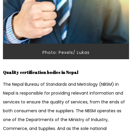
Photo: Pexels/ Lukas
Quality certification bodies in Nepal
The Nepal Bureau of Standards and Metrology (NBSM) in
Nepal is responsible for providing relevant information and
services to ensure the quality of services, from the ends of
both consumers and the suppliers. The NBSM operates as
one of the Departments of the Ministry of Industry,
Commerce, and Supplies. And as the sole national