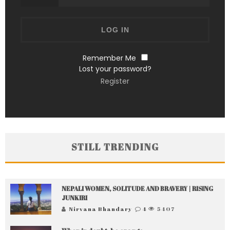
Remember Me
Lost your password?
Register
STILL TRENDING
NEPALI WOMEN, SOLITUDE AND BRAVERY | RISING
JUNKIRI
Nirvana Bhandary
4
5407