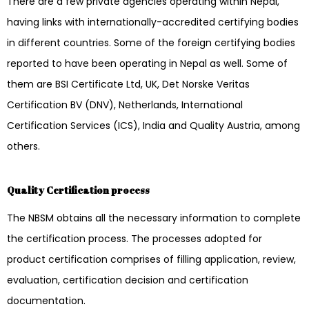
There are a few private agencies operating within Nepal,
having links with internationally-accredited certifying bodies
in different countries. Some of the foreign certifying bodies
reported to have been operating in Nepal as well. Some of
them are BSI Certificate Ltd, UK, Det Norske Veritas
Certification BV (DNV), Netherlands, International
Certification Services (ICS), India and Quality Austria, among
others.
Quality Certification process
The NBSM obtains all the necessary information to complete
the certification process. The processes adopted for
product certification comprises of filling application, review,
evaluation, certification decision and certification
documentation.