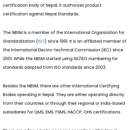
certification body of Nepal, it authorizes product
certification against Nepal Standards.
The NBSM is a member of the International Organization for
Standardization (
ISO
) since 1991. It is an affiliated member of
the International Electro-technical Commission (IEC) since
2001. While the NBSM started using NS/ISO numbering for
standards adopted from ISO standards since 2003.
Besides the NBSM, there are other international Certifying
Bodies operating in Nepal. They are either operating directly
from their countries or through their regional or India-based
subsidiaries for QMS, EMS, FSMS, HACCP, OHS certifications.