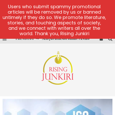
Users who submit spammy promotional
articles will be removed by us or banned
untimely if they do so. We promote literature,
stories, and touching aspects of society,
and we connect with writers all over the
world. Thank you, Rising Junkiri
SanQuentinSlot online casino
TRENDING
play ice fishing
Bonanza Million online
https://skye.vg/
Dead or Alive 2 NetEnt casino
platforma 1bet4win