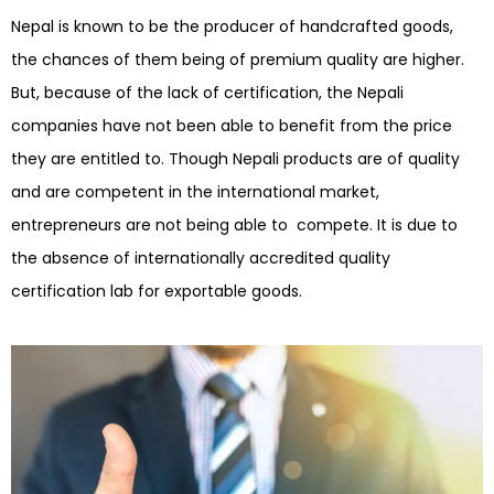
Nepal is known to be the producer of handcrafted goods,
the chances of them being of premium quality are higher.
But, because of the lack of certification, the Nepali
companies have not been able to benefit from the price
they are entitled to. Though Nepali products are of quality
and are competent in the international market,
entrepreneurs are not being able to compete. It is due to
the absence of internationally accredited quality
certification lab for exportable goods.