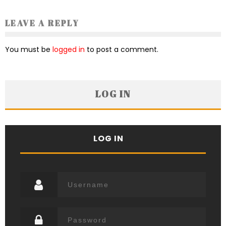
LEAVE A REPLY
You must be
logged in
to post a comment.
LOG IN
LOG IN