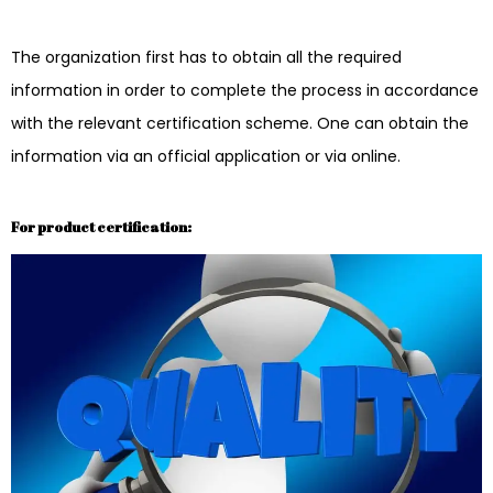
The organization first has to obtain all the required
information in order to complete the process in accordance
with the relevant certification scheme. One can obtain the
information via an official application or via online.
For product certification: