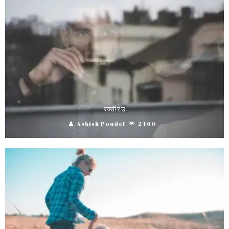
रक्सी र उ
Ashish Poudel
2460