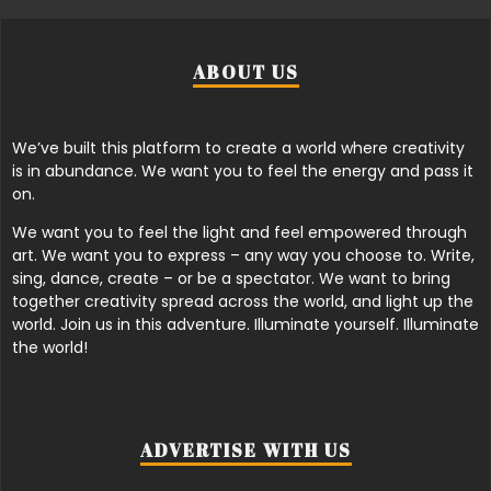
ABOUT US
We’ve built this platform to create a world where creativity
is in abundance. We want you to feel the energy and pass it
on.
We want you to feel the light and feel empowered through
art. We want you to express – any way you choose to. Write,
sing, dance, create – or be a spectator. We want to bring
together creativity spread across the world, and light up the
world. Join us in this adventure. Illuminate yourself. Illuminate
the world!
ADVERTISE WITH US