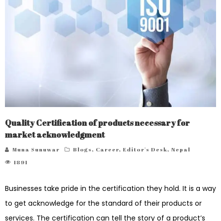
Quality Certification of products necessary for
market acknowledgment
Muna Sunuwar
Blogs
,
Career
,
Editor's Desk
,
Nepal
1891
Businesses take pride in the certification they hold. It is a way
to get acknowledge for the standard of their products or
services. The certification can tell the story of a product’s