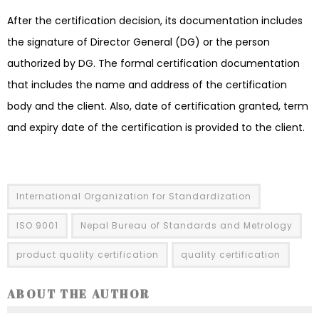
After the certification decision, its documentation includes
the signature of Director General (DG) or the person
authorized by DG. The formal certification documentation
that includes the name and address of the certification
body and the client. Also, date of certification granted, term
and expiry date of the certification is provided to the client.
International Organization for Standardization
ISO 9001
Nepal Bureau of Standards and Metrology
product quality certification
quality certification
ABOUT THE AUTHOR