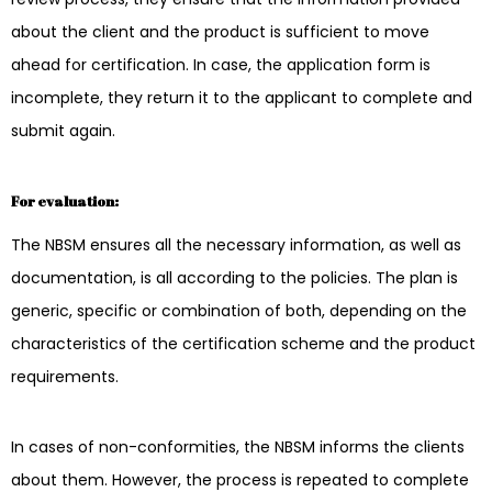
about the client and the product is sufficient to move
ahead for certification. In case, the application form is
incomplete, they return it to the applicant to complete and
submit again.
For evaluation:
The NBSM ensures all the necessary information, as well as
documentation, is all according to the policies. The plan is
generic, specific or combination of both, depending on the
characteristics of the certification scheme and the product
requirements.
In cases of non-conformities, the NBSM informs the clients
about them. However, the process is repeated to complete