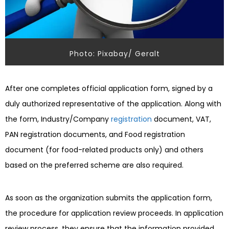
Photo: Pixabay/ Geralt
After one completes official application form, signed by a
duly authorized representative of the application. Along with
the form, Industry/Company
registration
document, VAT,
PAN registration documents, and Food registration
document (for food-related products only) and others
based on the preferred scheme are also required.
As soon as the organization submits the application form,
the procedure for application review proceeds. In application
review process, they ensure that the information provided