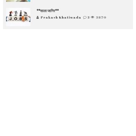
**साला जागिर**
Prakash Khatiwada
3
3870