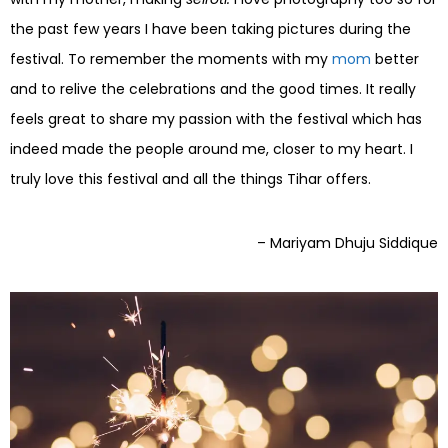
the past few years I have been taking pictures during the
festival. To remember the moments with my
mom
better
and to relive the celebrations and the good times. It really
feels great to share my passion with the festival which has
indeed made the people around me, closer to my heart. I
truly love this festival and all the things Tihar offers.
– Mariyam Dhuju Siddique