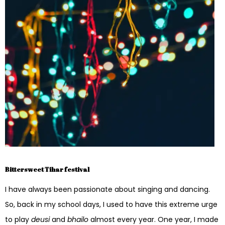
Bittersweet Tihar festival
I have always been passionate about singing and dancing.
So, back in my school days, I used to have this extreme urge
to play
deusi
and
bhailo
almost every year. One year, I made