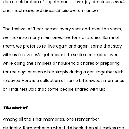
also a celebration of togetherness, love, joy, delicious
selrotis
and much-awaited
deusi-bhailo
performances.
The festival of Tihar comes every year and, over the years,
we make so many memories, live tons of stories. Some of
them, we prefer to re-live again and again; some that stay
with us forever. We get reasons to smile and rejoice even
while doing the simplest of household chores or preparing
for the
puja
or even while simply during a get-together with
relatives. Here is a collection of some bittersweet memories
of Tihar festivals that some people shared with us:
Tika
mischief
Among all the Tihar memories, one I remember
distinctly. Remembering what I did back then still makes me