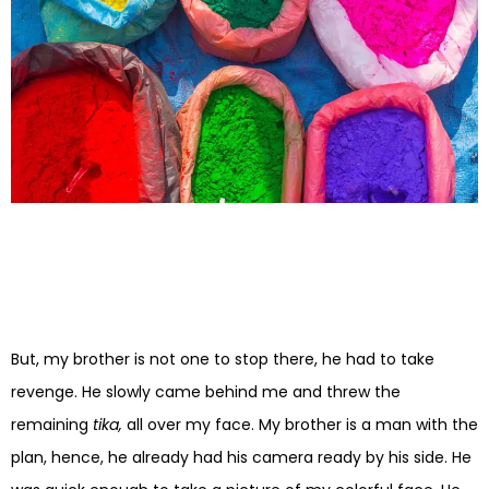
But, my brother is not one to stop there, he had to take
revenge. He slowly came behind me and threw the
remaining
tika,
all over my face. My brother is a man with the
plan, hence, he already had his camera ready by his side. He