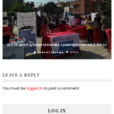
ICT STARTUP & INNOVATION MELA ENDORSES DIVERSE IDEAS
Aakriti Sharma
2707
LEAVE A REPLY
You must be
logged in
to post a comment.
LOG IN