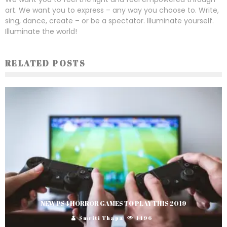
art. We want you to express – any way you choose to. Write,
sing, dance, create – or be a spectator. Illuminate yourself.
Illuminate the world!
RELATED POSTS
NEW PS4 HORROR GAMES TO PLAY THIS 2019
Smriti Thapa
1496