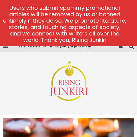
Users who submit spammy promotional
articles will be removed by us or banned
untimely if they do so. We promote literature,
stories, and touching aspects of society,
and we connect with writers all over the
world. Thank you, Rising Junkiri
TRENDING
Book of Crown demo games
Lucky Honey
Welvura.gg official site
casino ontario net
Dead or Alive 2 NetEnt casino
Brangologin platform