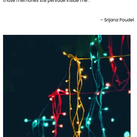
those memories still pervade inside me .
– Srijana Poudel