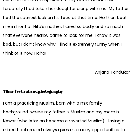
forcefully I had taken her daughter along with me. My father
had the scariest look on his face at that time. He then beat
me in front of Nita’s mother. I cried so badly and so much
that everyone nearby came to look for me. I know it was
bad, but I don’t know why, I find it extremely funny when I
think of it now. Haha!
– Anjana Tandukar
Tihar festival and photography
I am a practicing Muslim, born with a mix family
background-where my father is Muslim and my mom is
Newar (who later on become a reverted Muslim). Having a
mixed background always gives me many opportunities to