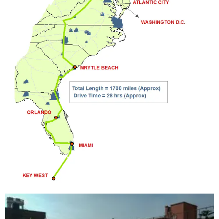
THINGS TO DO ON A ROAD TRIP – PART 1
shim
5635