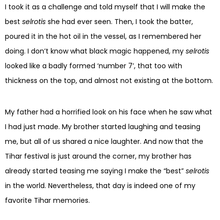
I took it as a challenge and told myself that I will make the
best
selrotis
she had ever seen. Then, I took the batter,
poured it in the hot oil in the vessel, as I remembered her
doing. I don’t know what black magic happened, my
selrotis
looked like a badly formed ‘number 7’, that too with
thickness on the top, and almost not existing at the bottom.
My father had a horrified look on his face when he saw what
I had just made. My brother started laughing and teasing
me, but all of us shared a nice laughter. And now that the
Tihar festival is just around the corner, my brother has
already started teasing me saying I make the “best”
selrotis
in the world. Nevertheless, that day is indeed one of my
favorite Tihar memories.