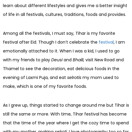
learn about different lifestyles and gives me a better insight
of life in all festivals, cultures, traditions, foods and provides.
Among all the festivals, I must say, Tihar is my favorite
festival after Eid. Though I don’t celebrate the
festival
, I am
emotionally attached to it. When I was a kid, I used to go
with my friends to play
Deusi
and
Bhaili,
visit New Road and
Thamel to see the decoration, eat delicious foods in the
evening of Laxmi Puja, and eat
selrotis
my mom used to
make, which is one of my favorite foods.
As I grew up, things started to change around me but Tihar is
still the same or more. With time, Tihar festival has become
that the time of the year where I get the cozy time to spend
with my mother, making
selroti.
I love photography too so for