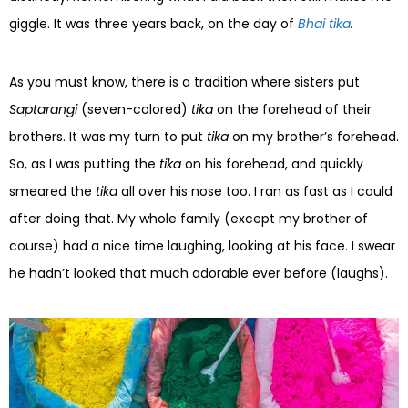
giggle. It was three years back, on the day of
Bhai tika
.
As you must know, there is a tradition where sisters put
Saptarangi
(seven-colored)
tika
on the forehead of their
brothers. It was my turn to put
tika
on my brother’s forehead.
So, as I was putting the
tika
on his forehead, and quickly
smeared the
tika
all over his nose too. I ran as fast as I could
after doing that. My whole family (except my brother of
course) had a nice time laughing, looking at his face. I swear
he hadn’t looked that much adorable ever before (laughs).