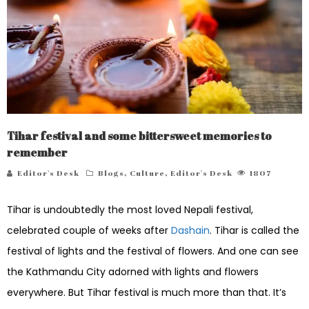
Tihar festival and some bittersweet memories to
remember
Editor's Desk
Blogs
,
Culture
,
Editor's Desk
1807
Tihar is undoubtedly the most loved Nepali festival,
celebrated couple of weeks after
Dashain
. Tihar is called the
festival of lights and the festival of flowers. And one can see
the Kathmandu City adorned with lights and flowers
everywhere. But Tihar festival is much more than that. It’s