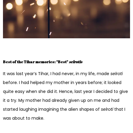
Best of the Tihar memories: “Best”
selrotis
It was last year’s Tihar, I had never, in my life, made
selroti
before. I had helped my mother in years before; it looked
quite easy when she did it. Hence, last year I decided to give
it a try. My mother had already given up on me and had
started laughing imagining the alien shapes of
selroti
that I
was about to make.