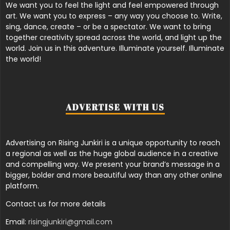
We want you to feel the light and feel empowered through
art. We want you to express – any way you choose to. Write,
sing, dance, create – or be a spectator. We want to bring
together creativity spread across the world, and light up the
world. Join us in this adventure. Illuminate yourself. Illuminate
the world!
ADVERTISE WITH US
Advertising on Rising Junkiri is a unique opportunity to reach
a regional as well as the huge global audience in a creative
and compelling way. We present your brand’s message in a
bigger, bolder and more beautiful way than any other online
platform.
Contact us for more details
Email:
risingjunkiri@gmail.com