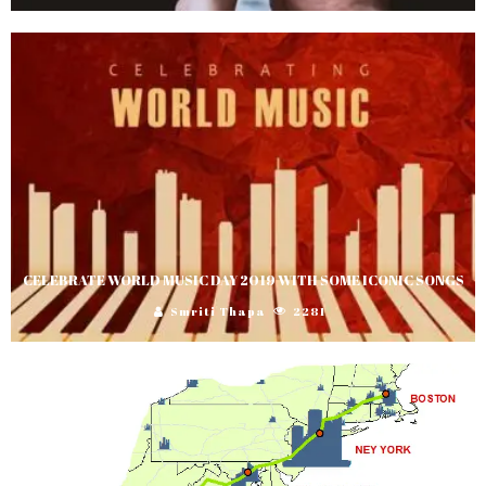
CELEBRATE WORLD MUSIC DAY 2019 WITH SOME ICONIC SONGS
Smriti Thapa
2281