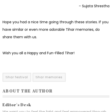
– Sujata Shrestha
Hope you had a nice time going through these stories. If you
have similar or even more adorable Tihar memories, do
share them with us.
Wish you all a Happy and Fun-Filled Tihar!
tihar festival
tihar memories
ABOUT THE AUTHOR
Editor's Desk
We want you to feel the light and feel empowered through