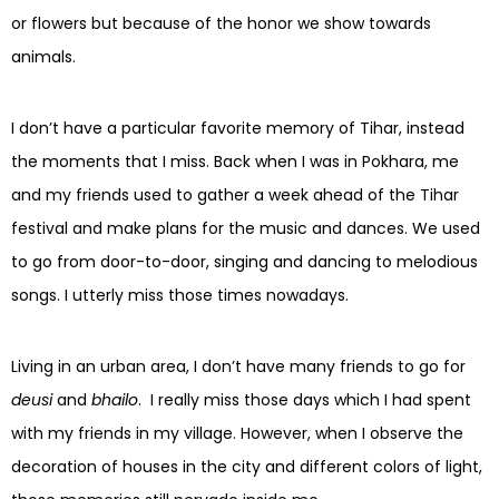
or flowers but because of the honor we show towards
animals.
I don’t have a particular favorite memory of Tihar, instead
the moments that I miss. Back when I was in Pokhara, me
and my friends used to gather a week ahead of the Tihar
festival and make plans for the music and dances. We used
to go from door-to-door, singing and dancing to melodious
songs. I utterly miss those times nowadays.
Living in an urban area, I don’t have many friends to go for
deusi
and
bhailo
. I really miss those days which I had spent
with my friends in my village. However, when I observe the
decoration of houses in the city and different colors of light,