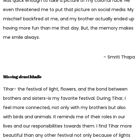
was quick enough to take a picture of my colorful face. He
even threatened me to put that picture on social media. My
mischief backfired at me, and my brother actually ended up
having more fun than me that day. But, the memory makes
me smile always.
– Smriti Thapa
Missing
deusi bhailo
Tihar- the festival of light, flowers, and the bond between
brothers and sisters-is my favorite festival. During Tihar, I
feel more connected, not only with my brothers but also
with birds and animals. It reminds me of their roles in our
lives and our responsibilities towards them. I find Tihar more
beautiful than any other festival not only because of lights