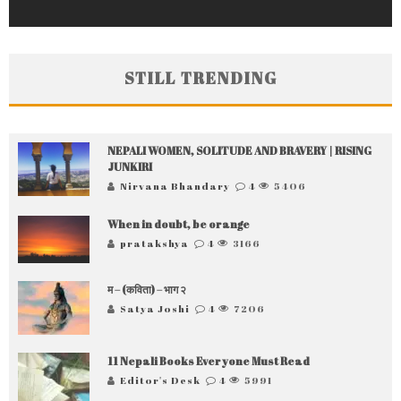
STILL TRENDING
NEPALI WOMEN, SOLITUDE AND BRAVERY | RISING
JUNKIRI
Nirvana Bhandary
4
5406
When in doubt, be orange
pratakshya
4
3166
म – (कविता) – भाग २
Satya Joshi
4
7206
11 Nepali Books Everyone Must Read
Editor's Desk
4
5991