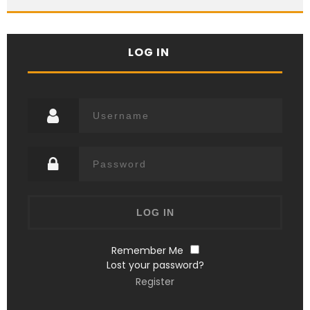
LOG IN
Remember Me
Lost your password?
Register