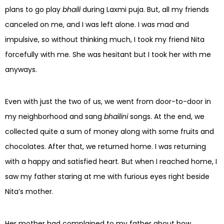
plans to go play
bhaili
during Laxmi puja. But, all my friends
canceled on me, and I was left alone. I was mad and
impulsive, so without thinking much, I took my friend Nita
forcefully with me. She was hesitant but I took her with me
anyways.
Even with just the two of us, we went from door-to-door in
my neighborhood and sang
bhailini
songs. At the end, we
collected quite a sum of money along with some fruits and
chocolates. After that, we returned home. I was returning
with a happy and satisfied heart. But when I reached home, I
saw my father staring at me with furious eyes right beside
Nita’s mother.
Her mother had complained to my father about how