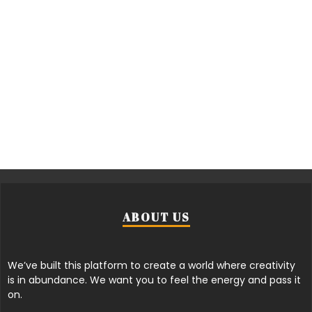
ABOUT US
We’ve built this platform to create a world where creativity
is in abundance. We want you to feel the energy and pass it
on.