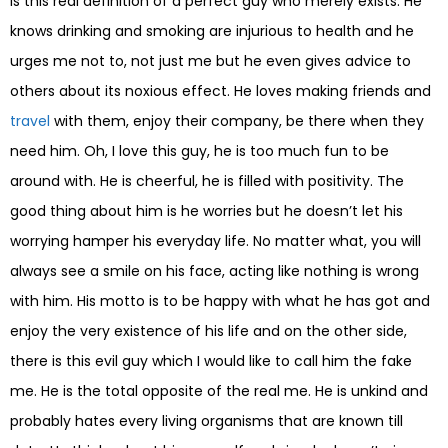
is this real definition of a perfect guy who merely exists. He
knows drinking and smoking are injurious to health and he
urges me not to, not just me but he even gives advice to
others about its noxious effect. He loves making friends and
travel
with them, enjoy their company, be there when they
need him. Oh, I love this guy, he is too much fun to be
around with. He is cheerful, he is filled with positivity. The
good thing about him is he worries but he doesn’t let his
worrying hamper his everyday life. No matter what, you will
always see a smile on his face, acting like nothing is wrong
with him. His motto is to be happy with what he has got and
enjoy the very existence of his life and on the other side,
there is this evil guy which I would like to call him the fake
me. He is the total opposite of the real me. He is unkind and
probably hates every living organisms that are known till