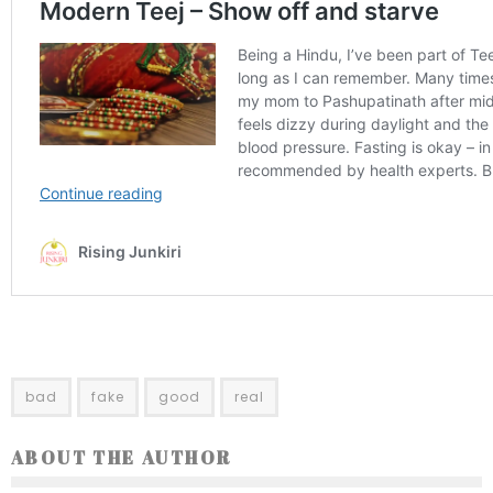
bad
fake
good
real
ABOUT THE AUTHOR