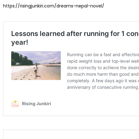
https://risingjunkiri.com/dreams-nepal-novel/