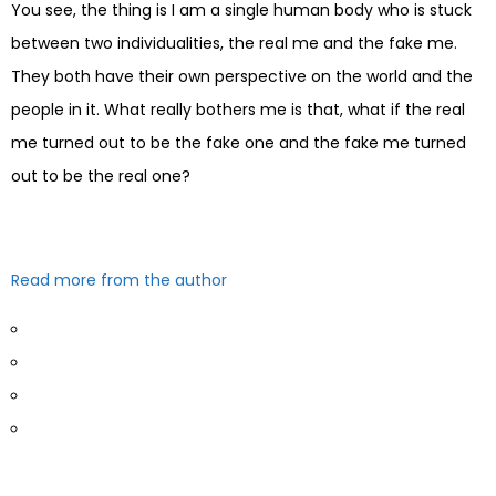
You see, the thing is I am a single human body who is stuck
between two individualities, the real me and the fake me.
They both have their own perspective on the world and the
people in it. What really bothers me is that, what if the real
me turned out to be the fake one and the fake me turned
out to be the real one?
Read more from the author