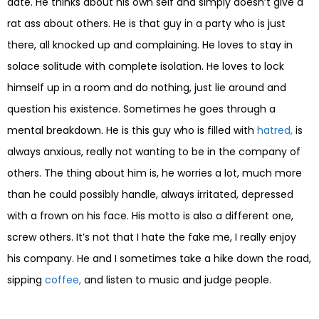
date. He thinks about his own self and simply doesn’t give a
rat ass about others. He is that guy in a party who is just
there, all knocked up and complaining. He loves to stay in
solace solitude with complete isolation. He loves to lock
himself up in a room and do nothing, just lie around and
question his existence. Sometimes he goes through a
mental breakdown. He is this guy who is filled with
hatred,
is
always anxious, really not wanting to be in the company of
others. The thing about him is, he worries a lot, much more
than he could possibly handle, always irritated, depressed
with a frown on his face. His motto is also a different one,
screw others. It’s not that I hate the fake me, I really enjoy
his company. He and I sometimes take a hike down the road,
sipping
coffee,
and listen to music and judge people.