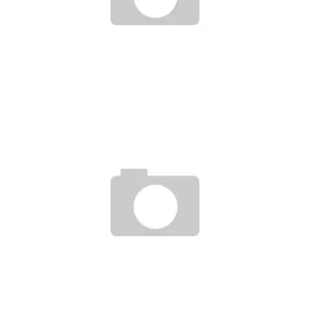
L’IMPORTANCE DU SERVICE CLIENT DANS L’INDUSTRIE DU JEU
EN LIGNE
Ayush Poudel
15
INNOVATIONEN IM ONLINE-GLÜCKSSPIEL: SICHERHEIT,
VERANTWORTUNG UND ZUKÜNFTIGE TRENDS
Ayush Poudel
23