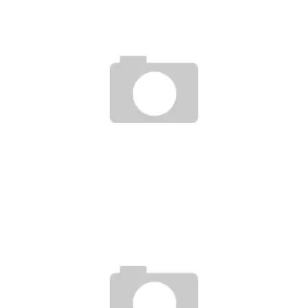
DE EVOLUTIE VAN ONLINE CASINO’S: FACTOREN DIE BETEKENEN
VOOR BETROUWBAARHEID EN INNOVATIE
Ayush Poudel
3