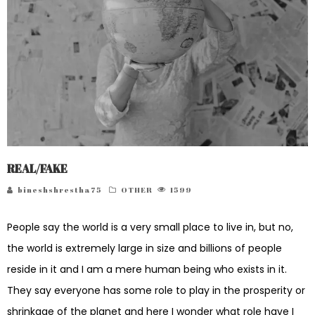
REAL/FAKE
bineshshrestha75
OTHER
1599
People say the world is a very small place to live in, but no,
the world is extremely large in size and billions of people
reside in it and I am a mere human being who exists in it.
They say everyone has some role to play in the prosperity or
shrinkage of the planet and here I wonder what role have I