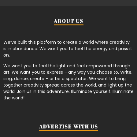
ABOUT US
We’ve built this platform to create a world where creativity
is in abundance. We want you to feel the energy and pass it
on.
We want you to feel the light and feel empowered through
art. We want you to express – any way you choose to. Write,
sing, dance, create – or be a spectator. We want to bring
together creativity spread across the world, and light up the
world. Join us in this adventure. Illuminate yourself. Illuminate
the world!
ADVERTISE WITH US