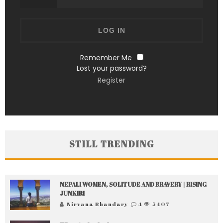
Remember Me
Lost your password?
Register
STILL TRENDING
NEPALI WOMEN, SOLITUDE AND BRAVERY | RISING
JUNKIRI
Nirvana Bhandary
4
5407