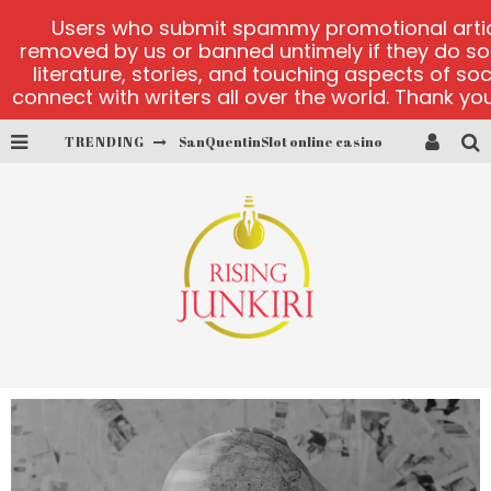
Users who submit spammy promotional articl
removed by us or banned untimely if they do s
literature, stories, and touching aspects of so
connect with writers all over the world. Thank you,
TRENDING
SanQuentinSlot online casino
play ice fishing
Bonanza Million online
https://skye.vg/
Dead or Alive 2 NetEnt casino
platforma 1bet4win