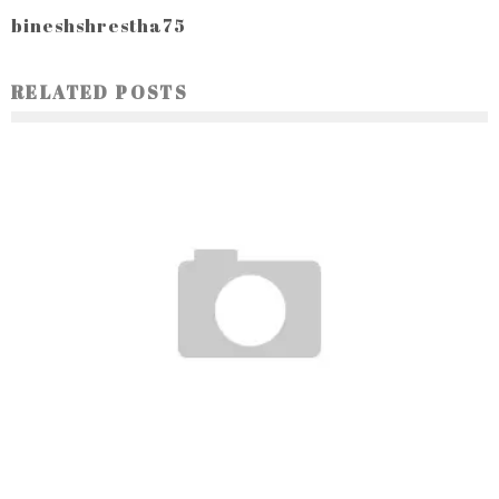
bineshshrestha75
RELATED POSTS
DIE BEDEUTUNG VON TRANSPARENZ UND ZUVERLÄSSIGKEIT
BEI ONLINE-CASINOS: EIN LEITFADEN FÜR DEUTSCHE SPIELER
Ayush Poudel
15