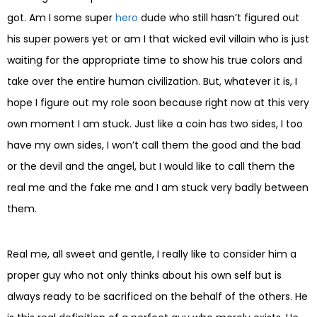
got. Am I some super
hero
dude who still hasn’t figured out
his super powers yet or am I that wicked evil villain who is just
waiting for the appropriate time to show his true colors and
take over the entire human civilization. But, whatever it is, I
hope I figure out my role soon because right now at this very
own moment I am stuck. Just like a coin has two sides, I too
have my own sides, I won’t call them the good and the bad
or the devil and the angel, but I would like to call them the
real me and the fake me and I am stuck very badly between
them.
Real me, all sweet and gentle, I really like to consider him a
proper guy who not only thinks about his own self but is
always ready to be sacrificed on the behalf of the others. He