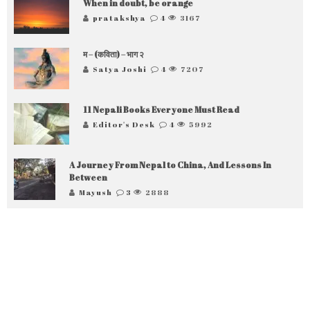
When in doubt, be orange
pratakshya
4
3167
म – (कविता) – भाग २
Satya Joshi
4
7207
11 Nepali Books Everyone Must Read
Editor's Desk
4
5992
A Journey From Nepal to China, And Lessons In
Between
Mayush
3
2888