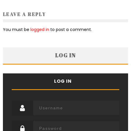
LEAVE A REPLY
You must be
logged in
to post a comment.
LOG IN
LOG IN