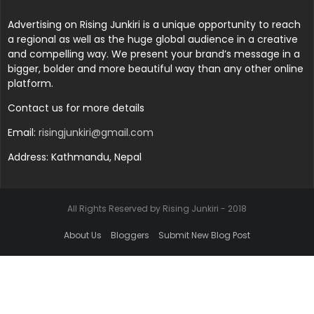
Advertising on Rising Junkiri is a unique opportunity to reach
a regional as well as the huge global audience in a creative
and compelling way. We present your brand’s message in a
bigger, bolder and more beautiful way than any other online
platform.
Contact us for more details
Email:
risingjunkiri@gmail.com
Address: Kathmandu, Nepal
All Rights Reserved by Rising Junkiri - 2018
About Us
Bloggers
Submit New Blog Post