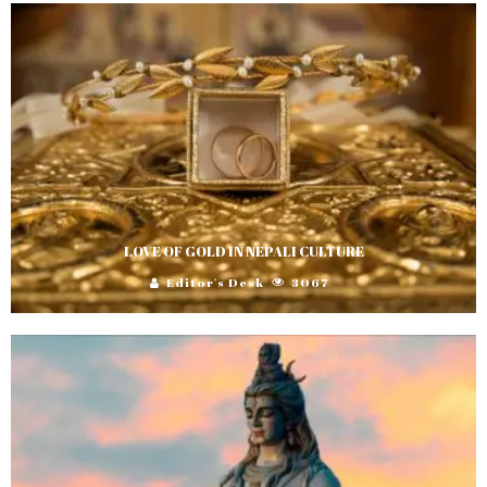
LOVE OF GOLD IN NEPALI CULTURE
Editor's Desk
3067