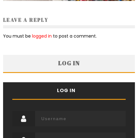
LEAVE A REPLY
You must be
logged in
to post a comment.
LOG IN
LOG IN