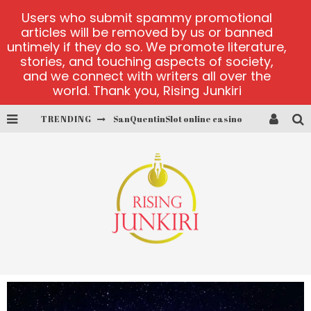
Users who submit spammy promotional
articles will be removed by us or banned
untimely if they do so. We promote literature,
stories, and touching aspects of society,
and we connect with writers all over the
world. Thank you, Rising Junkiri
TRENDING
SanQuentinSlot online casino
play ice fishing
Bonanza Million online
https://skye.vg/
Dead or Alive 2 NetEnt casino
platforma 1bet4win