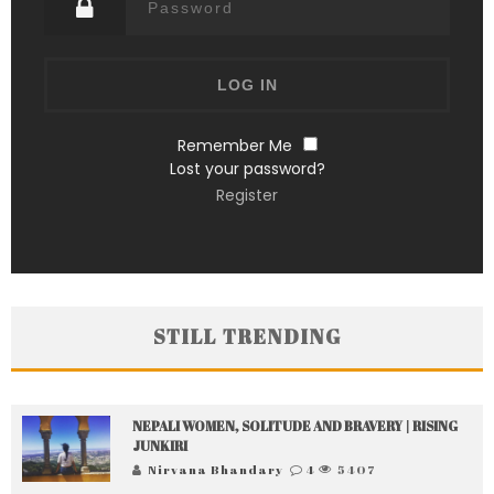
Remember Me
Lost your password?
Register
STILL TRENDING
NEPALI WOMEN, SOLITUDE AND BRAVERY | RISING
JUNKIRI
Nirvana Bhandary
4
5407