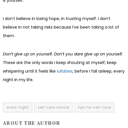
is yourself.
I don’t believe in losing hope, in trusting myself. I don’t
believe in not taking risks because I’ve been taking a lot of
them.
Don’t give up on yourself. Don’t you dare give up on yourself.
These are the only words I keep shouting at myself, keep
whispering until it feels like
lullabies
, before I fall asleep, every
night in my life.
every night
self care article
tips for self-love
ABOUT THE AUTHOR