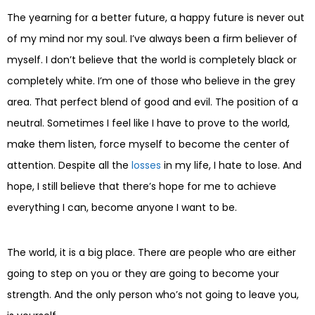
The yearning for a better future, a happy future is never out
of my mind nor my soul. I’ve always been a firm believer of
myself. I don’t believe that the world is completely black or
completely white. I’m one of those who believe in the grey
area. That perfect blend of good and evil. The position of a
neutral. Sometimes I feel like I have to prove to the world,
make them listen, force myself to become the center of
attention. Despite all the
losses
in my life, I hate to lose. And
hope, I still believe that there’s hope for me to achieve
everything I can, become anyone I want to be.
The world, it is a big place. There are people who are either
going to step on you or they are going to become your
strength. And the only person who’s not going to leave you,