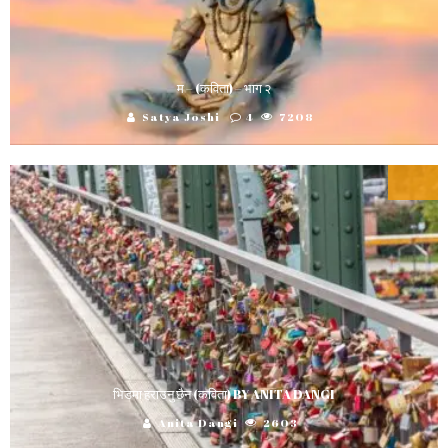
म – (कविता) – भाग २
Satya Joshi
4
7208
भिडमा हराउनु छैन (कविता) BY ANITA DANGI
Anita Dangi
2603