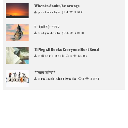
When in doubt, be orange
pratakshya
4
3167
म – (कविता) – भाग २
Satya Joshi
4
7208
11 Nepali Books Everyone Must Read
Editor's Desk
4
5992
**साला जागिर**
Prakash Khatiwada
3
3874