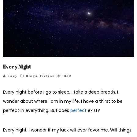
Every Night
Taey
Blogs
,
Fiction
1352
Every night before I go to sleep, I take a deep breath. I
wonder about where I am in my life. I have a thirst to be
perfect in everything. But does
perfect
exist?
Every night, I wonder if my luck will ever favor me. Will things