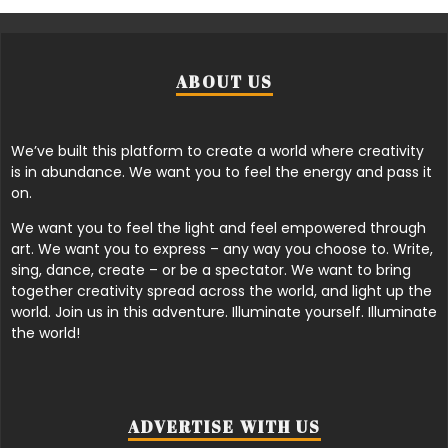
ABOUT US
We’ve built this platform to create a world where creativity
is in abundance. We want you to feel the energy and pass it
on.
We want you to feel the light and feel empowered through
art. We want you to express – any way you choose to. Write,
sing, dance, create – or be a spectator. We want to bring
together creativity spread across the world, and light up the
world. Join us in this adventure. Illuminate yourself. Illuminate
the world!
ADVERTISE WITH US