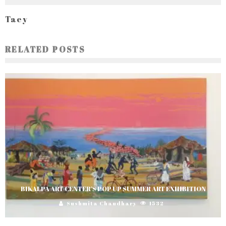
Taey
RELATED POSTS
BIKALPA ART CENTER’S POP UP SUMMER ART EXHIBITION
Sushmita Chaudhary
1532