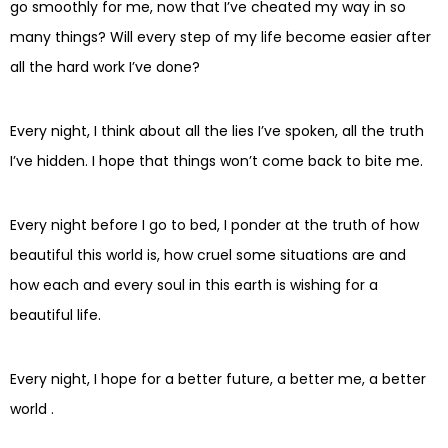
go smoothly for me, now that I’ve cheated my way in so
many things? Will every step of my life become easier after
all the hard work I’ve done?
Every night, I think about all the lies I’ve spoken, all the truth
I’ve hidden. I hope that things won’t come back to bite me.
Every night before I go to bed, I ponder at the truth of how
beautiful this world is, how cruel some situations are and
how each and every soul in this earth is wishing for a
beautiful life.
Every night, I hope for a better future, a better me, a better
world .