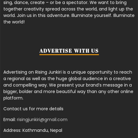
sing, dance, create – or be a spectator. We want to bring
together creativity spread across the world, and light up the
world. Join us in this adventure. Illuminate yourself. Illuminate
the world!
ADVERTISE WITH US
Advertising on Rising Junkiri is a unique opportunity to reach
a regional as well as the huge global audience in a creative
and compelling way. We present your brand’s message in a
bigger, bolder and more beautiful way than any other online
platform.
Contact us for more details
Email:
risingjunkiri@gmail.com
Address: Kathmandu, Nepal