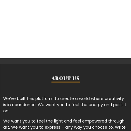
ABOUT US
We’ve built this platform to create a world where creativity
is in abundance. We want you to feel the energy and pass it
on.
We want you to feel the light and feel empowered through
art. We want you to express – any way you choose to. Write,