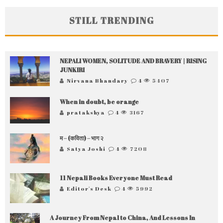
STILL TRENDING
NEPALI WOMEN, SOLITUDE AND BRAVERY | RISING
JUNKIRI
Nirvana Bhandary
4
5407
When in doubt, be orange
pratakshya
4
3167
म – (कविता) – भाग २
Satya Joshi
4
7208
11 Nepali Books Everyone Must Read
Editor's Desk
4
5992
A Journey From Nepal to China, And Lessons In