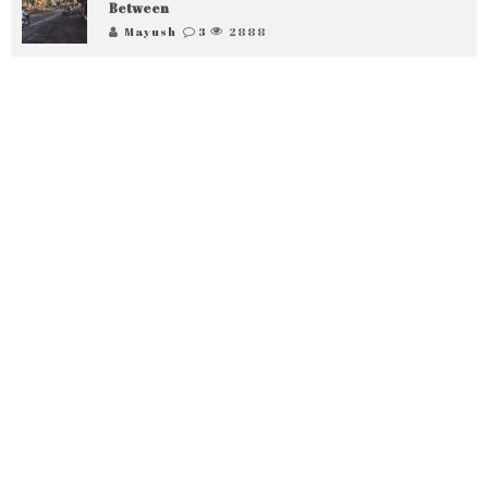
Between
Mayush
3
2888