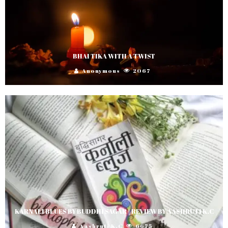
BHAI TIKA WITH A TWIST
Anonymous
2067
KARNALI BLUES BY BUDDHI SAGAR | REVIEW BY AASHRUTI K.C
Aashruti K.C
6675