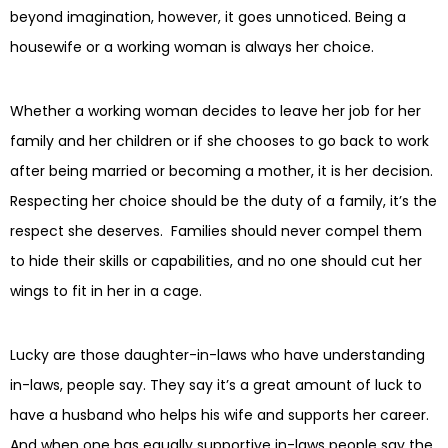
beyond imagination, however, it goes unnoticed. Being a
housewife or a working woman is always her choice.
Whether a working woman decides to leave her job for her
family and her children or if she chooses to go back to work
after being married or becoming a mother, it is her decision.
Respecting her choice should be the duty of a family, it’s the
respect she deserves. Families should never compel them
to hide their skills or capabilities, and no one should cut her
wings to fit in her in a cage.
Lucky are those daughter-in-laws who have understanding
in-laws, people say. They say it’s a great amount of luck to
have a husband who helps his wife and supports her career.
And when one has equally supportive in-laws people say the