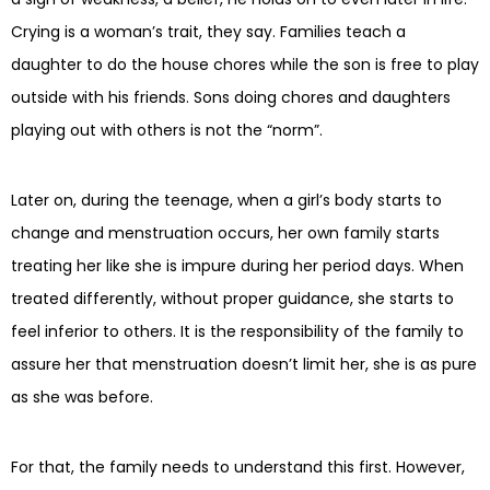
Crying is a woman’s trait, they say. Families teach a
daughter to do the house chores while the son is free to play
outside with his friends. Sons doing chores and daughters
playing out with others is not the “norm”.
Later on, during the teenage, when a girl’s body starts to
change and menstruation occurs, her own family starts
treating her like she is impure during her period days. When
treated differently, without proper guidance, she starts to
feel inferior to others. It is the responsibility of the family to
assure her that menstruation doesn’t limit her, she is as pure
as she was before.
For that, the family needs to understand this first. However,