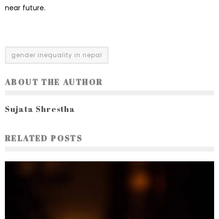
near future.
gender inequality in nepal
ABOUT THE AUTHOR
Sujata Shrestha
RELATED POSTS