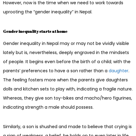
However, now is the time when we need to work towards
uprooting the “gender inequality” in Nepal.
Gender inequality starts at home
Gender inequality in Nepal may or may not be vividly visible
lately but is, nevertheless, deeply engraved in the mindsets
of people. It begins even before the birth of a child; with the
parents’ preferences to have a son rather than a
daughter
.
The feeling fosters more when the parents give daughters
dolls and kitchen sets to play with, indicating a fragile nature.
Whereas, they give son toy-bikes and macho/hero figurines,
indicating strength a male should possess.
Similarly, a son is shushed and made to believe that crying is
a sign of weakness, a belief, he holds on to even later in life.