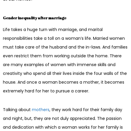
Gender inequality after marriage
Life takes a huge turn with marriage, and marital
responsibilities take a toll on a woman’s life. Married women
must take care of the husband and the in-laws. And families
even restrict them from working outside the home. There
are many examples of women with immense skills and
creativity who spend all their lives inside the four walls of the
house. And once a woman becomes a mother, it becomes
extremely hard for her to pursue a career.
Talking about
mothers
, they work hard for their family day
and night, but, they are not duly appreciated. The passion
and dedication with which a woman works for her family is