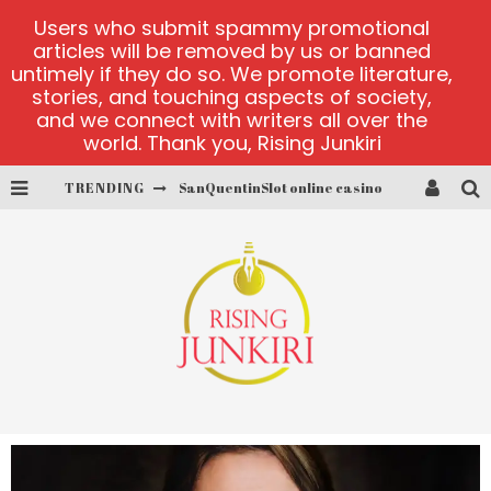
Users who submit spammy promotional
articles will be removed by us or banned
untimely if they do so. We promote literature,
stories, and touching aspects of society,
and we connect with writers all over the
world. Thank you, Rising Junkiri
SanQuentinSlot online casino
TRENDING
play ice fishing
Bonanza Million online
https://skye.vg/
Dead or Alive 2 NetEnt casino
platforma 1bet4win