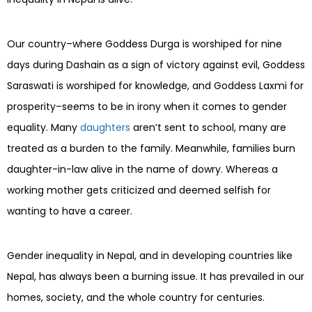
Our country–where Goddess Durga is worshiped for nine
days during Dashain as a sign of victory against evil, Goddess
Saraswati is worshiped for knowledge, and Goddess Laxmi for
prosperity–seems to be in irony when it comes to gender
equality. Many
daughters
aren’t sent to school, many are
treated as a burden to the family. Meanwhile, families burn
daughter-in-law alive in the name of dowry. Whereas a
working mother gets criticized and deemed selfish for
wanting to have a career.
Gender inequality in Nepal, and in developing countries like
Nepal, has always been a burning issue. It has prevailed in our
homes, society, and the whole country for centuries.