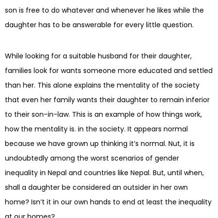
son is free to do whatever and whenever he likes while the
daughter has to be answerable for every little question.
While looking for a suitable husband for their daughter,
families look for wants someone more educated and settled
than her. This alone explains the mentality of the society
that even her family wants their daughter to remain inferior
to their son-in-law. This is an example of how things work,
how the mentality is. in the society. It appears normal
because we have grown up thinking it’s normal. Nut, it is
undoubtedly among the worst scenarios of gender
inequality in Nepal and countries like Nepal. But, until when,
shall a daughter be considered an outsider in her own
home? Isn’t it in our own hands to end at least the inequality
at our homes?