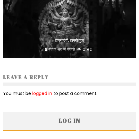
हाम्रा देवी, हाम्रो पुजा
विवेक अरुण्य काफ्ले
2162
LEAVE A REPLY
You must be
logged in
to post a comment.
LOG IN