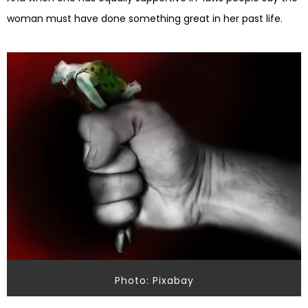
woman must have done something great in her past life.
Photo: Pixabay