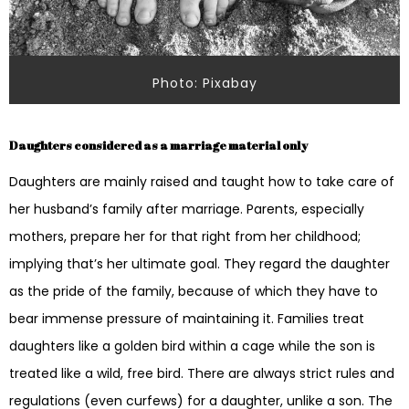
Photo: Pixabay
Daughters considered as a marriage material only
Daughters are mainly raised and taught how to take care of
her husband’s family after marriage. Parents, especially
mothers, prepare her for that right from her childhood;
implying that’s her ultimate goal. They regard the daughter
as the pride of the family, because of which they have to
bear immense pressure of maintaining it. Families treat
daughters like a golden bird within a cage while the son is
treated like a wild, free bird. There are always strict rules and
regulations (even curfews) for a daughter, unlike a son. The