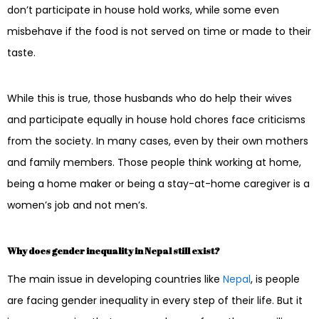
don’t participate in house hold works, while some even
misbehave if the food is not served on time or made to their
taste.
While this is true, those husbands who do help their wives
and participate equally in house hold chores face criticisms
from the society. In many cases, even by their own mothers
and family members. Those people think working at home,
being a home maker or being a stay-at-home caregiver is a
women’s job and not men’s.
Why does gender inequality in Nepal still exist?
The main issue in developing countries like
Nepal
, is people
are facing gender inequality in every step of their life. But it