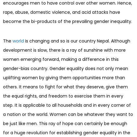
encourages men to have control over other women. Hence,
rape, abuse, domestic violence, and acid attacks have
become the bi-products of the prevailing gender inequality.
The
world
is changing and so is our country Nepal. Although
development is slow, there is a ray of sunshine with more
women emerging forward, making a difference in this
gender-bias country. Gender equality does not only mean
uplifting women by giving them opportunities more than
others. It means to fight for what they deserve, give them
the equal rights, and freedom to exercise them in every
step. It is applicable to all households and in every corner of
a nation or the world. Women can be whatever they want to
be just like men. This ray of hope can certainly be enough
for a huge revolution for establishing gender equality in the