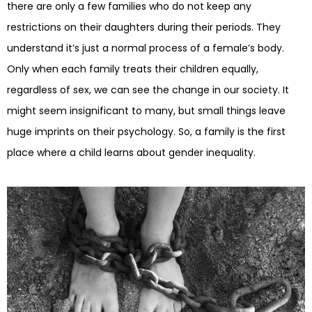
there are only a few families who do not keep any
restrictions on their daughters during their periods. They
understand it’s just a normal process of a female’s body.
Only when each family treats their children equally,
regardless of sex, we can see the change in our society. It
might seem insignificant to many, but small things leave
huge imprints on their psychology. So, a family is the first
place where a child learns about gender inequality.