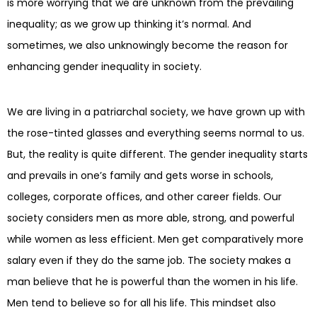
is more worrying that we are unknown from the prevailing
inequality; as we grow up thinking it’s normal. And
sometimes, we also unknowingly become the reason for
enhancing gender inequality in society.
We are living in a patriarchal society, we have grown up with
the rose-tinted glasses and everything seems normal to us.
But, the reality is quite different. The gender inequality starts
and prevails in one’s family and gets worse in schools,
colleges, corporate offices, and other career fields. Our
society considers men as more able, strong, and powerful
while women as less efficient. Men get comparatively more
salary even if they do the same job. The society makes a
man believe that he is powerful than the women in his life.
Men tend to believe so for all his life. This mindset also