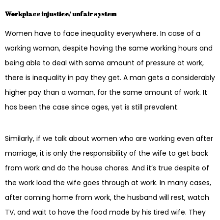
Workplace injustice/ unfair system
Women have to face inequality everywhere. In case of a
working woman, despite having the same working hours and
being able to deal with same amount of pressure at work,
there is inequality in pay they get. A man gets a considerably
higher pay than a woman, for the same amount of work. It
has been the case since ages, yet is still prevalent.
Similarly, if we talk about women who are working even after
marriage, it is only the responsibility of the wife to get back
from work and do the house chores. And it’s true despite of
the work load the wife goes through at work. In many cases,
after coming home from work, the husband will rest, watch
TV, and wait to have the food made by his tired wife. They