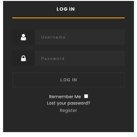
LOG IN
Remember Me
Lost your password?
Register