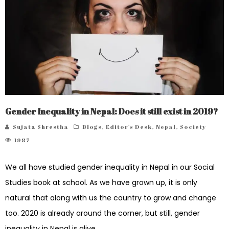
Gender Inequality in Nepal: Does it still exist in 2019?
Sujata Shrestha
Blogs
,
Editor's Desk
,
Nepal
,
Society
1987
We all have studied gender inequality in Nepal in our Social
Studies book at school. As we have grown up, it is only
natural that along with us the country to grow and change
too. 2020 is already around the corner, but still, gender
inequality in Nepal is alive.