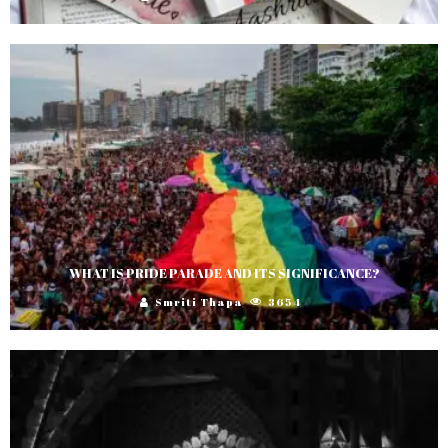
WHAT IS PRIDE PARADE AND ITS SIGNIFICANCE?
Smriti Thapa
3654