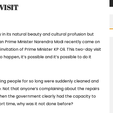
VISIT
 in its natural beauty and cultural profusion but
Indian Prime Minister Narendra Modi recently came on
invitation of Prime Minister KP Oli. This two-day visit
appen, it’s possible and it’s possible to do it
ting people for so long were suddenly cleaned and
e. Not that anyone’s complaining about the repairs
when the government clearly had the capacity to
ort time, why was it not done before?