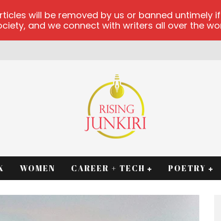
les will be removed by us or banned untimely if t
iety, and we connect with writers all over the worl
K
WOMEN
CAREER + TECH
POETRY