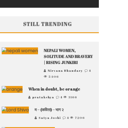
STILL TRENDING
NEPALI WOMEN,
SOLITUDE AND BRAVERY
| RISING JUNKIRI
Nirvana Bhandary
4
5406
When in doubt, be orange
pratakshya
4
3166
म – (कविता) – भाग २
Satya Joshi
4
7206