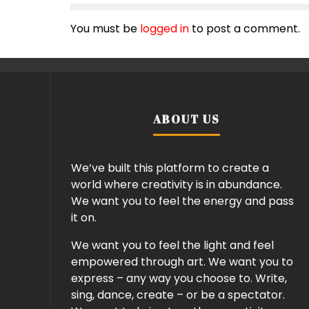
You must be
logged in
to post a comment.
ABOUT US
We’ve built this platform to create a
world where creativity is in abundance.
We want you to feel the energy and pass
it on.
We want you to feel the light and feel
empowered through art. We want you to
express – any way you choose to. Write,
sing, dance, create – or be a spectator.