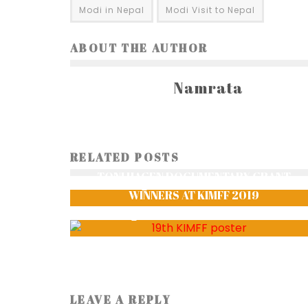
Modi in Nepal
Modi Visit to Nepal
ABOUT THE AUTHOR
Namrata
DELIGHTS OF PATAN CITY: PATAN
RELATED POSTS
CHRONICLES – PART II
TONI HAGEN DOCUMENTARY GRANT
aalutamaa
3105
WINNERS AT KIMFF 2019
Aakriti Sharma
1924
LEAVE A REPLY