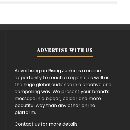
ADVERTISE WITH US
Advertising on Rising Junkiri is a unique
opportunity to reach a regional as well as
the huge global audience in a creative and
compelling way. We present your brand’s
message in a bigger, bolder and more
beautiful way than any other online
platform.
Contact us for more details