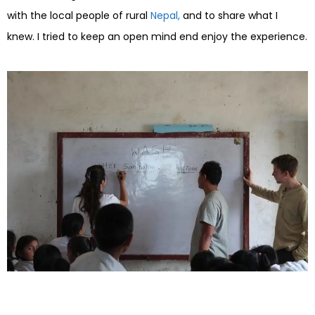
with the local people of rural
Nepal,
and to share what I
knew. I tried to keep an open mind end enjoy the experience.