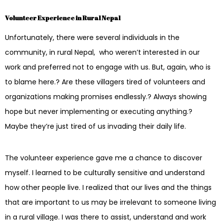
Volunteer Experience in Rural Nepal
Unfortunately, there were several individuals in the
community, in rural Nepal, who weren’t interested in our
work and preferred not to engage with us. But, again, who is
to blame here.? Are these villagers tired of volunteers and
organizations making promises endlessly.? Always showing
hope but never implementing or executing anything.?
Maybe they’re just tired of us invading their daily life.
The volunteer experience gave me a chance to discover
myself. I learned to be culturally sensitive and understand
how other people live. I realized that our lives and the things
that are important to us may be irrelevant to someone living
in a rural village. I was there to assist, understand and work