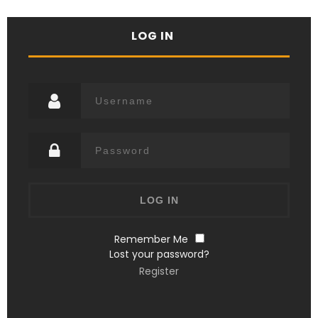
LOG IN
Remember Me
Lost your password?
Register