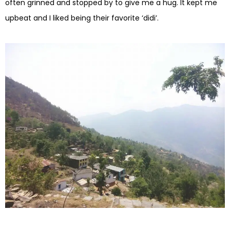
often grinned and stopped by to give me a hug. It kept me
upbeat and I liked being their favorite ‘didi’.