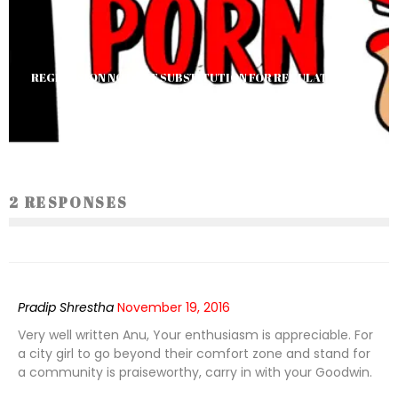
REGRESSION NOT THE SUBSTITUTION FOR REGULATION: IN
CONTEXT TO PORNOGRAPHY BAN
Darshna Rana
1559
2 RESPONSES
Pradip Shrestha
November 19, 2016
Very well written Anu, Your enthusiasm is appreciable. For
a city girl to go beyond their comfort zone and stand for
a community is praiseworthy, carry in with your Goodwin.