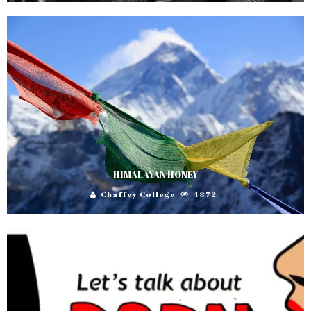
HIMALAYAN HONEY
Chaffey College
4872