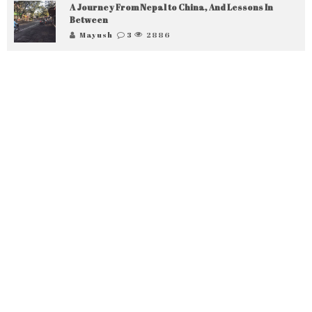
A Journey From Nepal to China, And Lessons In
Between
Mayush
3
2886