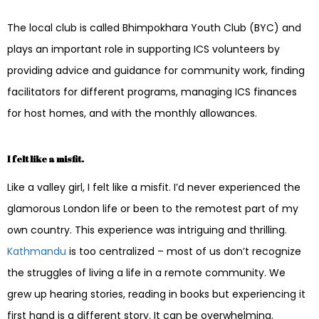
The local club is called Bhimpokhara Youth Club (BYC) and
plays an important role in supporting ICS volunteers by
providing advice and guidance for community work, finding
facilitators for different programs, managing ICS finances
for host homes, and with the monthly allowances.
I felt like a misfit.
Like a valley girl, I felt like a misfit. I’d never experienced the
glamorous London life or been to the remotest part of my
own country. This experience was intriguing and thrilling.
Kathmandu
is too centralized – most of us don’t recognize
the struggles of living a life in a remote community. We
grew up hearing stories, reading in books but experiencing it
first hand is a different story. It can be overwhelming.