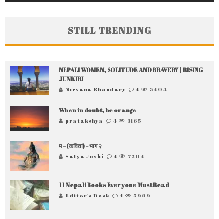
STILL TRENDING
NEPALI WOMEN, SOLITUDE AND BRAVERY | RISING
JUNKIRI
Nirvana Bhandary
4
5404
When in doubt, be orange
pratakshya
4
3165
म – (कविता) – भाग २
Satya Joshi
4
7204
11 Nepali Books Everyone Must Read
Editor's Desk
4
5989