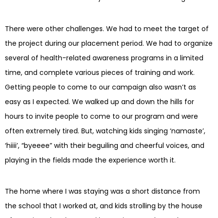
There were other challenges. We had to meet the target of
the project during our placement period. We had to organize
several of health-related awareness programs in a limited
time, and complete various pieces of training and work.
Getting people to come to our campaign also wasn’t as
easy as I expected. We walked up and down the hills for
hours to invite people to come to our program and were
often extremely tired. But, watching kids singing ‘namaste’,
‘hiiii’, “byeeee” with their beguiling and cheerful voices, and
playing in the fields made the experience worth it.
The home where I was staying was a short distance from
the school that I worked at, and kids strolling by the house