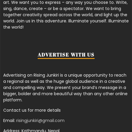
art. We want you to express – any way you choose to. Write,
sing, dance, create – or be a spectator. We want to bring
together creativity spread across the world, and light up the
world. Join us in this adventure. Illuminate yourself. Illuminate
the world!
ADVERTISE WITH US
Advertising on Rising Junkiri is a unique opportunity to reach
a regional as well as the huge global audience in a creative
and compelling way. We present your brand’s message in a
bigger, bolder and more beautiful way than any other online
platform.
Contact us for more details
Email:
risingjunkiri@gmail.com
Address: Kathmandu, Nepal