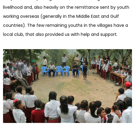
livelihood and, also heavily on the remittance sent by youth
working overseas (generally in the Middle East and Gulf
countries). The few remaining youths in the villages have a
local club, that also provided us with help and support.