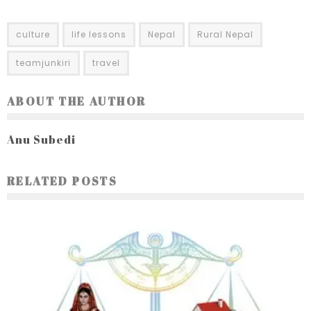
culture
life lessons
Nepal
Rural Nepal
teamjunkiri
travel
ABOUT THE AUTHOR
Anu Subedi
RELATED POSTS