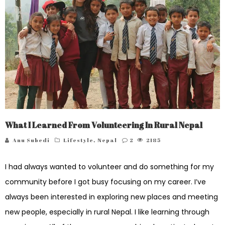
What I Learned From Volunteering In Rural Nepal
Anu Subedi
Lifestyle
,
Nepal
2
2185
I had always wanted to volunteer and do something for my
community before I got busy focusing on my career. I’ve
always been interested in exploring new places and meeting
new people, especially in rural Nepal. I like learning through