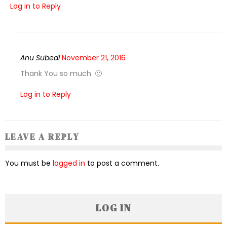
Log in to Reply
Anu Subedi
November 21, 2016
Thank You so much. 🙂
Log in to Reply
LEAVE A REPLY
You must be
logged in
to post a comment.
LOG IN