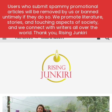
Users who submit spammy promotional
articles will be removed by us or banned
untimely if they do so. We promote literature,
stories, and touching aspects of society,
and we connect with writers all over the
world. Thank you, Rising Junkiri
Golden Shower
TRENDING
Diamond Supernova 20 platform
betmaster-mx sports betting
Lightning Sicbo
test
casino ontario net