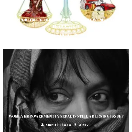
PROBLEMS OF DOWRY SYSTEM AND WHY WE NEED TO
ERADICATE IT
Smriti Thapa
9217
WOMEN EMPOWERMENT IN NEPAL IS STILL A BURNING ISSUE?
Smriti Thapa
2027