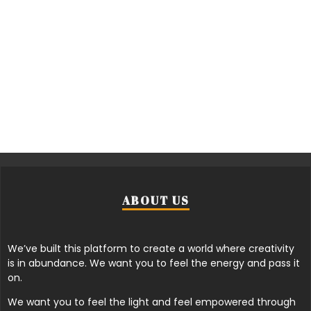
ABOUT US
We’ve built this platform to create a world where creativity
is in abundance. We want you to feel the energy and pass it
on.
We want you to feel the light and feel empowered through