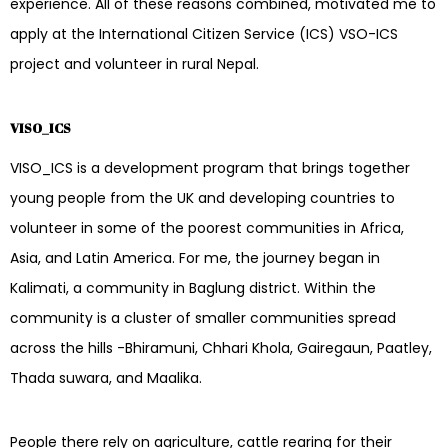
experience. All of these reasons combined, motivated me to
apply at the International Citizen Service (ICS) VSO-ICS
project and volunteer in rural Nepal.
VISO_ICS
VISO_ICS is a development program that brings together
young people from the UK and developing countries to
volunteer in some of the poorest communities in Africa,
Asia, and Latin America. For me, the journey began in
Kalimati, a community in Baglung district. Within the
community is a cluster of smaller communities spread
across the hills -Bhiramuni, Chhari Khola, Gairegaun, Paatley,
Thada suwara, and Maalika.
People there rely on agriculture, cattle rearing for their