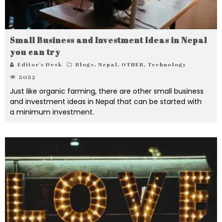
Small Business and Investment Ideas in Nepal
you can try
Editor's Desk
Blogs
,
Nepal
,
OTHER
,
Technology
5052
Just like organic farming, there are other small business
and investment ideas in Nepal that can be started with
a minimum investment.