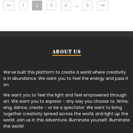
1
2
3
4
…
6
ABOUT US
We’ve built this platform to create a world where creativity
is in abundance. We want you to feel the energy and pass it
on.
We want you to feel the light and feel empowered through
art. We want you to express – any way you choose to. Write,
sing, dance, create – or be a spectator. We want to bring
together creativity spread across the world, and light up the
world. Join us in this adventure. Illuminate yourself. Illuminate
the world!