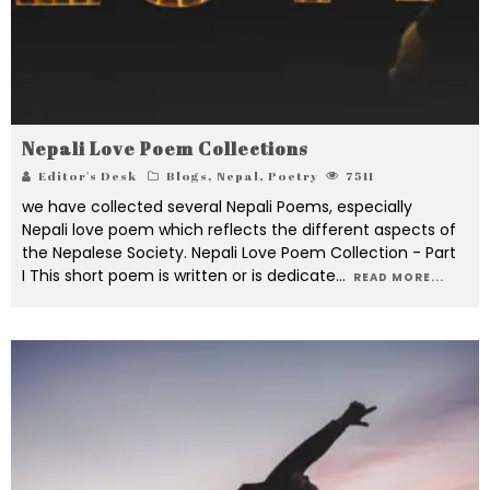
Nepali Love Poem Collections
Editor's Desk
Blogs
,
Nepal
,
Poetry
7511
we have collected several Nepali Poems, especially
Nepali love poem which reflects the different aspects of
the Nepalese Society. Nepali Love Poem Collection - Part
I This short poem is written or is dedicate
...
READ MORE...