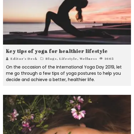
Key tips of yoga for healthier lifestyle
Editor's Desk
Blogs
,
Lifestyle
,
Wellness
1665
On the occasion of the International Yoga Day 2019, let
me go through a few tips of yoga postures to help you
decide and achieve a better, healthier life.