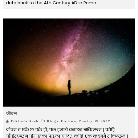
date back to the 4th Century AD in Rome.
जीवन
Editor's Desk
Blogs
,
Fiction
,
Poetry
2557
जीवन त एकै छ एकै हो, पल हजारौ बनाउन सकिन्छन | कोहि
हिँडिरहन्छन हिम्मतका पाइला चालेर, कोहि एक कदममै रोकिन्छन् ।