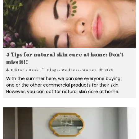
5 Tips for natural skin care at home: Don’t
miss it!!
Editor's Desk
Blogs
,
Wellness
,
Women
2179
With the summer here, we can see everyone buying
one or the other commercial products for their skin.
However, you can opt for natural skin care at home.