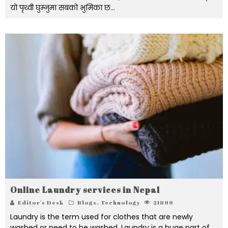
यो पृथ्वी घुम्नुमा सबको भुमिका छ...
Online Laundry services in Nepal
Editor's Desk
Blogs
,
Technology
21899
Laundry is the term used for clothes that are newly
washed or need to be washed. Laundry is a huge part of