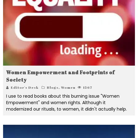
Women Empowerment and Footprints of
Society
Editor's Desk
Blogs
,
Women
1567
I use to read books about this burning issue "Women
Empowerment" and women rights. Although it
modernized our rituals, to women, it didn't actually help.