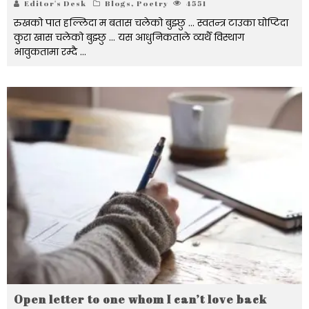
Editor's Desk
Blogs
,
Poetry
4551
रुखको पात हल्लिदा म बतास चलेको बुझ्छु ... स्वतन्त्र टाउका घोप्टिदा
कुरा खास चलेको बुझ्छु ... यस आधुनिकताले व्यर्थै विस्थाग
भावुकतामा रम्दै ...
Open letter to one whom I can’t love back