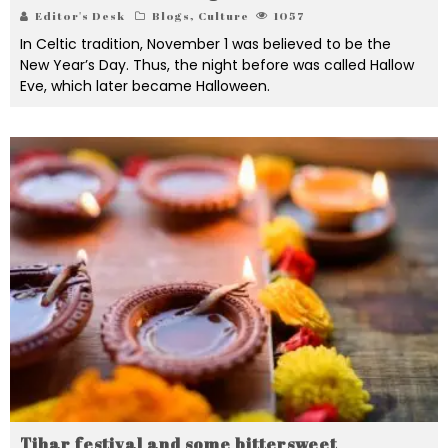
Editor's Desk
Blogs
,
Culture
1057
In Celtic tradition, November 1 was believed to be the
New Year’s Day. Thus, the night before was called Hallow
Eve, which later became Halloween.
Tihar festival and some bittersweet