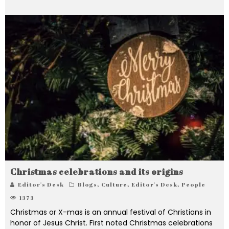
Christmas celebrations and its origins
Editor's Desk
Blogs
,
Culture
,
Editor's Desk
,
People
1373
Christmas or X-mas is an annual festival of Christians in
honor of Jesus Christ. First noted Christmas celebrations