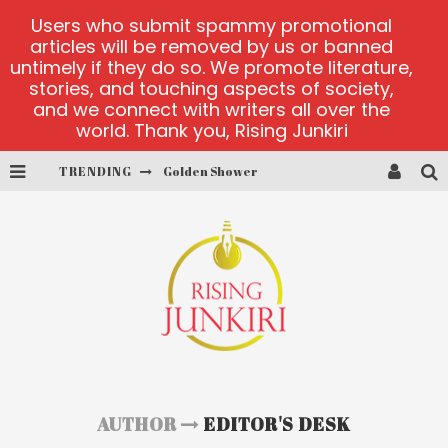
Users who submit spammy promotional
articles will be removed by us or banned
untimely if they do so. We promote literature,
stories, and touching aspects of society,
and we connect with writers all over the
world. Thank you, Rising Junkiri
Golden Shower
TRENDING
Diamond Supernova 20 platform
betmaster-mx sports betting
Lightning Sicbo
test
casino ontario net
AUTHOR
EDITOR'S DESK