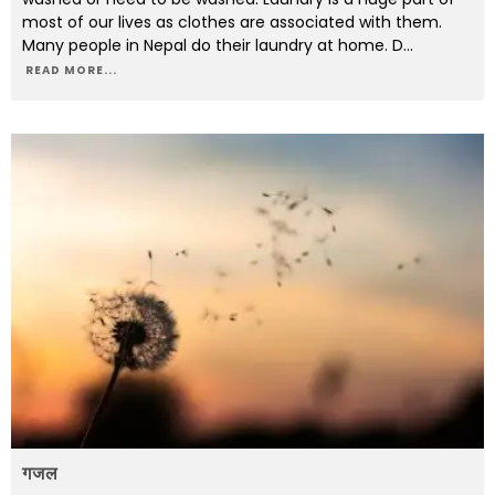
most of our lives as clothes are associated with them.
Many people in Nepal do their laundry at home. D
...
READ MORE...
गजल