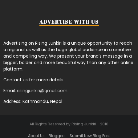
ADVERTISE WITH US
Advertising on Rising Junkiri is a unique opportunity to reach
a regional as well as the huge global audience in a creative
and compelling way. We present your brand’s message in a
bigger, bolder and more beautiful way than any other online
platform.
Contact us for more details
Email:
risingjunkiri@gmail.com
Address: Kathmandu, Nepal
All Rights Reserved by Rising Junkiri - 2018
About Us
Bloggers
Submit New Blog Post