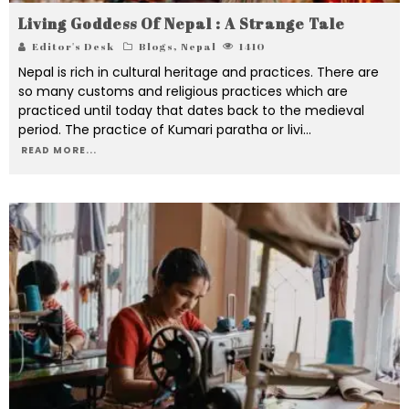
Living Goddess Of Nepal : A Strange Tale
Editor's Desk
Blogs
,
Nepal
1410
Nepal is rich in cultural heritage and practices. There are
so many customs and religious practices which are
practiced until today that dates back to the medieval
period. The practice of Kumari paratha or livi
...
READ MORE...