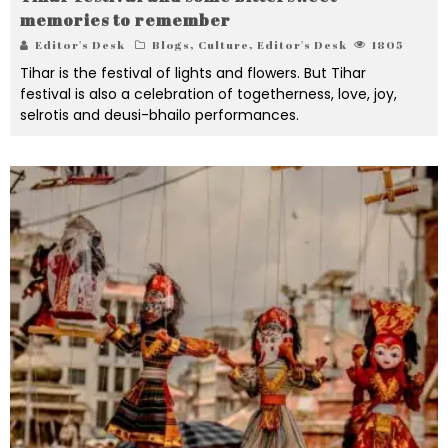
memories to remember
Editor's Desk
Blogs
,
Culture
,
Editor's Desk
1805
Tihar is the festival of lights and flowers. But Tihar
festival is also a celebration of togetherness, love, joy,
selrotis and deusi-bhailo performances.