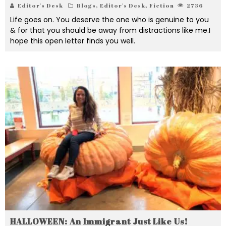
Editor's Desk
Blogs
,
Editor's Desk
,
Fiction
2736
Life goes on. You deserve the one who is genuine to you
& for that you should be away from distractions like me.I
hope this open letter finds you well.
HALLOWEEN: An Immigrant Just Like Us!