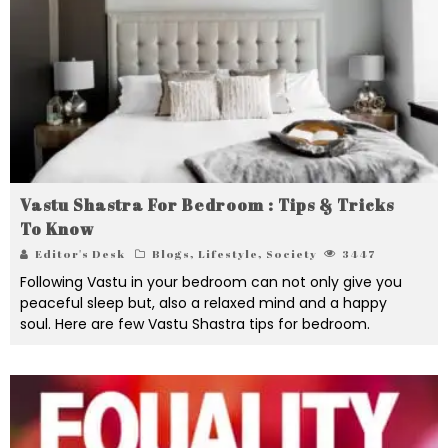
Vastu Shastra For Bedroom : Tips & Tricks
To Know
Editor's Desk
Blogs
,
Lifestyle
,
Society
3447
Following Vastu in your bedroom can not only give you
peaceful sleep but, also a relaxed mind and a happy
soul. Here are few Vastu Shastra tips for bedroom.