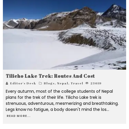
Tilicho Lake Trek: Routes And Cost
Editor's Desk
Blogs
,
Nepal
,
Travel
23619
Every autumn, most of the college students of Nepal
plans for the trek of their life. Tilicho Lake trek is
strenuous, adventurous, mesmerizing and breathtaking.
Legs know no fatigue, a body doesn't mind the los
...
READ MORE...