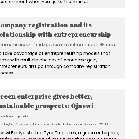
ore eminent when you go to the market.
ompany registration and its
elationship with entrepreneurship
Muna Sunuwar
Blogs
,
Career
,
Editor's Desk
1064
o take advantage of entrepreneurship models that
ome with multiple choices of economic gain,
ntrepreneurs first go through company registration
rocess
reen enterprise gives better,
ustainable prospects: Ojaswi
salina.upreti
Blogs
,
Career
,
Editor's Desk
,
Interview Series
1743
jaswi Baidya started Tyre Treasures, a green enterprise,