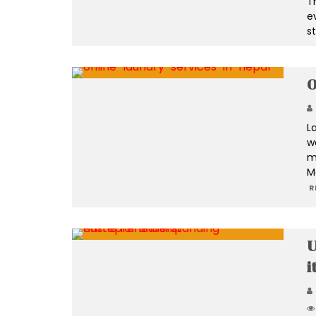
Th
ev
s
O
L
w
m
M
R
U
i