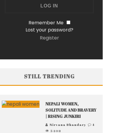
Remember Me
Lost your password?
Register
STILL TRENDING
NEPALI WOMEN,
SOLITUDE AND BRAVERY
| RISING JUNKIRI
Nirvana Bhandary
4
5408