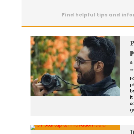
Find helpful tips and inf
P
p
Fo
p
b
i
s
g
I