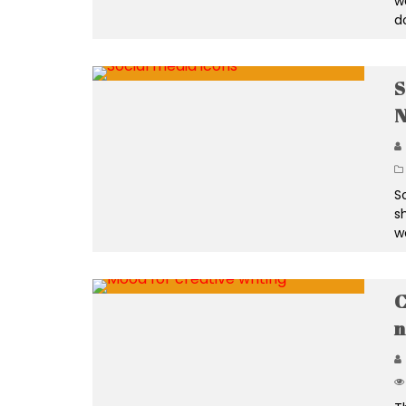
w
d
S
N
S
s
w
C
n