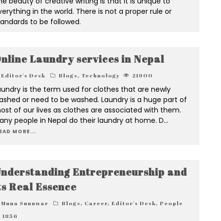
e beauty of creative writing is that it is unique to
erything in the world. There is not a proper rule or
tandards to be followed.
nline Laundry services in Nepal
Editor's Desk
Blogs
,
Technology
21900
aundry is the term used for clothes that are newly
ashed or need to be washed. Laundry is a huge part of
ost of our lives as clothes are associated with them.
any people in Nepal do their laundry at home. D
...
EAD MORE...
nderstanding Entrepreneurship and
ts Real Essence
Muna Sunuwar
Blogs
,
Career
,
Editor's Desk
,
People
1856