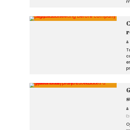
m
C
r
T
c
e
p
G
s
O