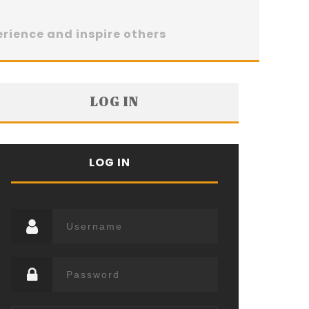
erience and inspire others
LOG IN
LOG IN