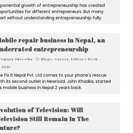
xponential growth of entrepreneurship has created
pportunities for different entrepreneurs. But many
tart without understanding entrepreneurship fully.
obile repair business in Nepal, an
nderrated entrepreneurship
Sujata Shrestha
Blogs
,
Career
,
Editor's Desk
2231
e Fix It Nepal Pvt. Ltd comes to your phone's rescue
ith its second outlet in Newroad. John Khadka, started
is mobile business in Nepal 2 years back.
volution of Television: Will
elevision Still Remain In The
uture?