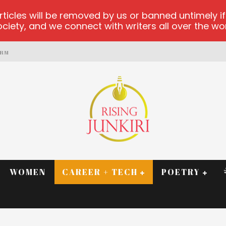
les will be removed by us or banned untimely if t
iety, and we connect with writers all over the worl
ORM
WOMEN
CAREER + TECH
POETRY