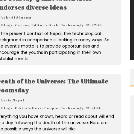
ndorses diverse ideas
Aakriti Sharma
Blogs
,
Career
,
Editor's Desk
,
Technology
2708
n the present context of Nepal, the technological
ackground in comparison is lacking in many ways. So
he event's motto is to provide opportunities and
ncourage the youths in participating in their own
stablishments.
eath of the Universe: The Ultimate
Doomsday
Ashin Nepal
Blogs
,
Editor's Desk
,
People
,
Technology
2184
verything you have known, heard or read about will end
ne day following the death of the universe. Here are
e possible ways the universe will die: