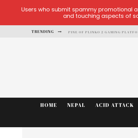
Users who submit spammy promotional artic
and touching aspects of soc
TRENDING
PINE OF PLINKO 2 GAMING PLATF
SITE OFICIAL YESPLAY-LOGIN
CCTV GAME
PLAY AT MILLIONAIRE MEGAPOTS
PLATFORMA 1BET4WIN
MX-BET GAMBLING PLATFORM
HOME
NEPAL
ACID ATTACK