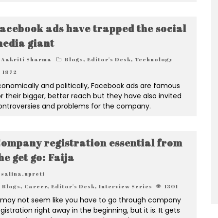
acebook ads have trapped the social
edia giant
Aakriti Sharma
Blogs
,
Editor's Desk
,
Technology
1872
conomically and politically, Facebook ads are famous
or their bigger, better reach but they have also invited
ontroversies and problems for the company.
ompany registration essential from
he get go: Faija
salina.upreti
Blogs
,
Career
,
Editor's Desk
,
Interview Series
1301
t may not seem like you have to go through company
gistration right away in the beginning, but it is. It gets