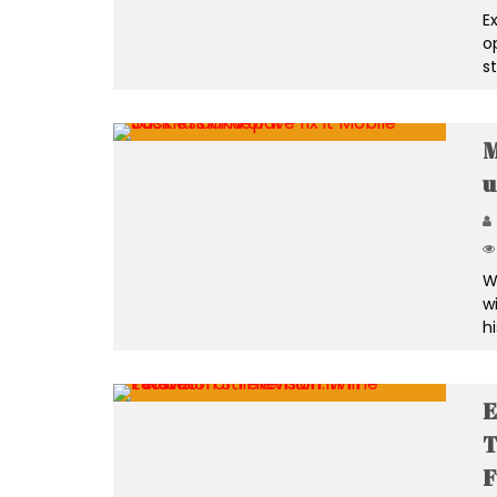
E
o
s
M
u
W
w
h
E
T
F