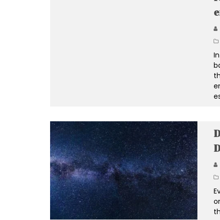
e
I
b
t
e
e
D
E
o
th