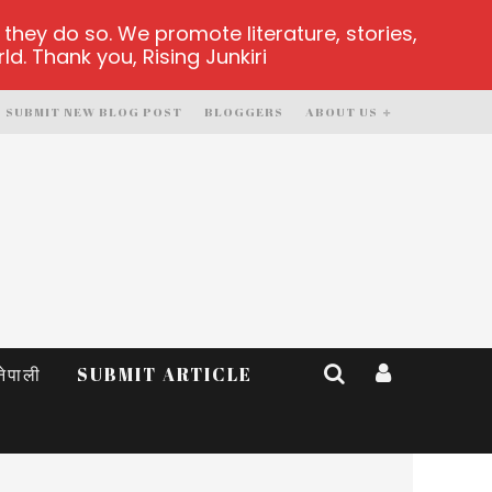
hey do so. We promote literature, stories,
d. Thank you, Rising Junkiri
SUBMIT NEW BLOG POST
BLOGGERS
ABOUT US
नेपाली
SUBMIT ARTICLE