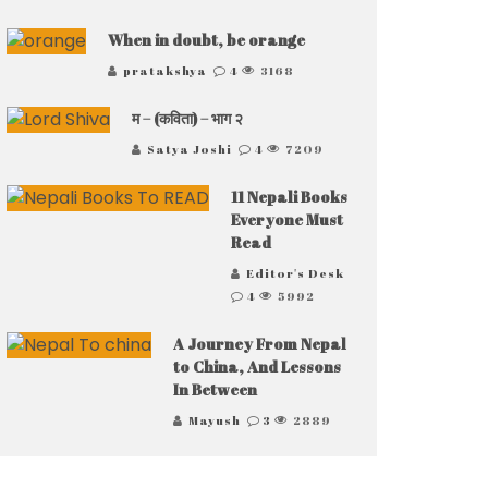
When in doubt, be orange
pratakshya
4
3168
म – (कविता) – भाग २
Satya Joshi
4
7209
11 Nepali Books
Everyone Must
Read
Editor's Desk
4
5992
A Journey From Nepal
to China, And Lessons
In Between
Mayush
3
2889