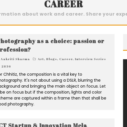
CAREER
ormation about work and career. Share your exp
hotography as a choice: passion or
rofession?
Aakriti Sharma
Art
,
Blogs
,
Career
,
Interview Series
2836
r Chhitiz, the composition is a vital key to
hotography. It's not about using a DSLR, blurring the
ackground and bringing the main object on focus. Let
t be on focus but if the composition, lights and color
cheme are captured within a frame then that shall be
ood photography.
CT Startup & Innovation Mela