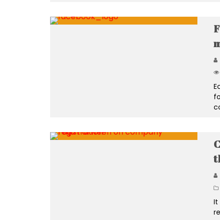
F
m
E
f
c
C
t
I
re