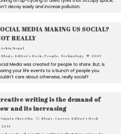
orking on up-cycling of used tyres that occupy space,
on't decay easily and increae pollution.
OCIAL MEDIA MAKING US SOCIAL?
OT REALLY
Ashin Nepal
Blogs
,
Editor's Desk
,
People
,
Technology
2307
ocial Media was created for people to share. But, is
haring your life events to a bunch of people you
ouldn't care about otherwise, really social?
reative writing is the demand of
ow and its increasing
Sujata Shrestha
Blogs
,
Career
,
Editor's Desk
2241