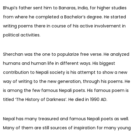
Bhupi’s father sent him to Banaras, India, for higher studies
from where he completed a Bachelor’s degree. He started
writing poems there in course of his active involvement in
political activities.
Sherchan was the one to popularize free verse. He analyzed
humans and human life in different ways. His biggest
contribution to Nepali society is his attempt to show a new
way of writing to the new generation, through his poems. He
is among the few famous Nepali poets. His famous poem is
titled ‘The History of Darkness’. He died in 1990 AD.
Nepal has many treasured and famous Nepali poets as well.
Many of them are still sources of inspiration for many young