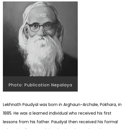
Photo: Publication Nepalaya
Lekhnath Paudyal was born in Arghaun-Archale, Pokhara, in
1885. He was a learned individual who received his first
lessons from his father. Paudyal then received his formal