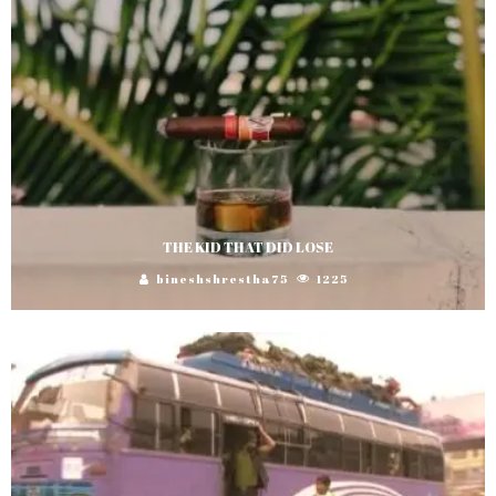
THE KID THAT DID LOSE
bineshshrestha75
1225