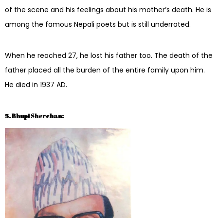
of the scene and his feelings about his mother’s death. He is
among the famous Nepali poets but is still underrated.
When he reached 27, he lost his father too. The death of the
father placed all the burden of the entire family upon him.
He died in 1937 AD.
5. Bhupi Sherchan: