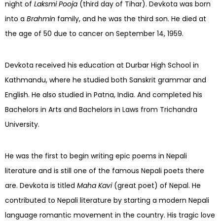
night of
Laksmi Pooja
(third day of Tihar). Devkota was born
into a
Brahmin
family, and he was the third son. He died at
the age of 50 due to cancer on September 14, 1959.
Devkota received his education at Durbar High School in
Kathmandu, where he studied both Sanskrit grammar and
English. He also studied in Patna, India. And completed his
Bachelors in Arts and Bachelors in Laws from Trichandra
University.
He was the first to begin writing epic poems in Nepali
literature and is still one of the famous Nepali poets there
are. Devkota is titled
Maha Kavi
(great poet) of Nepal. He
contributed to Nepali literature by starting a modern Nepali
language romantic movement in the country. His tragic love