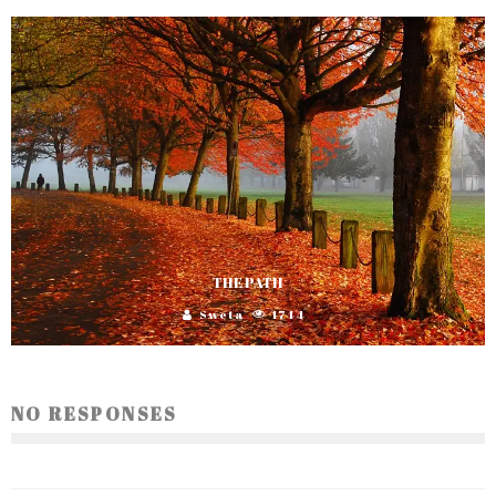
THE PATH
Sweta
1744
NO RESPONSES