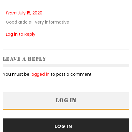
Prem
July 15, 2020
Good article!! Very informative
Log in to Reply
LEAVE A REPLY
You must be
logged in
to post a comment.
LOG IN
LOG IN