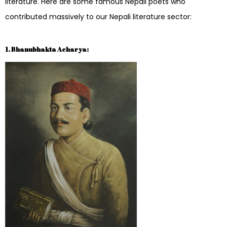
literature. Here are some famous Nepali poets who
contributed massively to our Nepali literature sector:
1. Bhanubhakta Acharya: