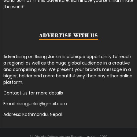
world. Join us in this adventure. Illuminate yourself. Illuminate
the world!
ADVERTISE WITH US
Advertising on Rising Junkiri is a unique opportunity to reach
a regional as well as the huge global audience in a creative
and compelling way. We present your brand’s message in a
bigger, bolder and more beautiful way than any other online
platform.
Contact us for more details
Email:
risingjunkiri@gmail.com
Address: Kathmandu, Nepal
All Rights Reserved by Rising Junkiri - 2018