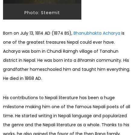
Photo: Steemit
Born on July 13, 1814 AD (1874 BS),
Bhanubhakta Acharya
is
one of the greatest treasures Nepal could ever have.
Acharya was born in Chundi Ramgh village of Tanahun
district in Nepal. He was born into a
Bhramin
community. His
grandfather homeschooled him and taught him everything.
He died in 1868 AD.
His contributions to Nepali literature has been a huge
milestone making him one of the famous Nepali poets of all
time. He started writing in Nepali language and popularized
the genre and the Nepali literature as a whole. Thanks to his
works, he also gained the favor of the then Rana family.