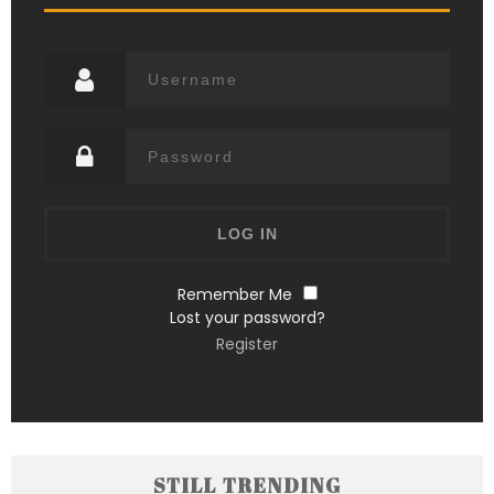
Remember Me
Lost your password?
Register
STILL TRENDING