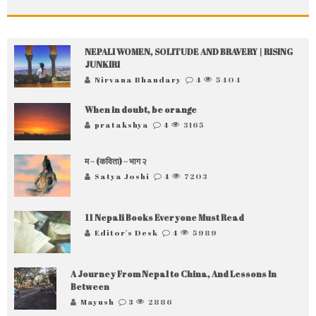
NEPALI WOMEN, SOLITUDE AND BRAVERY | RISING
JUNKIRI
Nirvana Bhandary
4
5404
When in doubt, be orange
pratakshya
4
3165
म – (कविता) – भाग २
Satya Joshi
4
7203
11 Nepali Books Everyone Must Read
Editor's Desk
4
5989
A Journey From Nepal to China, And Lessons In
Between
Mayush
3
2886