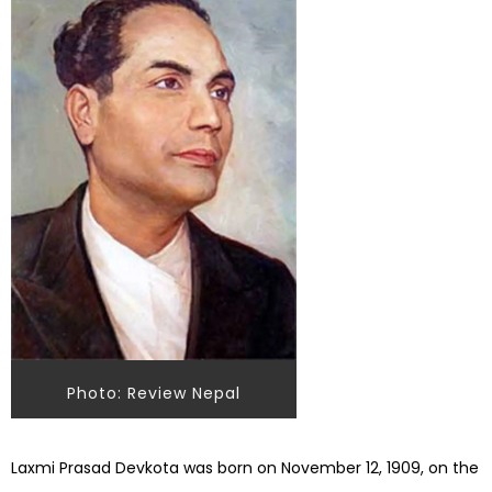
Photo: Review Nepal
Laxmi Prasad Devkota was born on November 12, 1909, on the