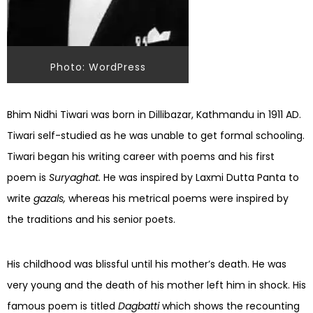
Photo: WordPress
Bhim Nidhi Tiwari was born in Dillibazar, Kathmandu in 1911 AD.
Tiwari self-studied as he was unable to get formal schooling.
Tiwari began his writing career with poems and his first
poem is
Suryaghat.
He was inspired by Laxmi Dutta Panta to
write
gazals,
whereas his metrical poems were inspired by
the traditions and his senior poets.
His childhood was blissful until his mother’s death. He was
very young and the death of his mother left him in shock. His
famous poem is titled
Dagbatti
which shows the recounting