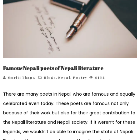
Famous Nepali poets of Nepali literature
Smriti Thapa
Blogs
,
Nepal
,
Poetry
9164
There are many poets in Nepal, who are famous and equally
celebrated even today. These poets are famous not only
because of their work but also for their great contribution to
the Nepali literature and Nepali society. If it weren’t for these
legends, we wouldn’t be able to imagine the state of Nepali