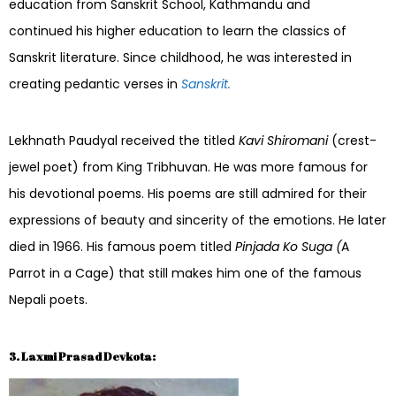
education from Sanskrit School, Kathmandu and
continued his higher education to learn the classics of
Sanskrit literature. Since childhood, he was interested in
creating pedantic verses in
Sanskrit.
Lekhnath Paudyal received the titled
Kavi Shiromani
(crest-
jewel poet) from King Tribhuvan. He was more famous for
his devotional poems. His poems are still admired for their
expressions of beauty and sincerity of the emotions. He later
died in 1966. His famous poem titled
Pinjada Ko Suga (
A
Parrot in a Cage) that still makes him one of the famous
Nepali poets.
3. Laxmi Prasad Devkota: