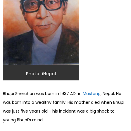
Photo: iNepal
Bhupi Sherchan was born in 1937 AD in
Mustang
, Nepal. He
was born into a wealthy family. His mother died when Bhupi
was just five years old. This incident was a big shock to
young Bhupi’s mind.