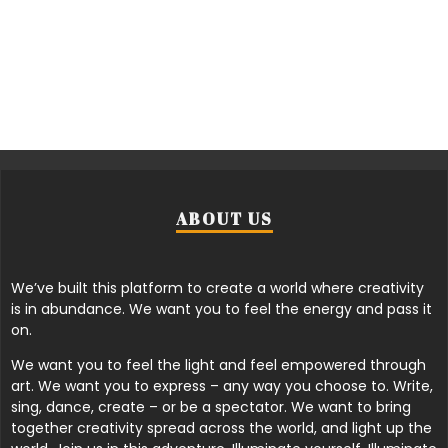
ABOUT US
We’ve built this platform to create a world where creativity
is in abundance. We want you to feel the energy and pass it
on.
We want you to feel the light and feel empowered through
art. We want you to express – any way you choose to. Write,
sing, dance, create – or be a spectator. We want to bring
together creativity spread across the world, and light up the