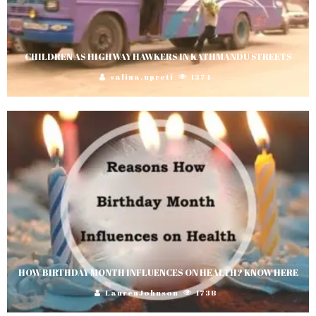
CHILDREN AS HIGHWAY HAWKERS IN KATHMANDU STREETS
salina.upreti
1374
HOW BIRTHDAY MONTH INFLUENCES ON HEALTH? KNOW HERE
LaurenJohnson
1738