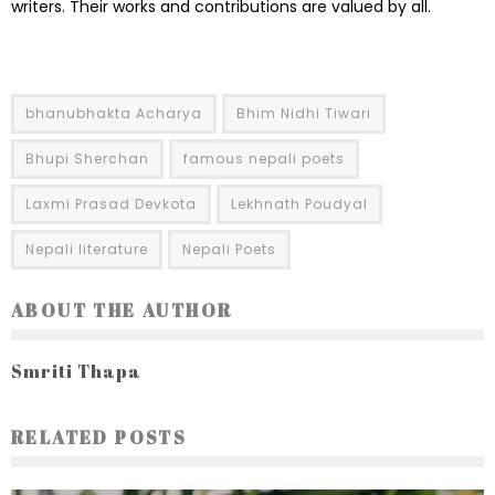
writers. Their works and contributions are valued by all.
bhanubhakta Acharya
Bhim Nidhi Tiwari
Bhupi Sherchan
famous nepali poets
Laxmi Prasad Devkota
Lekhnath Poudyal
Nepali literature
Nepali Poets
ABOUT THE AUTHOR
Smriti Thapa
RELATED POSTS