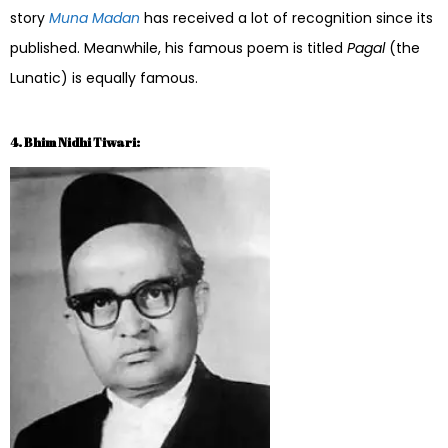
story
Muna Madan
has received a lot of recognition since its
published. Meanwhile, his famous poem is titled
Pagal
(the
Lunatic) is equally famous.
4. Bhim Nidhi Tiwari: