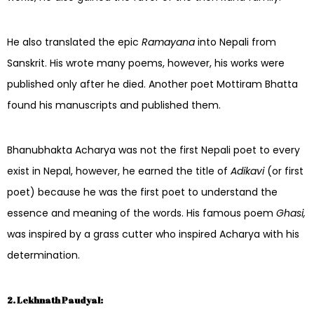
He also translated the epic
Ramayana
into Nepali from
Sanskrit. His wrote many poems, however, his works were
published only after he died. Another poet Mottiram Bhatta
found his manuscripts and published them.
Bhanubhakta Acharya was not the first Nepali poet to every
exist in Nepal, however, he earned the title of
Adikavi
(or first
poet) because he was the first poet to understand the
essence and meaning of the words. His famous poem
Ghasi,
was inspired by a grass cutter who inspired Acharya with his
determination.
2. Lekhnath Paudyal: