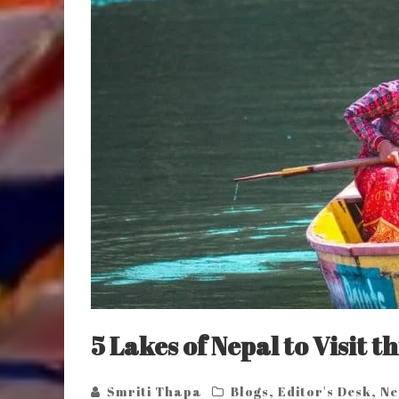
5 Lakes of Nepal to Visit 
Smriti Thapa
Blogs
,
Editor's Desk
,
Ne