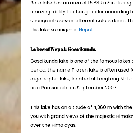
Rara lake has an area of 15.83 km² including 
amazing ability to change color according t
change into seven different colors during t
this lake so unique in
Nepal
.
Lakes of Nepal: Gosaikunda
Gosaikunda lake is one of the famous lakes o
period, the name Frozen lake is often used fo
oligotrophic lake, located at Langtang Natio
as a Ramsar site on September 2007.
This lake has an altitude of 4,380 m with th
you with grand views of the majestic Himala
over the Himalayas.