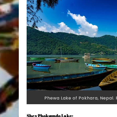
Phewa Lake of Pokhara, Nepal.
Shey Phoksundo Lake: