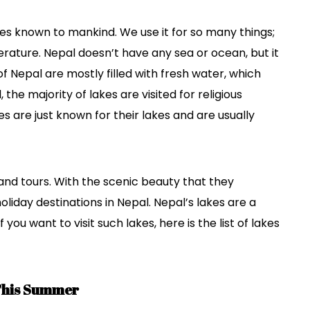
es known to mankind. We use it for so many things;
erature. Nepal doesn’t have any sea or ocean, but it
of Nepal are mostly filled with fresh water, which
the majority of lakes are visited for religious
 are just known for their lakes and are usually
and tours. With the scenic beauty that they
oliday destinations in Nepal. Nepal’s lakes are a
 you want to visit such lakes, here is the list of lakes
 This Summer