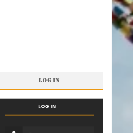
LOG IN
LOG IN