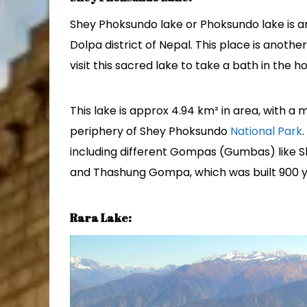
Shey Phoksundo lake or Phoksundo lake is an
Dolpa district of Nepal. This place is anothe
visit this sacred lake to take a bath in the ho
This lake is approx 4.94 km² in area, with a 
periphery of Shey Phoksundo
National Park
including different Gompas (Gumbas) like Sh
and Thashung Gompa, which was built 900 y
Rara Lake: