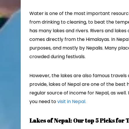
Water is one of the most important resourc
from drinking to cleaning, to beat the temp
has many lakes and rivers. Rivers and lakes 
comes directly from the Himalayas. In Nepal, 
purposes, and mostly by Nepalis. Many places
crowded during festivals.
However, the lakes are also famous travels 
provide, lakes of Nepal are one of the best h
regular source of income for Nepal, as well. If
you need to
visit in Nepal.
Lakes of Nepal: Our top 5 Picks for