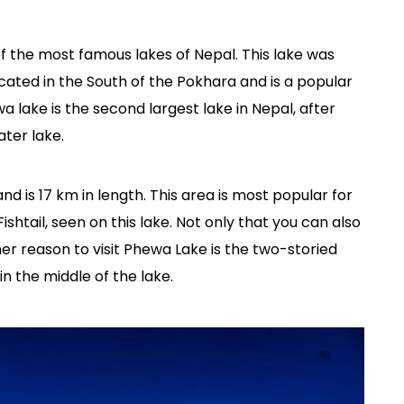
of the most famous lakes of Nepal. This lake was
ocated in the South of the Pokhara and is a popular
a lake is the second largest lake in Nepal, after
ater lake.
d is 17 km in length. This area is most popular for
htail, seen on this lake. Not only that you can also
her reason to visit Phewa Lake is the two-storied
n the middle of the lake.