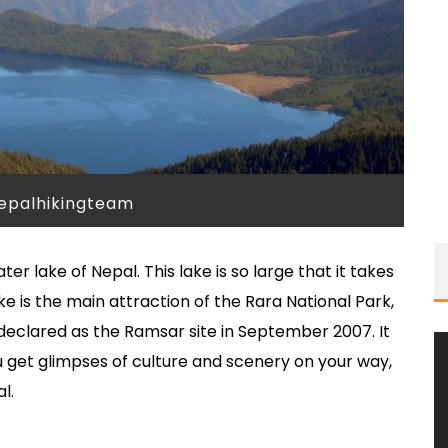
nepalhikingteam
er lake of Nepal. This lake is so large that it takes
ke is the main attraction of the Rara National Park,
 declared as the Ramsar site in September 2007. It
 get glimpses of culture and scenery on your way,
l.