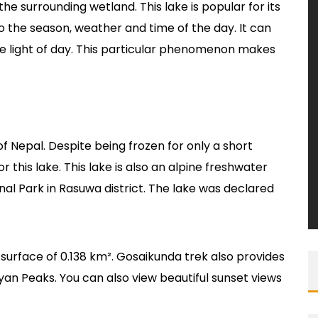
the surrounding wetland. This lake is popular for its
o the season, weather and time of the day. It can
he light of day. This particular phenomenon makes
f Nepal. Despite being frozen for only a short
r this lake. This lake is also an alpine freshwater
nal Park in Rasuwa district. The lake was declared
e surface of 0.138 km². Gosaikunda trek also provides
yan Peaks. You can also view beautiful sunset views