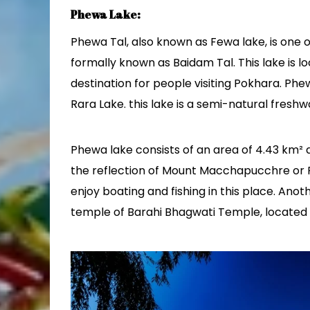
Phewa Lake:
Phewa Tal, also known as Fewa lake, is one 
formally known as Baidam Tal. This lake is l
destination for people visiting Pokhara. Phew
Rara Lake. this lake is a semi-natural freshw
Phewa lake consists of an area of 4.43 km² an
the reflection of Mount Macchapucchre or Fis
enjoy boating and fishing in this place. Anot
temple of Barahi Bhagwati Temple, located i