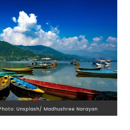
 Photo: Unsplash/ Madhushree Narayan