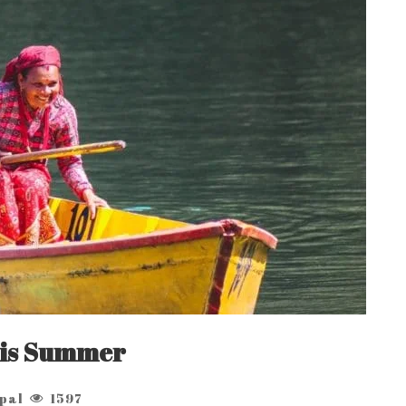
this Summer
pal
1597