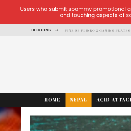
Users who submit spammy promotional artic
and touching aspects of soc
PINE OF PLINKO 2 GAMING PLATF
TRENDING
SITE OFICIAL YESPLAY-LOGIN
CCTV GAME
PLAY AT MILLIONAIRE MEGAPOTS
PLATFORMA 1BET4WIN
MX-BET GAMBLING PLATFORM
HOME
NEPAL
ACID ATTAC