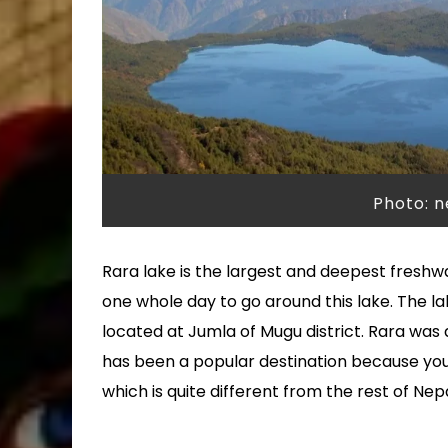
Photo: 
Rara lake is the largest and deepest freshwat
one whole day to go around this lake. The la
located at Jumla of Mugu district. Rara was
has been a popular destination because you
which is quite different from the rest of Nepa