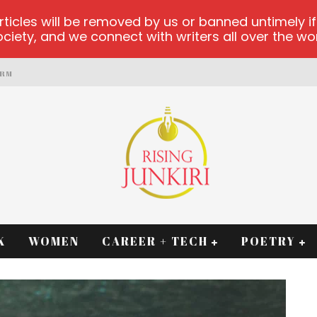
les will be removed by us or banned untimely if t
iety, and we connect with writers all over the worl
ORM
K
WOMEN
CAREER + TECH
POETRY