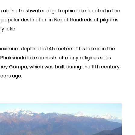
 alpine freshwater oligotrophic lake located in the
r popular destination in Nepal. Hundreds of pilgrims
ly lake.
maximum depth of is 145 meters. This lake is in the
. Phoksundo lake consists of many religious sites
ey Gompa, which was built during the 11th century,
ears ago.