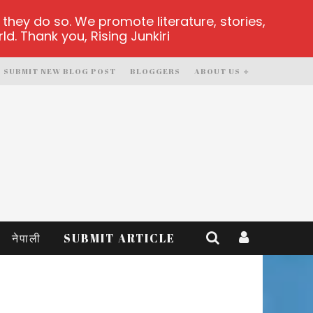
hey do so. We promote literature, stories,
d. Thank you, Rising Junkiri
SUBMIT NEW BLOG POST
BLOGGERS
ABOUT US
नेपाली
SUBMIT ARTICLE