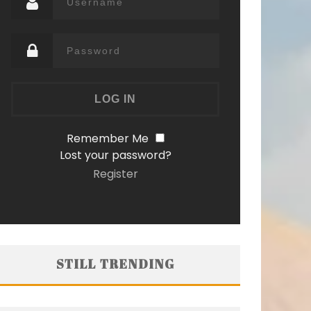
Remember Me
Lost your password?
Register
STILL TRENDING