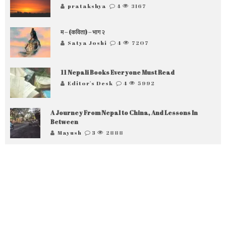
pratakshya
4
3167
म – (कविता) – भाग २
Satya Joshi
4
7207
11 Nepali Books Everyone Must Read
Editor's Desk
4
5992
A Journey From Nepal to China, And Lessons In
Between
Mayush
3
2888