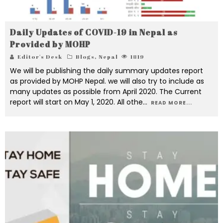
Daily Updates of COVID-19 in Nepal as
Provided by MOHP
Editor's Desk
Blogs
,
Nepal
1819
We will be publishing the daily summary updates report
as provided by MOHP Nepal. we will also try to include as
many updates as possible from April 2020. The Current
report will start on May 1, 2020. All othe
...
READ MORE...