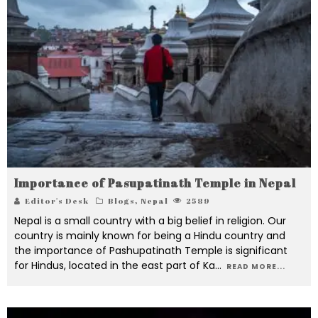
Importance of Pasupatinath Temple in Nepal
Editor's Desk
Blogs
,
Nepal
2589
Nepal is a small country with a big belief in religion. Our
country is mainly known for being a Hindu country and
the importance of Pashupatinath Temple is significant
for Hindus, located in the east part of Ka
...
READ MORE...