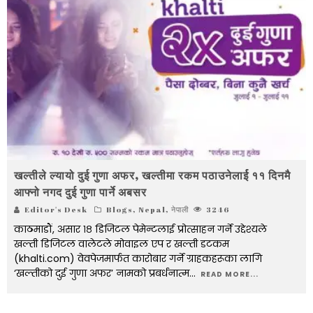
खल्तीले ल्यायो दुई गुणा अफर, खल्तीमा रकम पठाउनेलार्ई ११ दिनमै
आफ्नो नगद दुई गुणा पार्ने अबसर
Editor's Desk
Blogs
,
Nepal
,
नेपाली
3246
काठमाडौं, असार १८ डिजिटल पेमेन्टलाई प्रोत्साहन गर्ने उद्देश्यले
खल्ती डिजिटल वालेटले मोवाइल एप र खल्ती डटकम
(khalti.com) वेवपेजमार्फत कारोबार गर्ने ग्राहकहरूका लागि
‘खल्तीको दुई गुणा अफर’ नामको प्रबर्धनात्म
...
READ MORE...