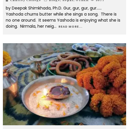
by Deepak Shimkhada, Ph.D. Gur, gur, gur, gur……
Yashoda churns butter while she sings a song. There is
no one around. It seems Yashoda is enjoying what she is
doing. Nirmala, her neig
...
READ MORE...