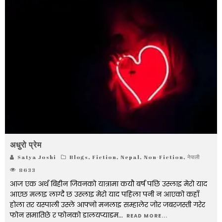
अधुरो प्रेम
Satya Joshi
Blogs
,
Fiction
,
Nepal
,
Non-Fiction
,
नेपाली
8633
आज एक अर्थ बिहीन जिवनको यात्रामा कयौ बर्ष पछि उस्लाइ मेरो याद
आएछ मलाइ लाग्दै छ उस्लाइ मेरो याद पहिला पनी न आएको कहाँ
होला तर यस्पाली उस्ले आफ्नो मनलाइ सम्हालेर जोर जबरजस्ती गरेर
फोन समातिछे र फोनको डालयप्याडम
...
READ MORE...