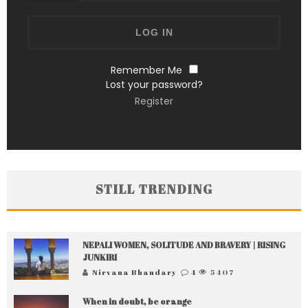
Remember Me
Lost your password?
Register
STILL TRENDING
NEPALI WOMEN, SOLITUDE AND BRAVERY | RISING
JUNKIRI
Nirvana Bhandary
4
5407
When in doubt, be orange