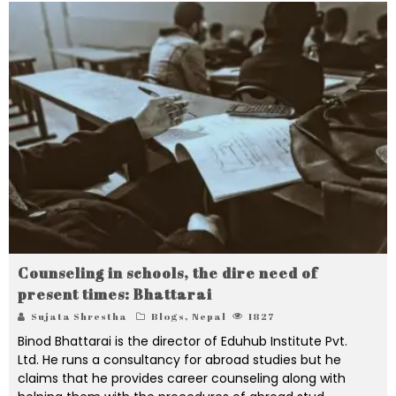
Counseling in schools, the dire need of
present times: Bhattarai
Sujata Shrestha
Blogs
,
Nepal
1827
Binod Bhattarai is the director of Eduhub Institute Pvt.
Ltd. He runs a consultancy for abroad studies but he
claims that he provides career counseling along with