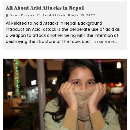
All About Acid Attacks in Nepal
Sano Prayas
Acid Attack
,
Blogs
7472
All Related to Acid Attacks in Nepal Background
Introduction Acid-attack is the deliberate use of acid as
a weapon to attack another being with the intention of
destroying the structure of the face, bod
...
READ MORE...