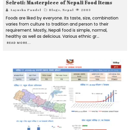
Selroti: Masterpiece of Nepali Food Items
Aayusha Paudel
Blogs
,
Nepal
2883
Foods are liked by everyone. Its taste, size, combination
varies from culture to tradition and person to their
requirement. Mostly, Nepali food is simple, normal,
healthy as well as delicious. Various ethnic gr
...
READ MORE...