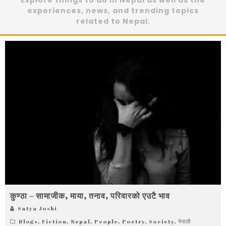
Explore things to do in Nepal as well as the
experiences, news, and trending topics
related to Nepal.
कुण्ठा – सामाजीक, माया, तनाव, परिवारको एउटै भाव
Satya Joshi
Blogs
,
Fiction
,
Nepal
,
People
,
Poetry
,
Society
,
नेपाली