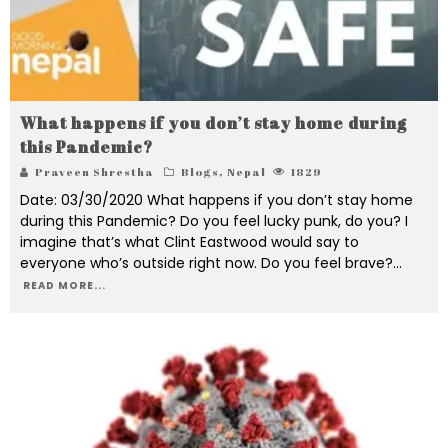
What happens if you don’t stay home during
this Pandemic?
Praveen Shrestha
Blogs
,
Nepal
1829
Date: 03/30/2020 What happens if you don’t stay home
during this Pandemic? Do you feel lucky punk, do you? I
imagine that’s what Clint Eastwood would say to
everyone who’s outside right now. Do you feel brave?
...
READ MORE...