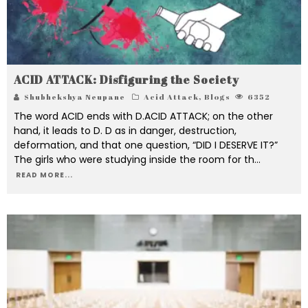
ACID ATTACK: Disfiguring the Society
Shubhekshya Neupane
Acid Attack
,
Blogs
6352
The word ACID ends with D.ACID ATTACK; on the other
hand, it leads to D. D as in danger, destruction,
deformation, and that one question, “DID I DESERVE IT?”
The girls who were studying inside the room for th
...
READ MORE...