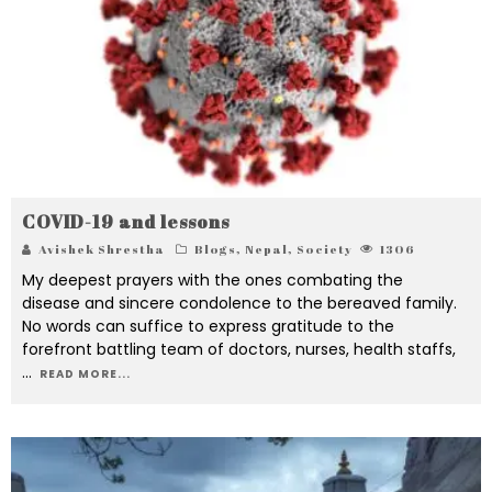
COVID-19 and lessons
Avishek Shrestha
Blogs
,
Nepal
,
Society
1306
My deepest prayers with the ones combating the
disease and sincere condolence to the bereaved family.
No words can suffice to express gratitude to the
forefront battling team of doctors, nurses, health staffs,
...
READ MORE...