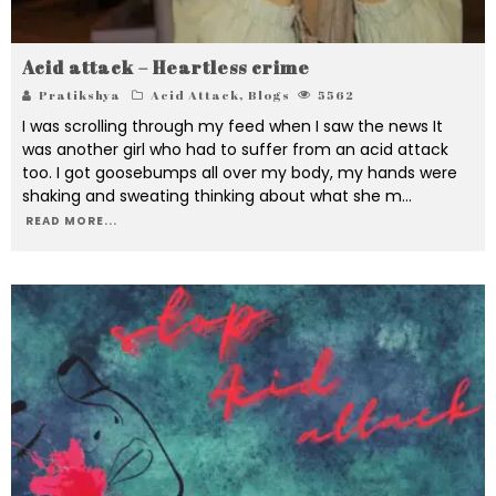
Acid attack – Heartless crime
Pratikshya
Acid Attack
,
Blogs
5562
I was scrolling through my feed when I saw the news It
was another girl who had to suffer from an acid attack
too. I got goosebumps all over my body, my hands were
shaking and sweating thinking about what she m
...
READ MORE...