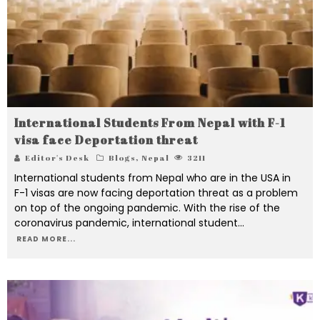
International Students From Nepal with F-1
visa face Deportation threat
Editor's Desk
Blogs
,
Nepal
3211
International students from Nepal who are in the USA in
F-1 visas are now facing deportation threat as a problem
on top of the ongoing pandemic. With the rise of the
coronavirus pandemic, international student
...
READ MORE...