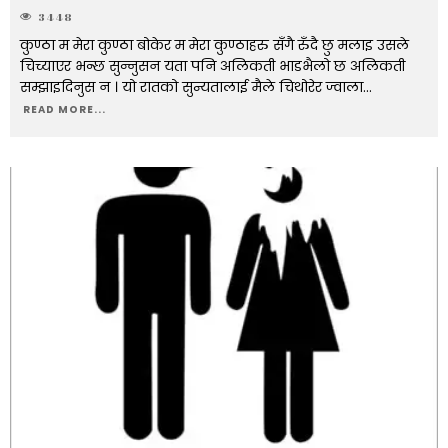
3448
कुण्ठा म मेरा कुण्ठा बोकेर म मेरा कुण्ठाहरु सँगै रुँदै छु मलाइ उसले
चिच्याएर भन्छ सुन्नुसन यता पनि अलिकती भाडभैलो छ अलिकती
सम्झाइदिनुस न । यो रातको सुन्यतालाई मैले चिथोरेर ज्वाला
...
READ MORE...