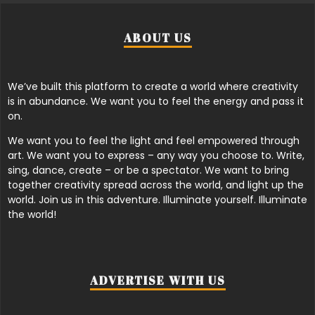
ABOUT US
We’ve built this platform to create a world where creativity
is in abundance. We want you to feel the energy and pass it
on.
We want you to feel the light and feel empowered through
art. We want you to express – any way you choose to. Write,
sing, dance, create – or be a spectator. We want to bring
together creativity spread across the world, and light up the
world. Join us in this adventure. Illuminate yourself. Illuminate
the world!
ADVERTISE WITH US