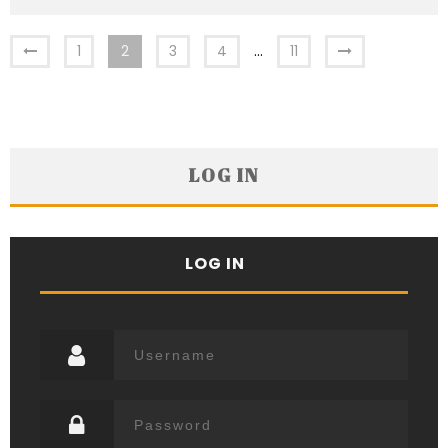
1
2
3
4
…
11
LOG IN
LOG IN