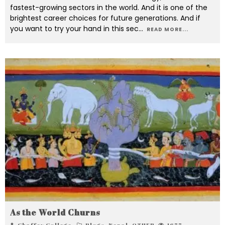
fastest-growing sectors in the world. And it is one of the
brightest career choices for future generations. And if
you want to try your hand in this sec
...
READ MORE...
As the World Churns
Chaffey College
Blogs
,
Nepal
,
OTHER
1677