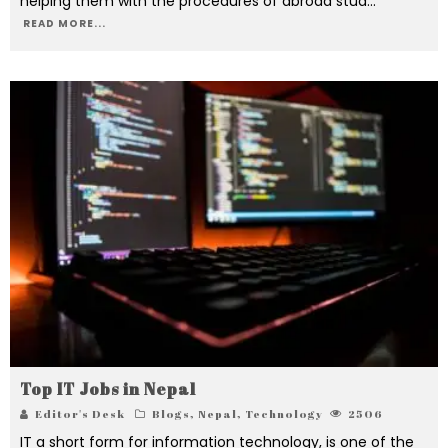
helping them with the procedures of abroad stud
...
READ MORE...
Top IT Jobs in Nepal
Editor's Desk
Blogs
,
Nepal
,
Technology
2506
IT a short form for information technology, is one of the