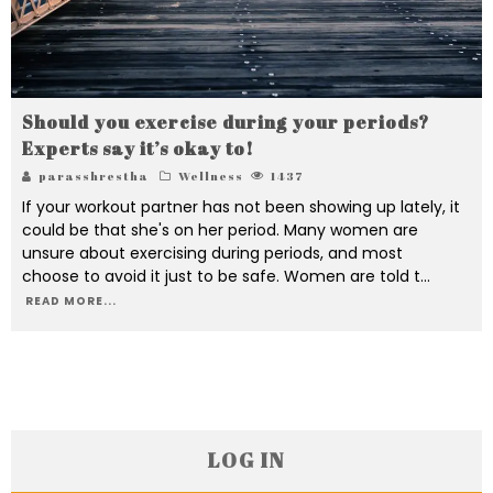
Should you exercise during your periods?
Experts say it’s okay to!
parasshrestha
Wellness
1437
If your workout partner has not been showing up lately, it
could be that she's on her period. Many women are
unsure about exercising during periods, and most
choose to avoid it just to be safe. Women are told t
...
READ MORE...
LOG IN