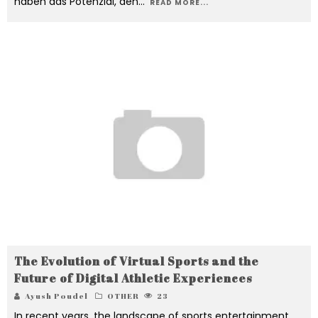
haben das Potenzial, den
...
READ MORE...
The Evolution of Virtual Sports and the
Future of Digital Athletic Experiences
Ayush Poudel
OTHER
23
In recent years, the landscape of sports entertainment