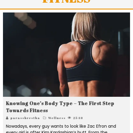
Knowing One’s Body Type – The First Step
Towards Fitness
parasshrestha
Wellness
2548
Nowadays, every guy wants to look like Zac Efron and
every girl is after Kim Kardashian’s butt. From the