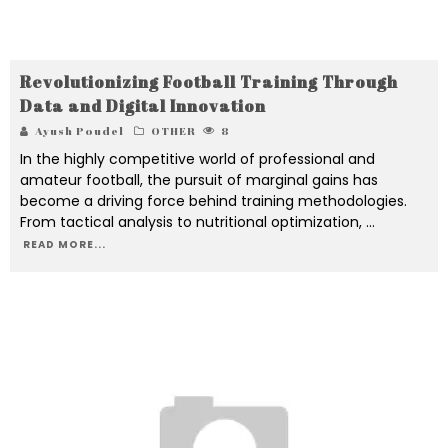
Revolutionizing Football Training Through
Data and Digital Innovation
Ayush Poudel
OTHER
8
In the highly competitive world of professional and
amateur football, the pursuit of marginal gains has
become a driving force behind training methodologies.
From tactical analysis to nutritional optimization,
...
READ MORE...