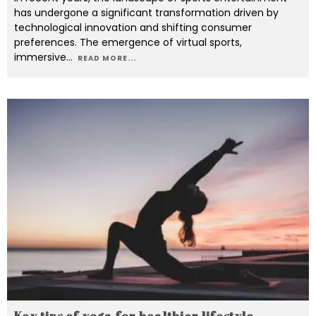
has undergone a significant transformation driven by
technological innovation and shifting consumer
preferences. The emergence of virtual sports,
immersive
...
READ MORE...
Key tips of yoga for healthier lifestyle