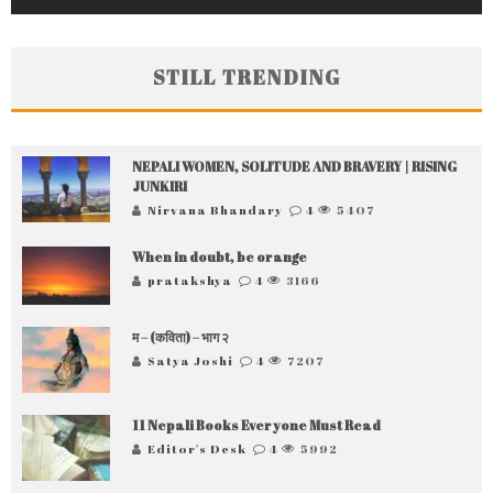
STILL TRENDING
NEPALI WOMEN, SOLITUDE AND BRAVERY | RISING
JUNKIRI
Nirvana Bhandary
4
5407
When in doubt, be orange
pratakshya
4
3166
म – (कविता) – भाग २
Satya Joshi
4
7207
11 Nepali Books Everyone Must Read
Editor's Desk
4
5992