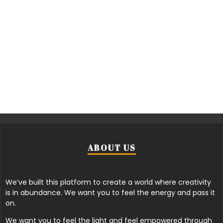
ABOUT US
We’ve built this platform to create a world where creativity
is in abundance. We want you to feel the energy and pass it
on.
We want you to feel the light and feel empowered through