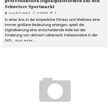
professionellen Digitalplattformen auf den
Schweizer Sportmarkt
Ayush Poudel
OTHER
4
In einer Ära, in der körperliche Fitness und Wellness eine
immer größere Bedeutung erlangen, spielt die
Digitalisierung eine entscheidende Rolle bei der
Förderung von aktivem Lebensstil, insbesondere in der
Sch
...
READ MORE...