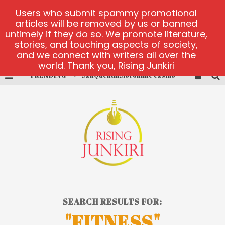
Users who submit spammy promotional
articles will be removed by us or banned
untimely if they do so. We promote literature,
stories, and touching aspects of society,
and we connect with writers all over the
world. Thank you, Rising Junkiri
TRENDING
SanQuentinSlot online casino
play ice fishing
Bonanza Million online
https://skye.vg/
Dead or Alive 2 NetEnt casino
platforma 1bet4win
SEARCH RESULTS FOR:
"FITNESS"