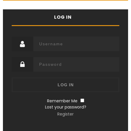
LOG IN
Remember Me
Lost your password?
Register