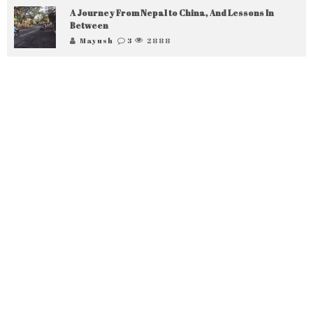
A Journey From Nepal to China, And Lessons In
Between
Mayush
3
2888