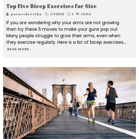
Top Five Bicep Exercises for Size
parasshrestha
OTHER
1
1898
If you are wondering why your arms are not growing
then try these 5 moves to make your guns pop out.
Many people struggle to grow their arms, even when
they exercise regularly. Here is a list of bicep exercises
...
READ MORE...