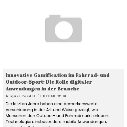
Innovative Gamification im Fahrrad- und
Outdoor-Sport: Die Rolle digitaler
Anwendungen in der Branche
Ayush Poudel
OTHER
13
Die letzten Jahre haben eine bemerkenswerte
Verschiebung in der Art und Weise gezeigt, wie
Menschen den Outdoor- und Fahrradmarkt erleben.
Technologien, insbesondere mobile Anwendungen,