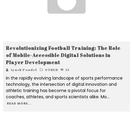
Revolutionizing Football Training: The Role
of Mobile-Accessible Digital Solutions in
Player Development
Ayush Poudel
OTHER
13
In the rapidly evolving landscape of sports performance
technology, the intersection of digital innovation and
athletic training has become a pivotal focus for
coaches, athletes, and sports scientists alike. Mo
...
READ MORE...