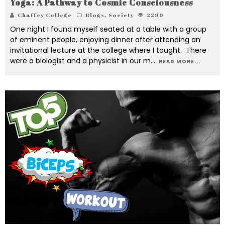
Yoga: A Pathway to Cosmic Consciousness
Chaffey College
Blogs
,
Society
2299
One night I found myself seated at a table with a group
of eminent people, enjoying dinner after attending an
invitational lecture at the college where I taught. There
were a biologist and a physicist in our m
...
READ MORE...