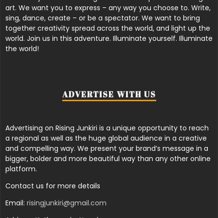
art. We want you to express – any way you choose to. Write,
sing, dance, create – or be a spectator. We want to bring
together creativity spread across the world, and light up the
world. Join us in this adventure. Illuminate yourself. Illuminate
the world!
ADVERTISE WITH US
Advertising on Rising Junkiri is a unique opportunity to reach
a regional as well as the huge global audience in a creative
and compelling way. We present your brand’s message in a
bigger, bolder and more beautiful way than any other online
platform.
Contact us for more details
Email:
risingjunkiri@gmail.com