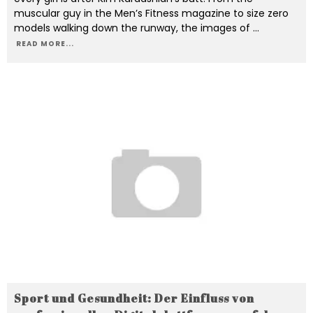
muscular guy in the Men’s Fitness magazine to size zero
models walking down the runway, the images of
...
READ MORE...
Sport und Gesundheit: Der Einfluss von