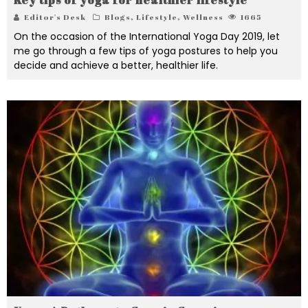
Editor's Desk
Blogs
,
Lifestyle
,
Wellness
1665
On the occasion of the International Yoga Day 2019, let
me go through a few tips of yoga postures to help you
decide and achieve a better, healthier life.