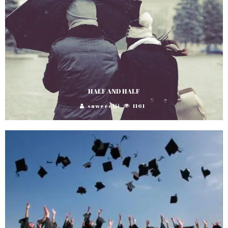
HALF AND HALF
suweeeiii
1161