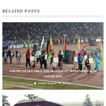
RELATED POSTS
SOUTH ASIAN GAMES: THE BIGGEST SPORTS CARNIVAL IN
SOUTH ASIA
Ashin Nepal
2592