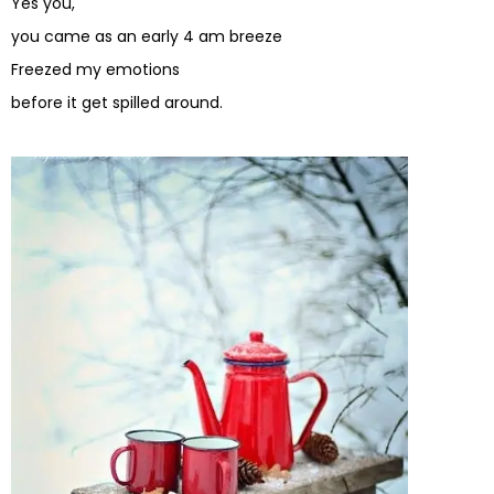
Yes you,
you came as an early 4 am breeze
Freezed my emotions
before it get spilled around.