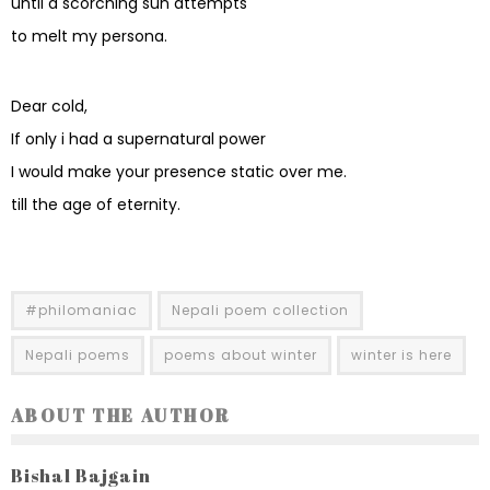
until a scorching sun attempts
to melt my persona.
Dear cold,
If only i had a supernatural power
I would make your presence static over me.
till the age of eternity.
#philomaniac
Nepali poem collection
Nepali poems
poems about winter
winter is here
ABOUT THE AUTHOR
Bishal Bajgain