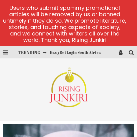
Users who submit spammy promotional
articles will be removed by us or banned
untimely if they do so. We promote literature,
stories, and touching aspects of society,
and we connect with writers all over the
world. Thank you, Rising Junkiri
TRENDING
EasyBet Login South Africa
visit Barnbusters
miserymining.com
10000xgold2.com platform
MX-Bet gambling platform
Casino Woo Türkiye