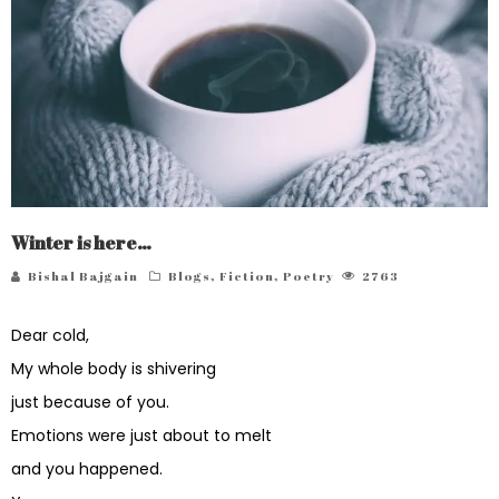
Winter is here…
Bishal Bajgain
Blogs
,
Fiction
,
Poetry
2763
Dear cold,
My whole body is shivering
just because of you.
Emotions were just about to melt
and you happened.