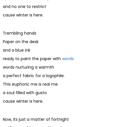
and no one to restrict
cause winter is here.
Trembling hands
Paper on the desk
and a blue ink
ready to paint the paper with
words
words nurturing a warmth
a perfect fabric for a logophile.
This euphoric me is real me
a soul filled with gusto
cause winter is here.
Now, its just a matter of fortnight