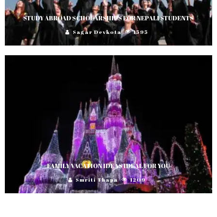
STUDY ABROAD SCHOLARSHIPS FOR NEPALI STUDENTS
Sagar Devkota
1595
FAMILY VACATION IDEAS IDEAL FOR YOU
Smriti Thapa
1209