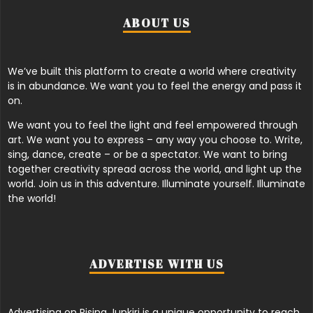
ABOUT US
We’ve built this platform to create a world where creativity
is in abundance. We want you to feel the energy and pass it
on.
We want you to feel the light and feel empowered through
art. We want you to express – any way you choose to. Write,
sing, dance, create – or be a spectator. We want to bring
together creativity spread across the world, and light up the
world. Join us in this adventure. Illuminate yourself. Illuminate
the world!
ADVERTISE WITH US
Advertising on Rising Junkiri is a unique opportunity to reach