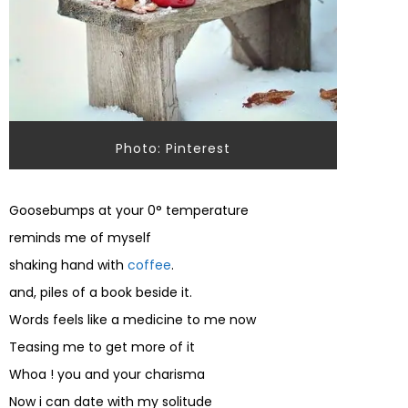
Photo: Pinterest
Goosebumps at your 0° temperature
reminds me of myself
shaking hand with
coffee
.
and, piles of a book beside it.
Words feels like a medicine to me now
Teasing me to get more of it
Whoa ! you and your charisma
Now i can date with my solitude