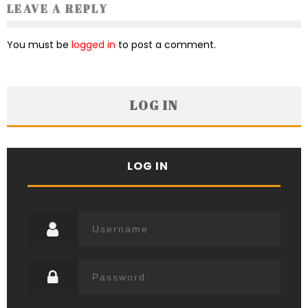
LEAVE A REPLY
You must be
logged in
to post a comment.
LOG IN
LOG IN