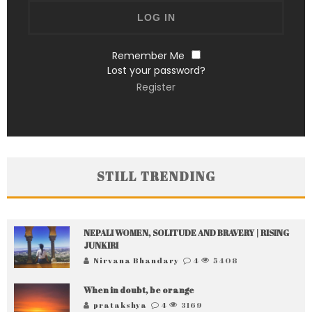
Remember Me
Lost your password?
Register
STILL TRENDING
NEPALI WOMEN, SOLITUDE AND BRAVERY | RISING
JUNKIRI
Nirvana Bhandary
4
5408
When in doubt, be orange
pratakshya
4
3169