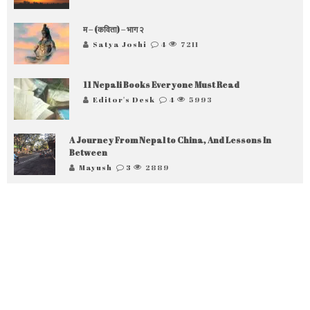
म – (कविता) – भाग २
Satya Joshi
4
7211
11 Nepali Books Everyone Must Read
Editor's Desk
4
5993
A Journey From Nepal to China, And Lessons In
Between
Mayush
3
2889