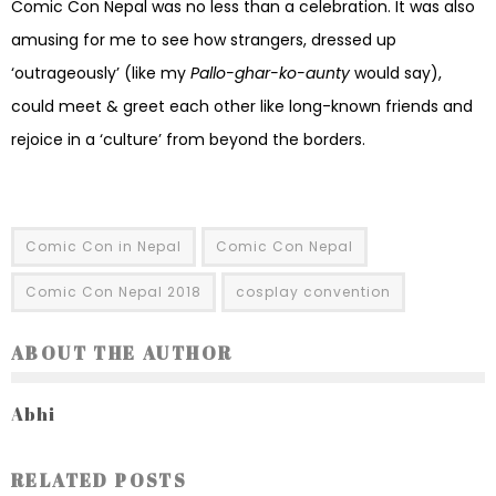
Comic Con Nepal was no less than a celebration. It was also
amusing for me to see how strangers, dressed up
‘outrageously’ (like my
Pallo-ghar-ko-aunty
would say),
could meet & greet each other like long-known friends and
rejoice in a ‘culture’ from beyond the borders.
Comic Con in Nepal
Comic Con Nepal
Comic Con Nepal 2018
cosplay convention
ABOUT THE AUTHOR
Abhi
RELATED POSTS