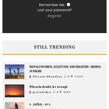
Remember Me
Lost your password?
Register
STILL TRENDING
NEPALI WOMEN, SOLITUDE AND BRAVERY | RISING
JUNKIRI
Nirvana Bhandary
4
5406
When in doubt, be orange
pratakshya
4
3166
म – (कविता) – भाग २