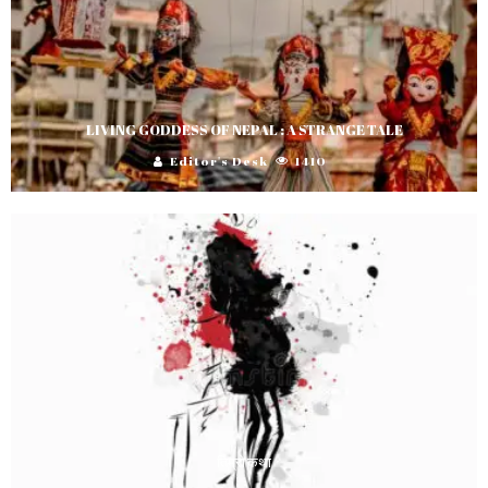
LIVING GODDESS OF NEPAL : A STRANGE TALE
Editor's Desk
1410
तिम्रो कथा