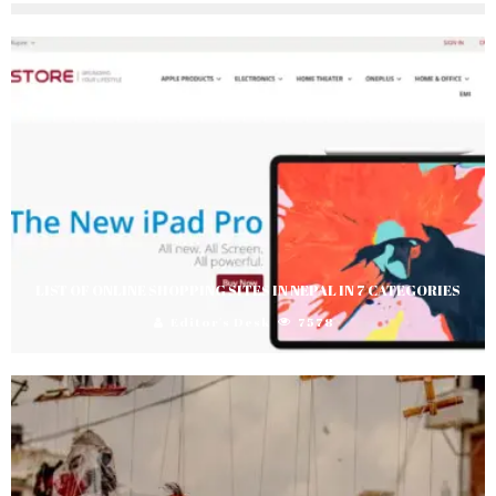
LIST OF ONLINE SHOPPING SITES IN NEPAL IN 7 CATEGORIES
Editor's Desk
7578