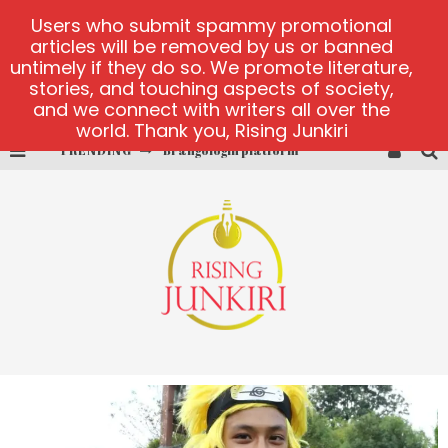
Users who submit spammy promotional
articles will be removed by us or banned
untimely if they do so. We promote literature,
stories, and touching aspects of society,
and we connect with writers all over the
world. Thank you, Rising Junkiri
TRENDING
Brangologin platform
Book of Crown demo games
Lucky Honey
Welvura.gg official site
casino ontario net
Dead or Alive 2 NetEnt casino