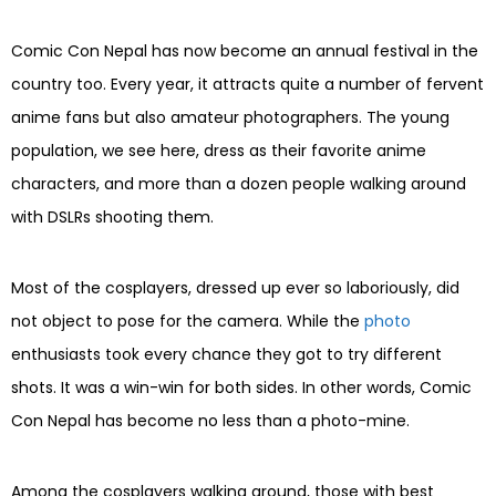
Comic Con Nepal has now become an annual festival in the
country too. Every year, it attracts quite a number of fervent
anime fans but also amateur photographers. The young
population, we see here, dress as their favorite anime
characters, and more than a dozen people walking around
with DSLRs shooting them.
Most of the cosplayers, dressed up ever so laboriously, did
not object to pose for the camera. While the
photo
enthusiasts took every chance they got to try different
shots. It was a win-win for both sides. In other words, Comic
Con Nepal has become no less than a photo-mine.
Among the cosplayers walking around, those with best