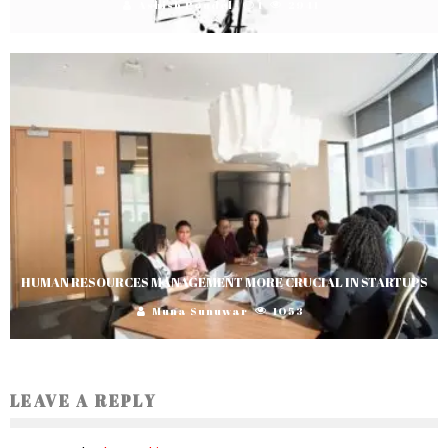
Ashish Poudel
1
2941
HUMAN RESOURCES MANAGEMENT MORE CRUCIAL IN STARTUPS
Muna Sunuwar
1053
LEAVE A REPLY