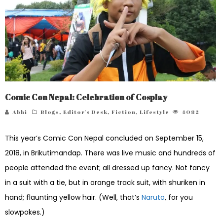
Comic Con Nepal: Celebration of Cosplay
Abhi
Blogs
,
Editor's Desk
,
Fiction
,
Lifestyle
4082
This year’s Comic Con Nepal concluded on September 15,
2018, in Brikutimandap. There was live music and hundreds of
people attended the event; all dressed up fancy. Not fancy
in a suit with a tie, but in orange track suit, with shuriken in
hand; flaunting yellow hair. (Well, that’s
Naruto
, for you
slowpokes.)