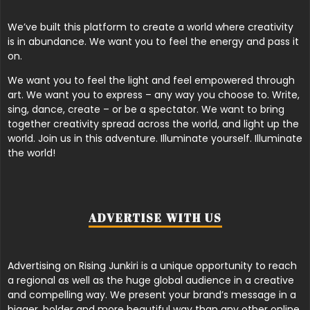
We’ve built this platform to create a world where creativity
is in abundance. We want you to feel the energy and pass it
on.
We want you to feel the light and feel empowered through
art. We want you to express – any way you choose to. Write,
sing, dance, create – or be a spectator. We want to bring
together creativity spread across the world, and light up the
world. Join us in this adventure. Illuminate yourself. Illuminate
the world!
ADVERTISE WITH US
Advertising on Rising Junkiri is a unique opportunity to reach
a regional as well as the huge global audience in a creative
and compelling way. We present your brand’s message in a
bigger, bolder and more beautiful way than any other online