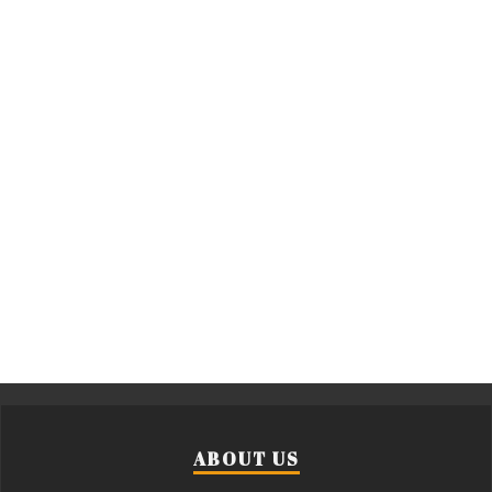
ABOUT US