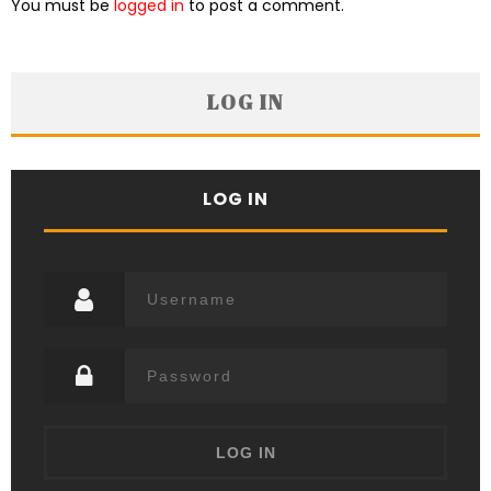
You must be
logged in
to post a comment.
LOG IN
LOG IN