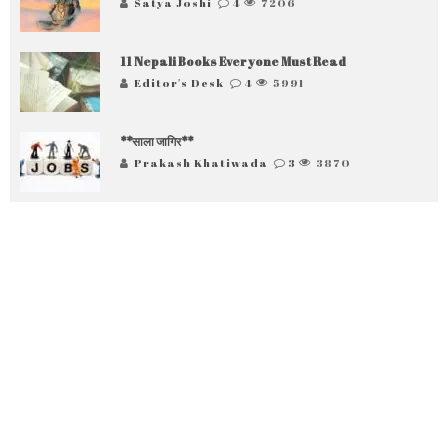
Satya Joshi
4
7206
11 Nepali Books Everyone Must Read
Editor's Desk
4
5991
**साला जागिर**
Prakash Khatiwada
3
3870