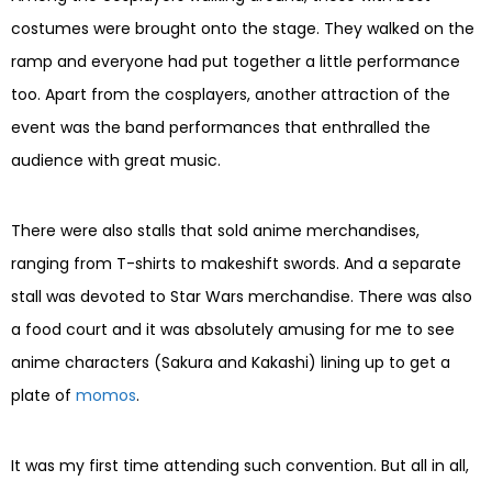
costumes were brought onto the stage. They walked on the
ramp and everyone had put together a little performance
too. Apart from the cosplayers, another attraction of the
event was the band performances that enthralled the
audience with great music.
There were also stalls that sold anime merchandises,
ranging from T-shirts to makeshift swords. And a separate
stall was devoted to Star Wars merchandise. There was also
a food court and it was absolutely amusing for me to see
anime characters (Sakura and Kakashi) lining up to get a
plate of
momos
.
It was my first time attending such convention. But all in all,