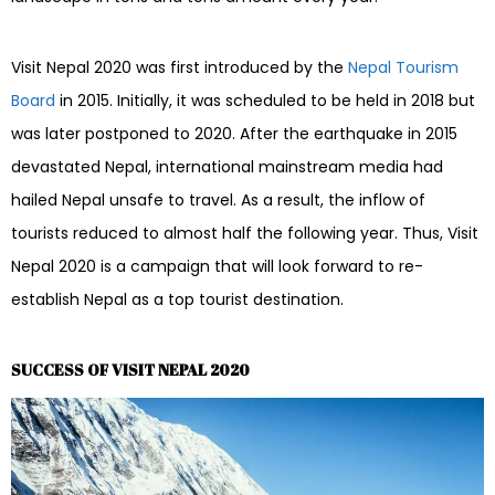
Visit Nepal 2020 was first introduced by the
Nepal Tourism
Board
in 2015. Initially, it was scheduled to be held in 2018 but
was later postponed to 2020. After the earthquake in 2015
devastated Nepal, international mainstream media had
hailed Nepal unsafe to travel. As a result, the inflow of
tourists reduced to almost half the following year. Thus, Visit
Nepal 2020 is a campaign that will look forward to re-
establish Nepal as a top tourist destination.
SUCCESS OF VISIT NEPAL 2020