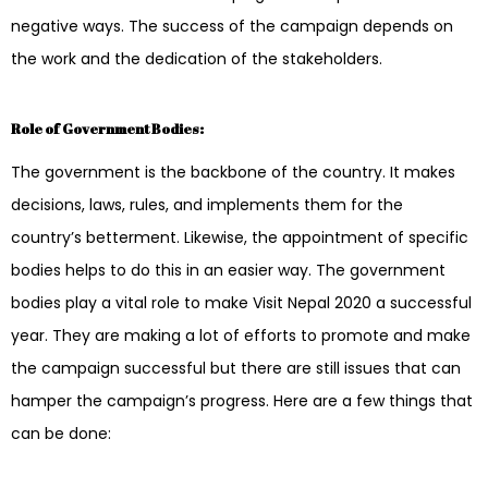
negative ways. The success of the campaign depends on
the work and the dedication of the stakeholders.
Role of Government Bodies:
The government is the backbone of the country. It makes
decisions, laws, rules, and implements them for the
country’s betterment. Likewise, the appointment of specific
bodies helps to do this in an easier way. The government
bodies play a vital role to make Visit Nepal 2020 a successful
year. They are making a lot of efforts to promote and make
the campaign successful but there are still issues that can
hamper the campaign’s progress. Here are a few things that
can be done: