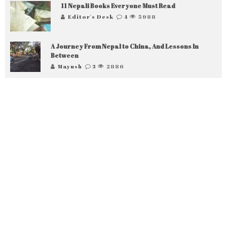
11 Nepali Books Everyone Must Read
Editor's Desk
4
5988
A Journey From Nepal to China, And Lessons In
Between
Mayush
3
2886