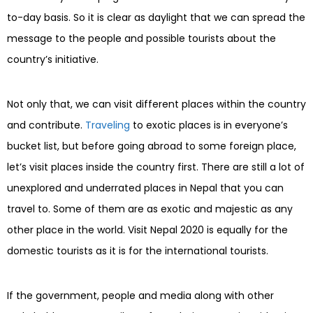
to-day basis. So it is clear as daylight that we can spread the
message to the people and possible tourists about the
country’s initiative.
Not only that, we can visit different places within the country
and contribute.
Traveling
to exotic places is in everyone’s
bucket list, but before going abroad to some foreign place,
let’s visit places inside the country first. There are still a lot of
unexplored and underrated places in Nepal that you can
travel to. Some of them are as exotic and majestic as any
other place in the world. Visit Nepal 2020 is equally for the
domestic tourists as it is for the international tourists.
If the government, people and media along with other