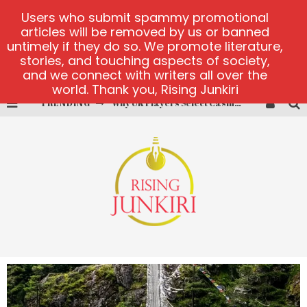
Users who submit spammy promotional
articles will be removed by us or banned
untimely if they do so. We promote literature,
stories, and touching aspects of society,
and we connect with writers all over the
world. Thank you, Rising Junkiri
TRENDING
Why UK Players Select Casinos Not on GamStop for Betting Freedom
PlayUzu online casino
Cluster Cup official site
test
test
test