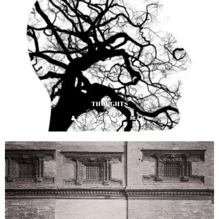
THOUGHTS
Nisha Gaire
1258