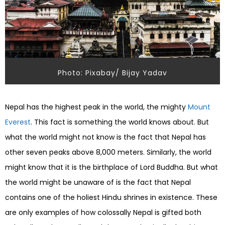
Photo: Pixabay/ Bijay Yadav
Nepal has the highest peak in the world, the mighty
Mount
Everest
. This fact is something the world knows about. But
what the world might not know is the fact that Nepal has
other seven peaks above 8,000 meters. Similarly, the world
might know that it is the birthplace of Lord Buddha. But what
the world might be unaware of is the fact that Nepal
contains one of the holiest Hindu shrines in existence.
These
are only examples of how colossally Nepal is gifted both