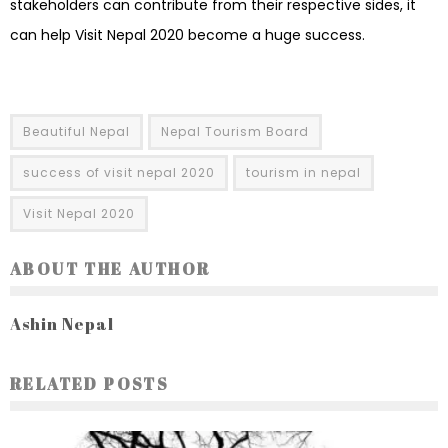
stakeholders can contribute from their respective sides, it
can help Visit Nepal 2020 become a huge success.
Beautiful Nepal
Nepal Tourism Board
success of visit nepal 2020
tourism in nepal
Visit Nepal 2020
ABOUT THE AUTHOR
Ashin Nepal
RELATED POSTS