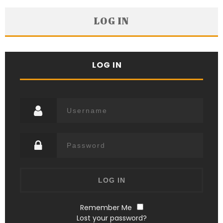
LOG IN
LOG IN
Remember Me
Lost your password?