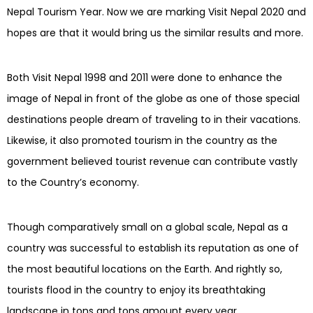
Nepal Tourism Year.
Now we are marking Visit Nepal 2020 and
hopes are that it would bring us the similar results and more.
Both Visit Nepal 1998 and 2011 were done to enhance the
image of Nepal in front of the globe as one of those special
destinations people dream of traveling to in their vacations.
Likewise, it
also promoted tourism in the country as the
government believed tourist revenue can contribute vastly
to the Country’s economy.
Though comparatively small on a global scale, Nepal as a
country was successful to establish its reputation as one of
the most beautiful locations on the Earth. And rightly so,
tourists flood in the country to enjoy its breathtaking
landscape in tons and tons amount every year.