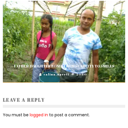
FATHER-DAUGHTER BOND: FROM SCARCITY TO SMILES
salina.upreti
2080
LEAVE A REPLY
You must be
logged in
to post a comment.