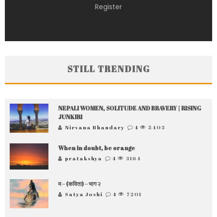
Register
STILL TRENDING
NEPALI WOMEN, SOLITUDE AND BRAVERY | RISING
JUNKIRI
Nirvana Bhandary
4
5403
When in doubt, be orange
pratakshya
4
3164
म – (कविता) – भाग २
Satya Joshi
4
7201