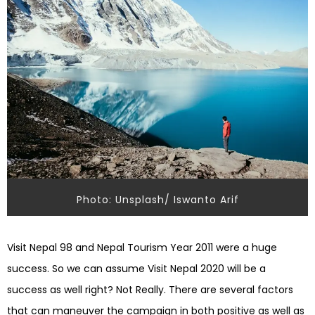
Photo: Unsplash/ Iswanto Arif
Visit Nepal 98 and Nepal Tourism Year 2011 were a huge
success. So we can assume Visit Nepal 2020 will be a
success as well right? Not Really. There are several factors
that can
maneuver
the campaign in both positive as well as