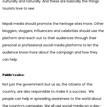
culturally and naturally. And these are basically the things
tourists love to see.
Nepali media should promote the heritage sites more. Other
bloggers, vloggers, influencers and celebrities should use the
platform and reach out to their audiences through their
personal or professional social media platforms to let the
audience know more about the campaign and how they
can help.
Public’s roles:
Not just the government but us as, the citizens of this
country, are also responsible to make it a success. We
people can help in spreading awareness to the world about
the country’s campaign. We all use social media on a day-