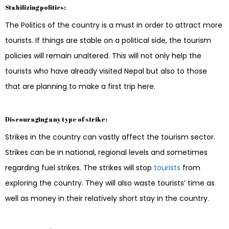
Stabilizing politics:
The Politics of the country is a must in order to attract more
tourists. If things are stable on a political side, the tourism
policies will remain unaltered. This will not only help the
tourists who have already visited Nepal but also to those
that are planning to make a first trip here.
Discouraging any type of strike:
Strikes in the country can vastly affect the tourism sector.
Strikes can be in national, regional levels and sometimes
regarding fuel strikes. The strikes will stop
tourists
from
exploring the country. They will also waste tourists’ time as
well as money in their relatively short stay in the country.