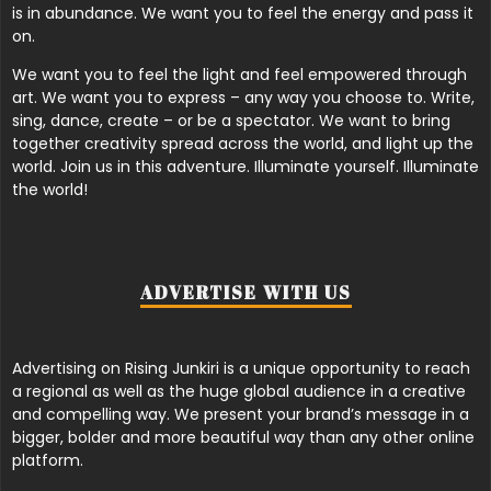
is in abundance. We want you to feel the energy and pass it
on.
We want you to feel the light and feel empowered through
art. We want you to express – any way you choose to. Write,
sing, dance, create – or be a spectator. We want to bring
together creativity spread across the world, and light up the
world. Join us in this adventure. Illuminate yourself. Illuminate
the world!
ADVERTISE WITH US
Advertising on Rising Junkiri is a unique opportunity to reach
a regional as well as the huge global audience in a creative
and compelling way. We present your brand’s message in a
bigger, bolder and more beautiful way than any other online
platform.