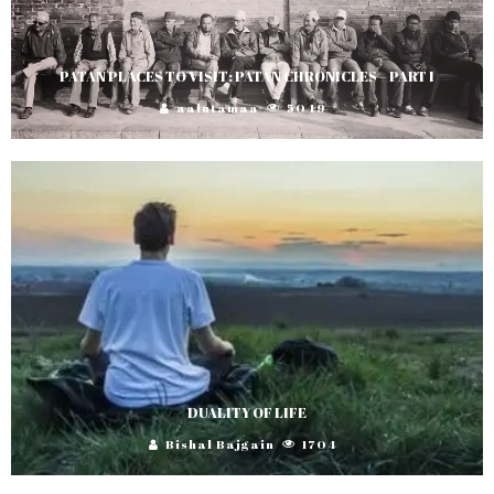
PATAN PLACES TO VISIT: PATAN CHRONICLES – PART I
aalutamaa
5049
DUALITY OF LIFE
Bishal Bajgain
1704