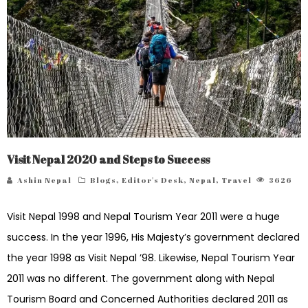
Visit Nepal 2020 and Steps to Success
Ashin Nepal
Blogs
,
Editor's Desk
,
Nepal
,
Travel
3626
Visit Nepal 1998 and Nepal Tourism Year 2011 were a huge
success. In the year 1996, His Majesty’s government declared
the year 1998 as Visit Nepal ’98. Likewise, Nepal Tourism Year
2011 was no different. The government along with Nepal
Tourism Board and Concerned Authorities declared 2011 as