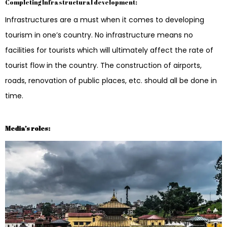
Completing Infrastructural development:
Infrastructures are a must when it comes to developing
tourism in one’s country. No infrastructure means no
facilities for tourists which will ultimately affect the rate of
tourist flow in the country. The construction of airports,
roads, renovation of public places, etc. should all be done in
time.
Media’s roles: