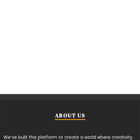
ABOUT US
We’ve built this platform to create a world where creativity